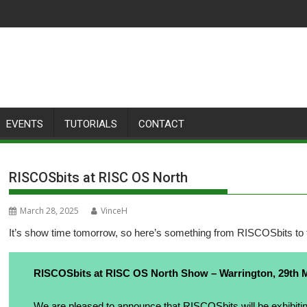
EVENTS
TUTORIALS
CONTACT
RISCOSbits at RISC OS North
March 28, 2025
VinceH
It’s show time tomorrow, so here’s something from RISCOSbits to 
RISCOSbits at RISC OS North Show – Warrington, 29th 
We are pleased to announce that
RISCOSbits
will be exhibiti