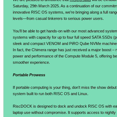
Saturday, 29th March 2025. As a continuation of our commitmen
innovative RISC OS systems, we’re bringing along a full rang
levels—from casual tinkerers to serious power users.
You’ll be able to get hands-on with our most advanced systems
systems with capacity for up to four full speed SATA SSDs (p
sleek and compact VENOM and PiRO Qube NVMe machines, 
In fact, the Chimera range has just received a major boost – 
power and performance of the Compute Module 5, offering bette
smoother experience.
Portable Prowess
If portable computing is your thing, don’t miss the show deb
system built to run both RISC OS and Linux.
RiscDOCK is designed to dock and undock RISC OS with eas
laptop use without compromise. It supports access to nightly