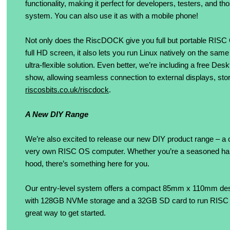
functionality, making it perfect for developers, testers, and t
system. You can also use it as with a mobile phone!
Not only does the RiscDOCK give you full but portable RISC 
full HD screen, it also lets you run Linux natively on the same
ultra-flexible solution. Even better, we’re including a free 
show, allowing seamless connection to external displays, stora
riscosbits.co.uk/riscdock
.
A New DIY Range
We’re also excited to release our new DIY product range – a co
very own RISC OS computer. Whether you’re a seasoned hardw
hood, there’s something here for you.
Our entry-level system offers a compact 85mm x 110mm d
with 128GB NVMe storage and a 32GB SD card to run RISC OS
great way to get started.