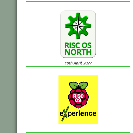
10th April, 2027