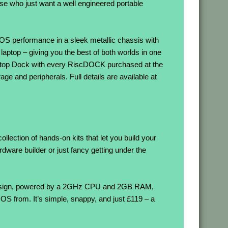
hose who just want a well engineered portable
OS performance in a sleek metallic chassis with
 laptop – giving you the best of both worlds in one
Desktop Dock with every RiscDOCK purchased at the
ge and peripherals. Full details are available at
llection of hands-on kits that let you build your
are builder or just fancy getting under the
esign, powered by a 2GHz CPU and 2GB RAM,
 from. It’s simple, snappy, and just £119 – a