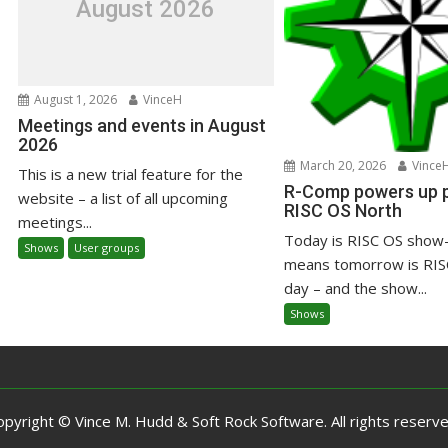
August 2026
August 1, 2026
VinceH
Meetings and events in August
2026
March 20, 2026
Vince
This is a new trial feature for the
R-Comp powers up pr
website – a list of all upcoming
RISC OS North
meetings...
Today is RISC OS show-
Shows
User groups
means tomorrow is RIS
day – and the show...
Shows
opyright © Vince M. Hudd & Soft Rock Software. All rights reserve