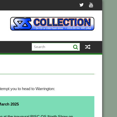
tempt you to head to Warrington:
March 2025
ng at the inaugural
RISC OS North
Show on