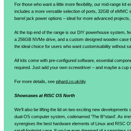
For those who want a little more flexibility, our mid-range k
includes a more versatile selection of ports, 32GB of eMM
barrel jack power options – ideal for more advanced projects,
At the top end of the range is our DIY powerhouse system
a 256GB NVMe drive, and a custom designed wooden case that 
the ideal choice for users who want customisability without sac
All kits come with pre-configured software, essential compone
required. Just add your own screwdriver – and maybe a cup o
For more details, see
pihard.co.uk/diy
Showcases at RISC OS North
We’ll also be lifting the lid on two exciting new developments 
dual-OS computer system, codenamed ‘The B*stard’. As irreveren
synergises the best hardware elements of Linux and RISC OS in
small-footprint case. If you’ve ever dreamed of a seamless 