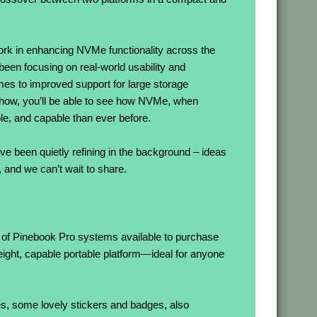
work in enhancing NVMe functionality across the
een focusing on real-world usability and
imes to improved support for large storage
how, you’ll be able to see how NVMe, when
, and capable than ever before.
e been quietly refining in the background – ideas
and we can’t wait to share.
k of Pinebook Pro systems available to purchase
ight, capable portable platform—ideal for anyone
ces, some lovely stickers and badges, also