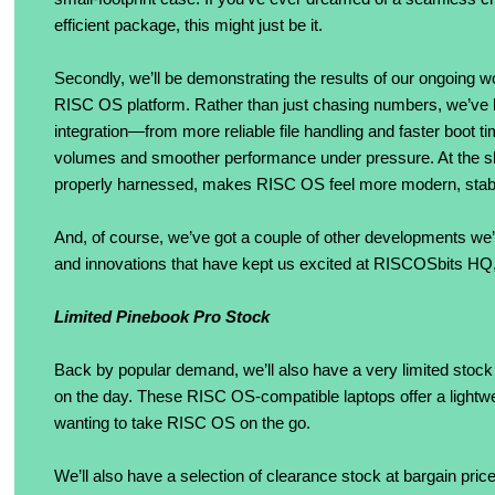
efficient package, this might just be it.
Secondly, we’ll be demonstrating the results of our ongoing 
RISC OS platform. Rather than just chasing numbers, we’ve b
integration—from more reliable file handling and faster boot t
volumes and smoother performance under pressure. At the s
properly harnessed, makes RISC OS feel more modern, stable
And, of course, we’ve got a couple of other developments we’v
and innovations that have kept us excited at RISCOSbits HQ, 
Limited Pinebook Pro Stock
Back by popular demand, we’ll also have a very limited stoc
on the day. These RISC OS-compatible laptops offer a lightwe
wanting to take RISC OS on the go.
We’ll also have a selection of clearance stock at bargain pri