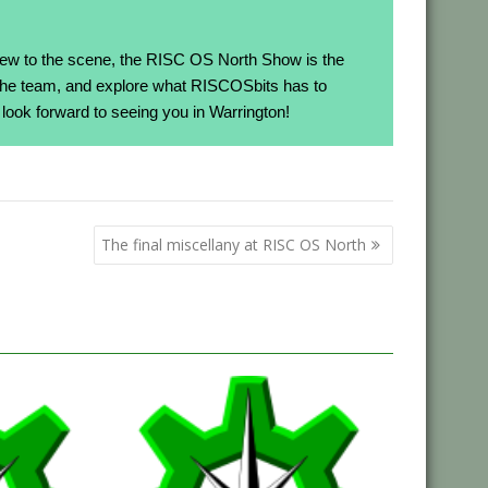
ew to the scene, the RISC OS North Show is the
h the team, and explore what RISCOSbits has to
look forward to seeing you in Warrington!
The final miscellany at RISC OS North