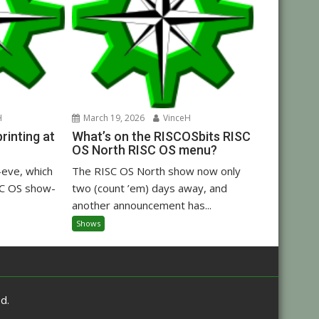
H
March 19, 2026
VinceH
inting at
What’s on the RISCOSbits RISC
OS North RISC OS menu?
eve, which
The RISC OS North show now only
C OS show-
two (count ’em) days away, and
another announcement has...
Shows
d.