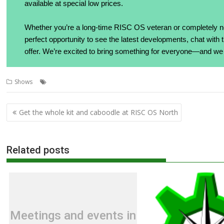
available at special low prices.
Whether you’re a long-time RISC OS veteran or completely n
perfect opportunity to see the latest developments, chat wit
offer. We’re excited to bring something for everyone—and we 
,
,
,
,
Shows
Chimera
RISC OS North
RiscDOCK
RISCOSbits
VENOM
Post
Get the whole kit and caboodle at RISC OS North
navigation
Related posts
Meetings and events in