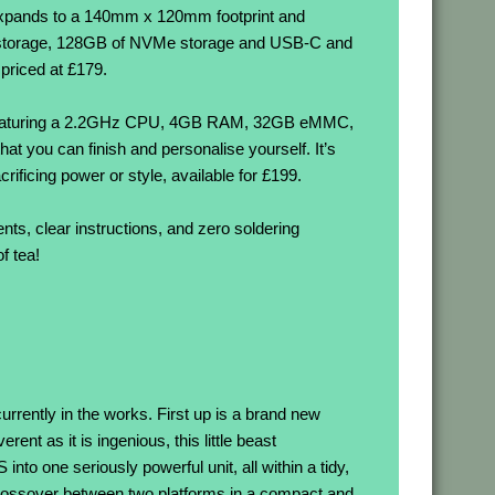
it expands to a 140mm x 120mm footprint and
C storage, 128GB of NVMe storage and USB-C and
 priced at £179.
, featuring a 2.2GHz CPU, 4GB RAM, 32GB eMMC,
you can finish and personalise yourself. It’s
rificing power or style, available for £199.
nts, clear instructions, and zero soldering
f tea!
currently in the works. First up is a brand new
t as it is ingenious, this little beast
to one seriously powerful unit, all within a tidy,
crossover between two platforms in a compact and