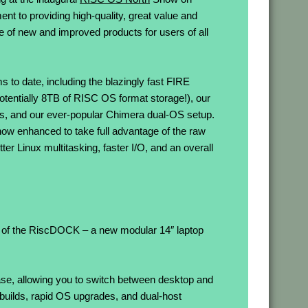
t to providing high-quality, great value and
e of new and improved products for users of all
 to date, including the blazingly fast FIRE
otentially 8TB of RISC OS format storage!), our
and our ever-popular Chimera dual-OS setup.
now enhanced to take full advantage of the raw
r Linux multitasking, faster I/O, and an overall
ut of the RiscDOCK – a new modular 14″ laptop
e, allowing you to switch between desktop and
 builds, rapid OS upgrades, and dual-host