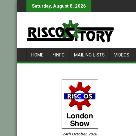
Skip
Saturday, August 8, 2026
to
content
HOME
*INFO
MAILING LISTS
VIDEOS
24th October, 2026