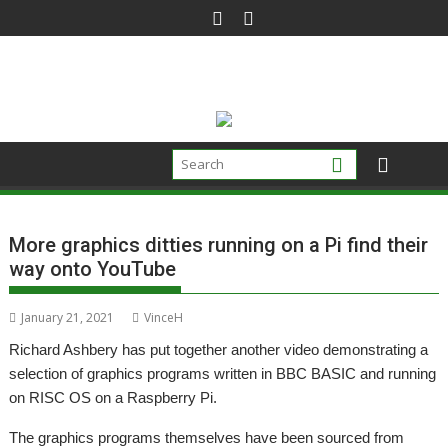
Skip
to
content
More graphics ditties running on a Pi find their
way onto YouTube
January 21, 2021
VinceH
Richard Ashbery has put together another video demonstrating a
selection of graphics programs written in BBC BASIC and running
on RISC OS on a Raspberry Pi.
The graphics programs themselves have been sourced from