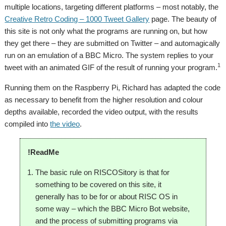
multiple locations, targeting different platforms – most notably, the
Creative Retro Coding – 1000 Tweet Gallery
page. The beauty of
this site is not only what the programs are running on, but how
they get there – they are submitted on Twitter – and automagically
run on an emulation of a BBC Micro. The system replies to your
1
tweet with an animated GIF of the result of running your program.
Running them on the Raspberry Pi, Richard has adapted the code
as necessary to benefit from the higher resolution and colour
depths available, recorded the video output, with the results
compiled into
the video
.
!ReadMe
The basic rule on RISCOSitory is that for
something to be covered on this site, it
generally has to be for or about RISC OS in
some way – which the BBC Micro Bot website,
and the process of submitting programs via