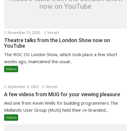
now on YouTube
November 15, 2025
VinceH
Theatre talks from the London Show now on
YouTube
The RISC OS London Show, which took place a few short
weeks ago, maintained the usual...
Videos
September 3, 2023
VinceH
A few videos from MUG for your viewing pleasure
And one from Kevin Wells for budding programmers The
Midlands User Group (MUG) held their re-branded...
Videos