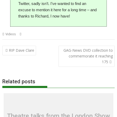
Twitter, sadly isn’t. I’ve wanted to find an
excuse to mention it here for a long time – and
thanks to Richard, I now have!
,
,
Videos
BBC Micro Bot
Richard Ashbery
Twitter
Post
RIP Dave Clare
GAG-News DVD collection to
navigation
commemorate it reaching
175
Related posts
Theatre talks from the London Show