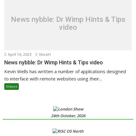
News nybble: Dr Wimp Hints & Tips
video
April 16, 2023
VinceH
News nybble: Dr Wimp Hints & Tips video
Kevin Wells has written a number of applications designed
to interface with remote websites using their...
Videos
24th October, 2026