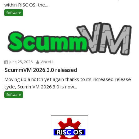
within RISC OS, the...
Software
June 25, 2026
VinceH
ScummVM 2026.3.0 released
Moving up a notch yet again thanks to its increased release
cycle, ScummVM 2026.3.0 is now...
Software