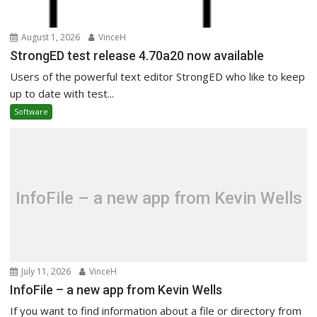
August 1, 2026
VinceH
StrongED test release 4.70a20 now available
Users of the powerful text editor StrongED who like to keep
up to date with test...
Software
InfoFile – a new app from Kevin Wells
July 11, 2026
VinceH
InfoFile – a new app from Kevin Wells
If you want to find information about a file or directory from