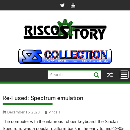
Skip
to
content
Re-Fused: Spectrum emulation
December 16, 2020
VinceH
The computer with the infamous rubber keyboard, the Sinclair
Spectrum, was a popular platform back in the early to mid-1980s;