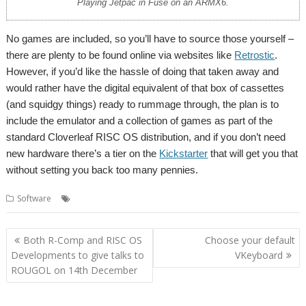
Playing Jetpac in Fuse on an ARMX6.
No games are included, so you’ll have to source those yourself –
there are plenty to be found online via websites like
Retrostic
.
However, if you’d like the hassle of doing that taken away and
would rather have the digital equivalent of that box of cassettes
(and squidgy things) ready to rummage through, the plan is to
include the emulator and a collection of games as part of the
standard Cloverleaf RISC OS distribution, and if you don’t need
new hardware there’s a tier on the
Kickstarter
that will get you that
without setting you back too many pennies.
,
,
,
,
Software
Cloverleaf
Emulator
Fuse
Sinclair
Spectrum
Post
Both R-Comp and RISC OS
Choose your default
navigation
Developments to give talks to
VKeyboard
ROUGOL on 14th December