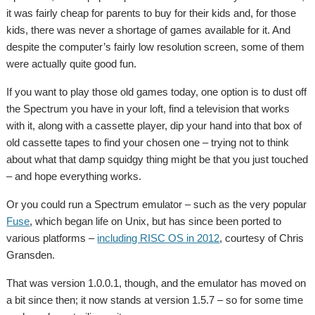
it was fairly cheap for parents to buy for their kids and, for those
kids, there was never a shortage of games available for it. And
despite the computer’s fairly low resolution screen, some of them
were actually quite good fun.
If you want to play those old games today, one option is to dust off
the Spectrum you have in your loft, find a television that works
with it, along with a cassette player, dip your hand into that box of
old cassette tapes to find your chosen one – trying not to think
about what that damp squidgy thing might be that you just touched
– and hope everything works.
Or you could run a Spectrum emulator – such as the very popular
Fuse
, which began life on Unix, but has since been ported to
various platforms –
including RISC OS in 2012
, courtesy of Chris
Gransden.
That was version 1.0.0.1, though, and the emulator has moved on
a bit since then; it now stands at version 1.5.7 – so for some time