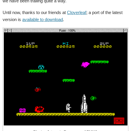
we have been trailing quite a way.
Until now, thanks to our friends at
Cloverleaf
; a port of the latest
version is
available to download
.