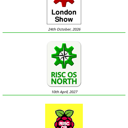
24th October, 2026
10th April, 2027