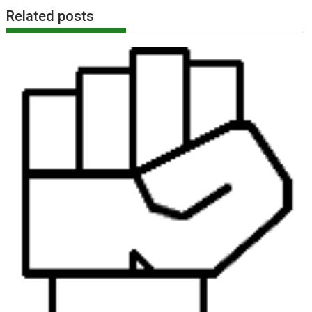
Related posts