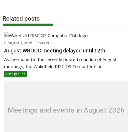
Related posts
August 3, 2026
VinceH
August WROCC meeting delayed until 12th
As mentioned in the recently posted roundup of August
meetings, the Wakefield RISC OS Computer Club...
User groups
Meetings and events in August 2026