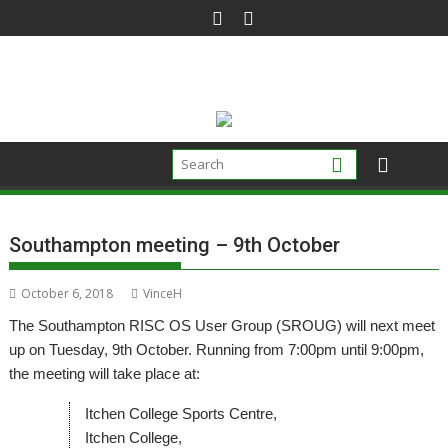
Skip
to
content
Southampton meeting – 9th October
October 6, 2018
VinceH
The Southampton RISC OS User Group (SROUG) will next meet
up on Tuesday, 9th October. Running from 7:00pm until 9:00pm,
the meeting will take place at:
Itchen College Sports Centre,
Itchen College,