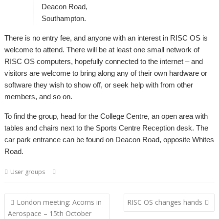
Deacon Road,
Southampton.
There is no entry fee, and anyone with an interest in RISC OS is
welcome to attend. There will be at least one small network of
RISC OS computers, hopefully connected to the internet – and
visitors are welcome to bring along any of their own hardware or
software they wish to show off, or seek help with from other
members, and so on.
To find the group, head for the College Centre, an open area with
tables and chairs next to the Sports Centre Reception desk. The
car park entrance can be found on Deacon Road, opposite Whites
Road.
,
,
,
User groups
Meeting
Southampton
SROUG
User Group
Post
London meeting: Acorns in
RISC OS changes hands
navigation
Aerospace – 15th October