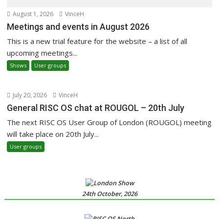
August 1, 2026
VinceH
Meetings and events in August 2026
This is a new trial feature for the website – a list of all
upcoming meetings...
Shows
User groups
July 20, 2026
VinceH
General RISC OS chat at ROUGOL – 20th July
The next RISC OS User Group of London (ROUGOL) meeting
will take place on 20th July...
User groups
24th October, 2026