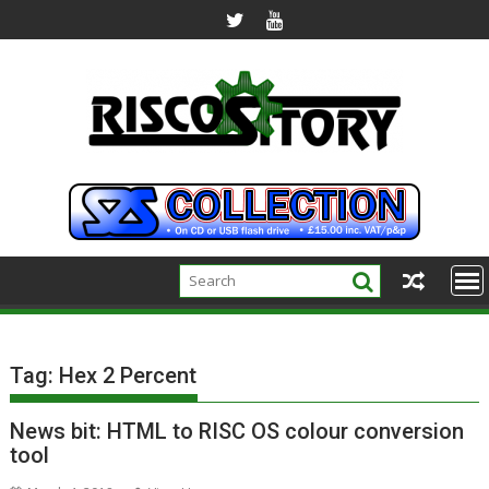
Skip
to
content
Tag:
Hex 2 Percent
News bit: HTML to RISC OS colour conversion
tool