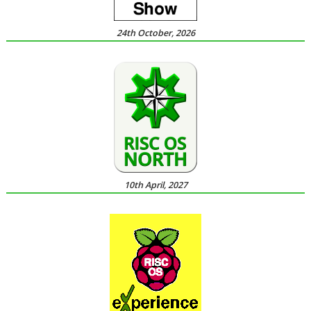
24th October, 2026
10th April, 2027