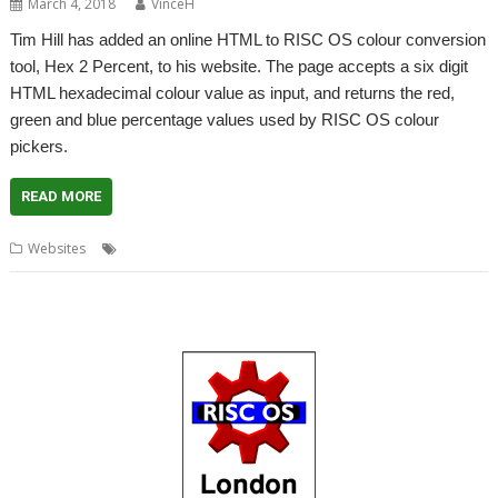
March 4, 2018
VinceH
Tim Hill has added an online HTML to RISC OS colour conversion
tool, Hex 2 Percent, to his website. The page accepts a six digit
HTML hexadecimal colour value as input, and returns the red,
green and blue percentage values used by RISC OS colour
pickers.
READ MORE
,
,
Websites
Colour conversion
Hex 2 Percent
Tim Hill