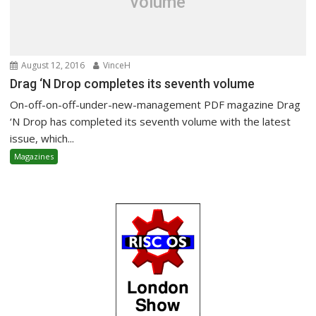
volume
August 12, 2016
VinceH
Drag ‘N Drop completes its seventh volume
On-off-on-off-under-new-management PDF magazine Drag
‘N Drop has completed its seventh volume with the latest
issue, which...
Magazines