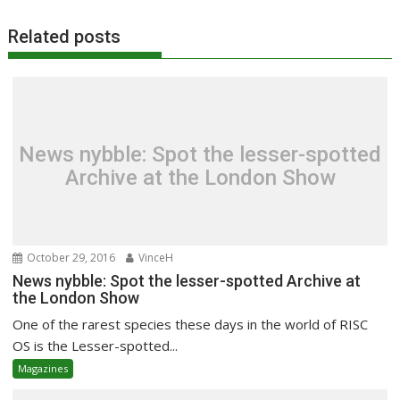
Related posts
News nybble: Spot the lesser-spotted
Archive at the London Show
October 29, 2016
VinceH
News nybble: Spot the lesser-spotted Archive at
the London Show
One of the rarest species these days in the world of RISC
OS is the Lesser-spotted...
Magazines