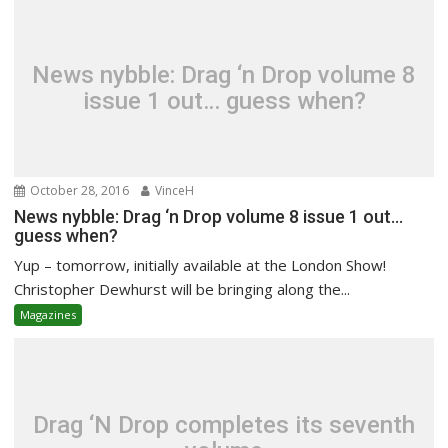
News nybble: Drag ‘n Drop volume 8
issue 1 out… guess when?
October 28, 2016
VinceH
News nybble: Drag ‘n Drop volume 8 issue 1 out…
guess when?
Yup – tomorrow, initially available at the London Show!
Christopher Dewhurst will be bringing along the...
Magazines
Drag ‘N Drop completes its seventh