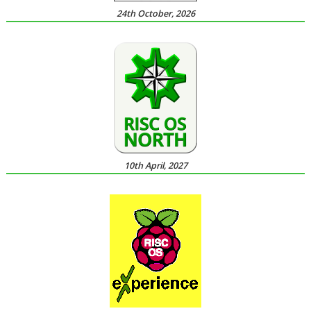
24th October, 2026
10th April, 2027