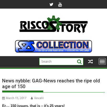
Skip
to
content
News nybble: GAG-News reaches the ripe old
age of 150
March 15, 2017
VinceH
Er… 150 issues, that is – it’s 25 years!