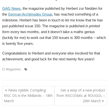
GAG News
, the magazine published by Herbert zur Nedden for
the
German Archimedes Group
, has reached something of a
milestone. Herbert has been in touch to let me know that he has
just published issue 150. The magazine is published
in printed
form
every two months, and it doesn’t take a maths genius
(luckily for me) to work out that 150 issues is 300 months – which
is twenty five years.
Congratulations to Herbert and everyone else involved for that
achievement, and good luck for the next twenty five years!
,
,
Magazines
GAG-News
German Archimedes Group
Herbert zur
Nedden
Post
News nybble: Compiling
Get a wisp of a new product
navigation
RISC OS in the Midlands – 18th
from RISCOSbits at ROUGOL –
March
20th March