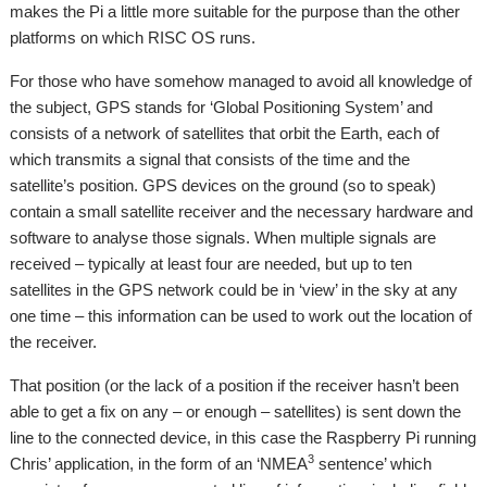
makes the Pi a little more suitable for the purpose than the other
platforms on which RISC OS runs.
For those who have somehow managed to avoid all knowledge of
the subject, GPS stands for ‘Global Positioning System’ and
consists of a network of satellites that orbit the Earth, each of
which transmits a signal that consists of the time and the
satellite’s position. GPS devices on the ground (so to speak)
contain a small satellite receiver and the necessary hardware and
software to analyse those signals. When multiple signals are
received – typically at least four are needed, but up to ten
satellites in the GPS network could be in ‘view’ in the sky at any
one time – this information can be used to work out the location of
the receiver.
That position (or the lack of a position if the receiver hasn’t been
able to get a fix on any – or enough – satellites) is sent down the
line to the connected device, in this case the Raspberry Pi running
3
Chris’ application, in the form of an ‘NMEA
sentence’ which