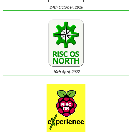
24th October, 2026
10th April, 2027