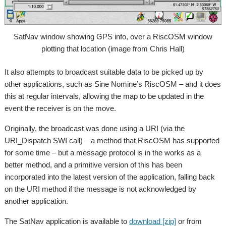
SatNav window showing GPS info, over a RiscOSM window
plotting that location (image from Chris Hall)
It also attempts to broadcast suitable data to be picked up by
other applications, such as Sine Nomine’s RiscOSM – and it does
this at regular intervals, allowing the map to be updated in the
event the receiver is on the move.
Originally, the broadcast was done using a URI (via the
URI_Dispatch SWI call) – a method that RiscOSM has supported
for some time – but a message protocol is in the works as a
better method, and a primitive version of this has been
incorporated into the latest version of the application, falling back
on the URI method if the message is not acknowledged by
another application.
The SatNav application is available to
download [zip]
or from