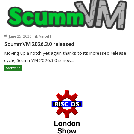
June 25, 2026
VinceH
ScummVM 2026.3.0 released
Moving up a notch yet again thanks to its increased release
cycle, ScummVM 2026.3.0 is now...
Software