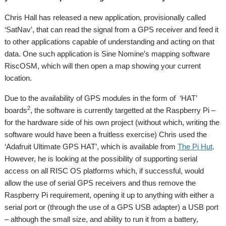
Chris Hall has released a new application, provisionally called
‘SatNav’, that can read the signal from a GPS receiver and feed it
to other applications capable of understanding and acting on that
data. One such application is Sine Nomine’s mapping software
RiscOSM, which will then open a map showing your current
location.
Due to the availability of GPS modules in the form of ‘HAT’
2
boards
, the software is currently targetted at the Raspberry Pi –
for the hardware side of his own project (without which, writing the
software would have been a fruitless exercise) Chris used the
‘Adafruit Ultimate GPS HAT’, which is available from
The Pi Hut
.
However, he is looking at the possibility of supporting serial
access on all RISC OS platforms which, if successful, would
allow the use of serial GPS receivers and thus remove the
Raspberry Pi requirement, opening it up to anything with either a
serial port or (through the use of a GPS USB adapter) a USB port
– although the small size, and ability to run it from a battery,