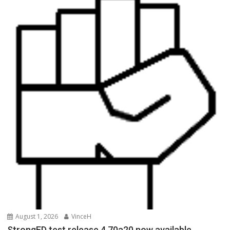
August 1, 2026
VinceH
StrongED test release 4.70a20 now available