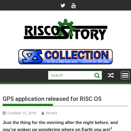
Skip
to
content
GPS application released for RISC OS
October 15, 2016
VinceH
Just the thing for the morning after the night before, and
1
you’ve woken up wondering where on Earth you are!