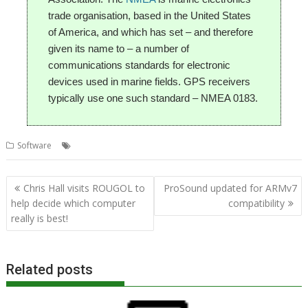
trade organisation, based in the United States
of America, and which has set – and therefore
given its name to – a number of
communications standards for electronic
devices used in marine fields. GPS receivers
typically use one such standard – NMEA 0183.
,
,
,
Software
Chris Hall
GPS
Raspberry Pi
SatNav
Post
Chris Hall visits ROUGOL to
ProSound updated for ARMv7
navigation
help decide which computer
compatibility
really is best!
Related posts