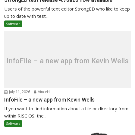
Users of the powerful text editor StrongED who like to keep
up to date with test...
Software
InfoFile – a new app from Kevin Wells
July 11, 2026
VinceH
InfoFile – a new app from Kevin Wells
If you want to find information about a file or directory from
within RISC OS, the...
Software