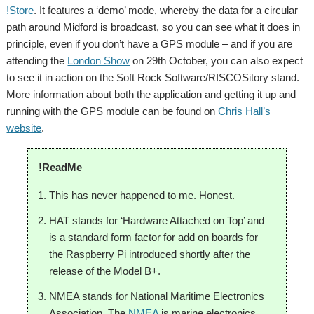
!Store
. It features a ‘demo’ mode, whereby the data for a circular
path around Midford is broadcast, so you can see what it does in
principle, even if you don’t have a GPS module – and if you are
attending the
London Show
on 29th October, you can also expect
to see it in action on the Soft Rock Software/RISCOSitory stand.
More information about both the application and getting it up and
running with the GPS module can be found on
Chris Hall’s
website
.
!ReadMe
This has never happened to me. Honest.
HAT stands for ‘Hardware Attached on Top’ and
is a standard form factor for add on boards for
the Raspberry Pi introduced shortly after the
release of the Model B+.
NMEA stands for National Maritime Electronics
Association. The
NMEA
is marine electronics