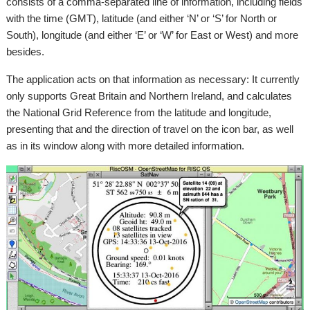
consists of a comma-separated line of information, including fields
with the time (GMT), latitude (and either ‘N’ or ‘S’ for North or
South), longitude (and either ‘E’ or ‘W’ for East or West) and more
besides.
The application acts on that information as necessary: It currently
only supports Great Britain and Northern Ireland, and calculates
the National Grid Reference from the latitude and longitude,
presenting that and the direction of travel on the icon bar, as well
as in its window along with more detailed information.