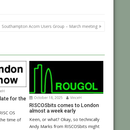
Southampton Acorn Users Group – March meeting
ceH
October 18, 2025
VinceH
ate for the
RISCOSbits comes to London
almost a week early
 RISC OS
Keen, or what? Okay, so technically
the time of
Andy Marks from RISCOSbits might