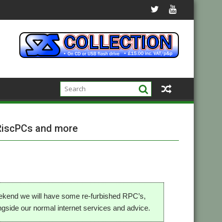
RiscPCs and more
ekend we will have some re-furbished RPC’s,
gside our normal internet services and advice.