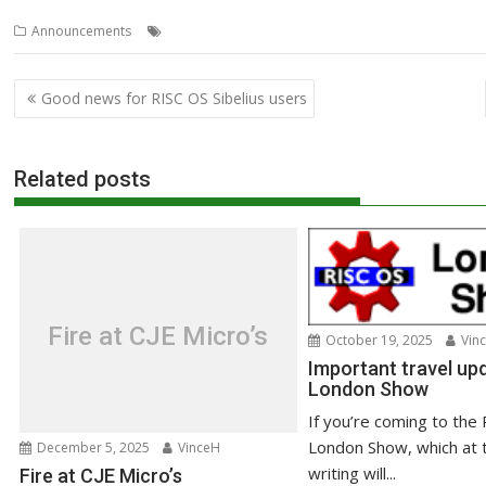
,
,
Announcements
Orpheus
Show
South West
Post
Good news for RISC OS Sibelius users
navigation
Related posts
Fire at CJE Micro’s
October 19, 2025
Vin
Important travel upd
London Show
If you’re coming to the
London Show, which at 
December 5, 2025
VinceH
writing will...
Fire at CJE Micro’s