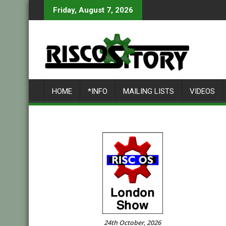
Skip
Friday, August 7, 2026
to
content
HOME
*INFO
MAILING LISTS
VIDEOS
24th October, 2026