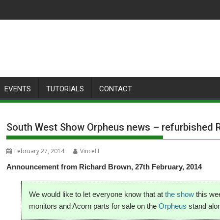
EVENTS
TUTORIALS
CONTACT
South West Show Orpheus news – refurbished 
February 27, 2014
VinceH
Announcement from Richard Brown, 27th February, 2014
We would like to let everyone know that at
the show
this we
monitors and Acorn parts for sale on the
Orpheus
stand alon