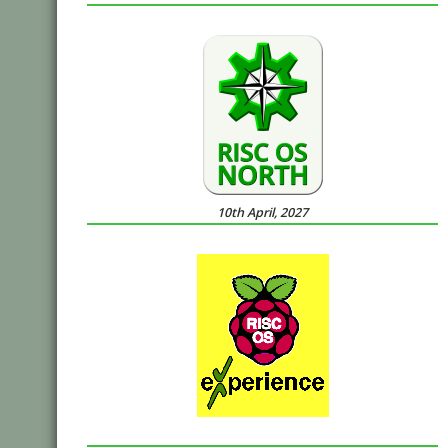
10th April, 2027