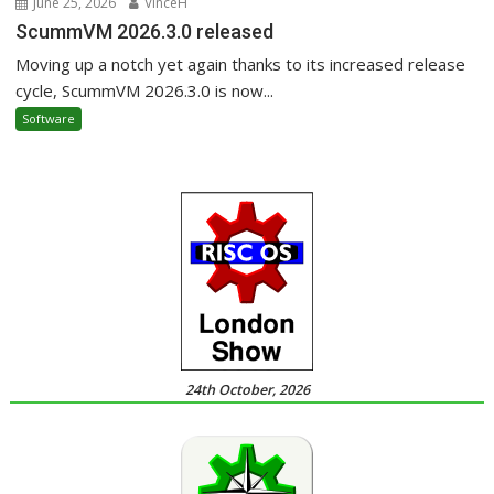
June 25, 2026
VinceH
ScummVM 2026.3.0 released
Moving up a notch yet again thanks to its increased release
cycle, ScummVM 2026.3.0 is now...
Software
24th October, 2026