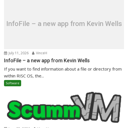
InfoFile – a new app from Kevin Wells
July 11, 2026
VinceH
InfoFile – a new app from Kevin Wells
If you want to find information about a file or directory from
within RISC OS, the...
Software