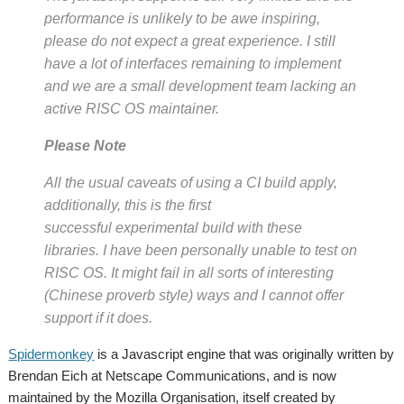
performance is unlikely to be awe inspiring,
please do not expect a great experience. I still
have a
lot
of interfaces remaining to implement
and we are a small development team lacking an
active RISC OS maintainer.
Please Note
All the usual caveats of using a CI build apply,
additionally, this is the first
successful
experimental
build with these
libraries. I have been personally unable to test on
RISC OS. It might fail in all sorts of interesting
(Chinese proverb style) ways and I cannot offer
support if it does.
Spidermonkey
is a Javascript engine that was originally written by
Brendan Eich at Netscape Communications, and is now
maintained by the Mozilla Organisation, itself created by