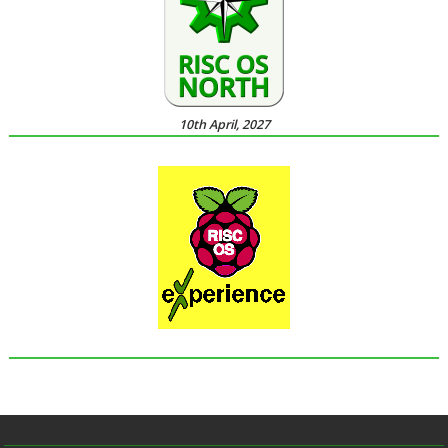
10th April, 2027