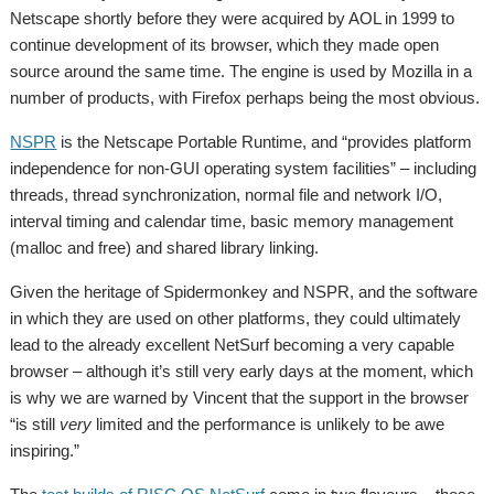
Netscape shortly before they were acquired by AOL in 1999 to
continue development of its browser, which they made open
source around the same time. The engine is used by Mozilla in a
number of products, with Firefox perhaps being the most obvious.
NSPR
is the Netscape Portable Runtime, and “provides platform
independence for non-GUI operating system facilities” – including
threads, thread synchronization, normal file and network I/O,
interval timing and calendar time, basic memory management
(malloc and free) and shared library linking.
Given the heritage of Spidermonkey and NSPR, and the software
in which they are used on other platforms, they could ultimately
lead to the already excellent NetSurf becoming a very capable
browser – although it’s still very early days at the moment, which
is why we are warned by Vincent that the support in the browser
“is still
very
limited and the performance is unlikely to be awe
inspiring.”