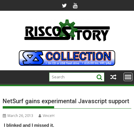
Skip
to
content
NetSurf gains experimental Javascript support
March 26, 2013
VinceH
I blinked and I missed it.