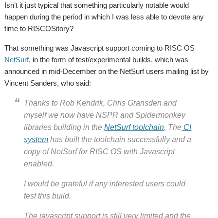
Isn’t it just typical that something particularly notable would
happen during the period in which I was less able to devote any
time to RISCOSitory?
That something was Javascript support coming to RISC OS
NetSurf
, in the form of test/experimental builds, which was
announced in mid-December on the NetSurf users mailing list by
Vincent Sanders, who said:
Thanks to Rob Kendrik, Chris Gransden and
myself we now have NSPR and Spidermonkey
libraries building in the
NetSurf toolchain
. The
CI
system
has built the toolchain successfully and a
copy of NetSurf for RISC OS with Javascript
enabled.
I would be grateful if any interested users could
test this build.
The javascript support is still
very
limited and the