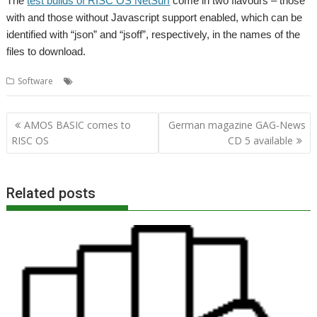
The
test builds of RISC OS NetSurf
come in two flavours – those
with and those without Javascript support enabled, which can be
identified with “json” and “jsoff”, respectively, in the names of the
files to download.
,
,
,
,
Software
Javascript
NetSurf
NSPR
SpiderMonkey
web browser
Post
AMOS BASIC comes to
German magazine GAG-News
navigation
RISC OS
CD 5 available
Related posts