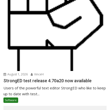
August 1, 2026
VinceH
StrongED test release 4.70a20 now available
Users of the powerful text editor StrongED who like to keep
up to date with test...
Software