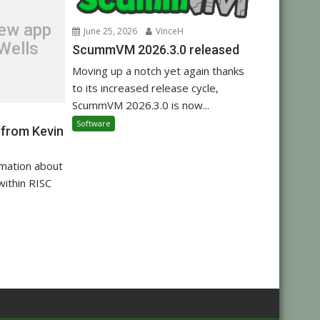
new app
June 25, 2026
VinceH
Wells
ScummVM 2026.3.0 released
Moving up a notch yet again thanks
to its increased release cycle,
ScummVM 2026.3.0 is now...
Software
 from Kevin
rmation about
within RISC