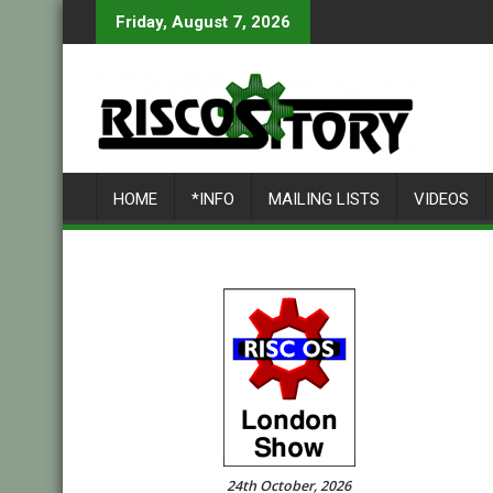
Skip
Friday, August 7, 2026
to
content
HOME
*INFO
MAILING LISTS
VIDEOS
24th October, 2026