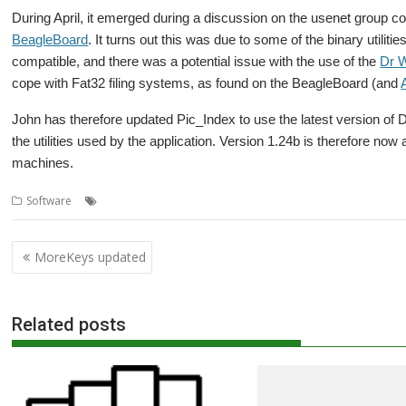
During April, it emerged during a discussion on the usenet group c
BeagleBoard
.
It turns out this was due to some of the binary utiliti
compatible, and there was a potential issue with the use of the
Dr 
cope with Fat32 filing systems, as found on the BeagleBoard (and
John has therefore updated Pic_Index to use the latest version of
the utilities used by the application. Version 1.24b is therefore n
machines.
,
,
,
Software
ARMini
Beagle Board
Gallery
Pic_Index
Post
MoreKeys updated
navigation
Related posts