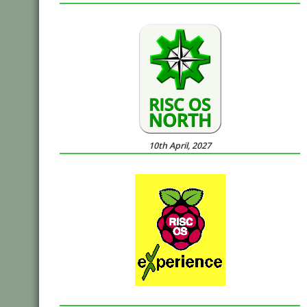
10th April, 2027