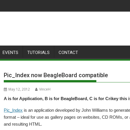
EVENTS
TUTORIALS
CONTACT
Pic_Index now BeagleBoard compatible
May 12, 2012
VinceH
A is for Application, B is for BeagleBoard, C is for Crikey this 
Pic_Index
is an application developed by John Williams to generate
format – ideal for use as gallery pages on websites, CD ROMs, or 
and resulting HTML.