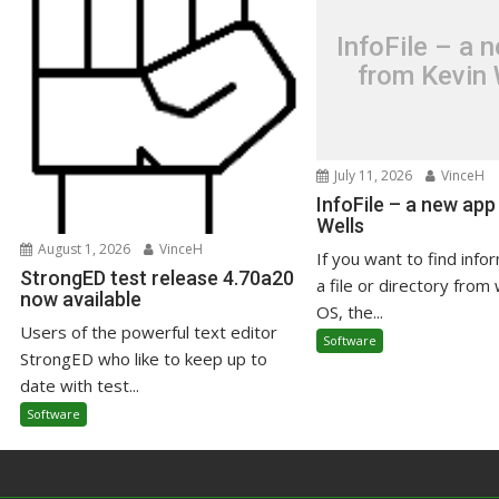
InfoFile – a 
from Kevin 
July 11, 2026
VinceH
InfoFile – a new app
Wells
August 1, 2026
VinceH
If you want to find info
StrongED test release 4.70a20
a file or directory from 
now available
OS, the...
Users of the powerful text editor
Software
StrongED who like to keep up to
date with test...
Software