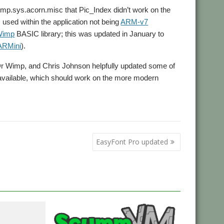
omp.sys.acorn.misc that Pic_Index didn’t work on the
es used within the application not being
ARM-v7
Wimp
BASIC library; this was updated in January to
ARMini
).
 Dr Wimp, and Chris Johnson helpfully updated some of
ow available, which should work on the more modern
EasyFont Pro updated