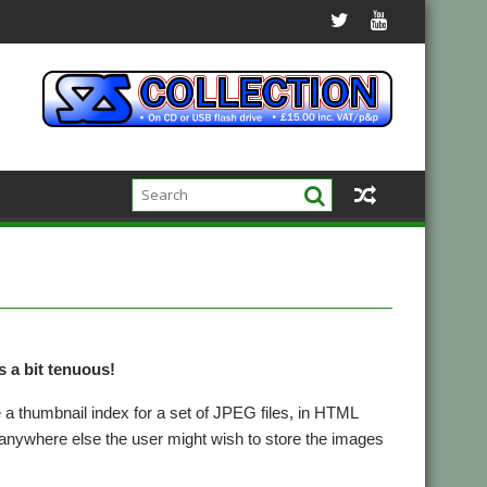
is a bit tenuous!
 a thumbnail index for a set of JPEG files, in HTML
anywhere else the user might wish to store the images