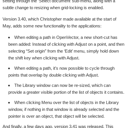
setting through the ‘Select document’ sub-menu, along with a
subtle change to resizing when grid-locking is enabled.
Version 3.40, which Christopher made available at the start of
May, adds some new functionality to the applications:
When editing a path in OpenVector, a new short-cut has
been added: Instead of clicking with Adjust on a point, and then
selecting “Set origin” from the ‘Edit’ menu, simply hold down
the shift key when clicking with Adjust.
When editing a path, it’s now possible to cycle through
points that overlap by double clicking with Adjust.
The Library window can now be re-sized, which can
provide a greater visible portion of the list of objects it contains.
When clicking Menu over the list of objects in the Library
window, if nothing in that window is already selected and the
pointer is over an object, that object will be selected.
And finally, a few days ago, version 3.41 was released. This