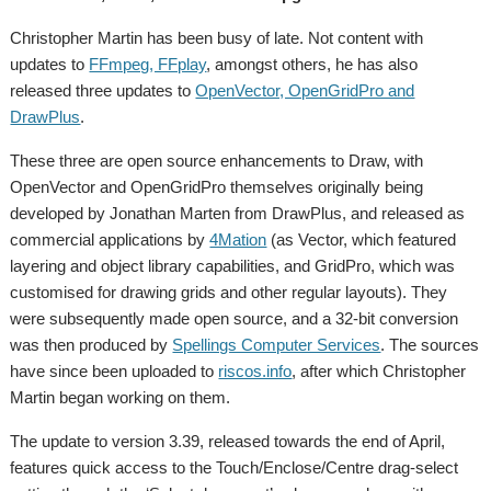
Christopher Martin has been busy of late. Not content with
updates to
FFmpeg, FFplay
, amongst others, he has also
released three updates to
OpenVector, OpenGridPro and
DrawPlus
.
These three are open source enhancements to Draw, with
OpenVector and OpenGridPro themselves originally being
developed by Jonathan Marten from DrawPlus, and released as
commercial applications by
4Mation
(as Vector, which featured
layering and object library capabilities, and GridPro, which was
customised for drawing grids and other regular layouts). They
were subsequently made open source, and a 32-bit conversion
was then produced by
Spellings Computer Services
. The sources
have since been uploaded to
riscos.info
, after which Christopher
Martin began working on them.
The update to version 3.39, released towards the end of April,
features quick access to the Touch/Enclose/Centre drag-select