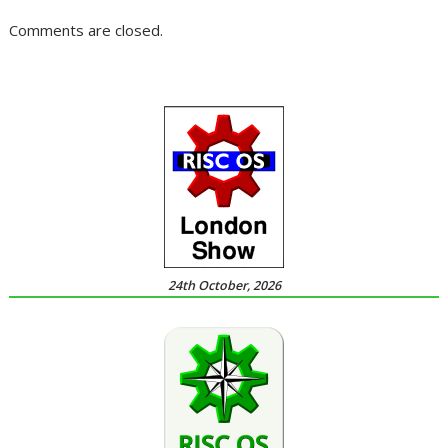
Comments are closed.
24th October, 2026