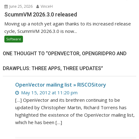
June 25, 2026
VinceH
ScummVM 2026.3.0 released
Moving up a notch yet again thanks to its increased release
cycle, ScummVM 2026.3.0 is now...
Software
ONE THOUGHT TO “OPENVECTOR, OPENGRIDPRO AND
DRAWPLUS: THREE APPS, THREE UPDATES”
OpenVector mailing list » RISCOSitory
May 15, 2012 at 11:20 pm
[…] OpenVector and its brethren continuing to be
updated by Christopher Martin, Richard Torrens has
highlighted the existence of the OpenVector mailing list,
which he has been […]