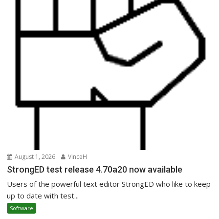
August 1, 2026
VinceH
StrongED test release 4.70a20 now available
Users of the powerful text editor StrongED who like to keep
up to date with test...
Software