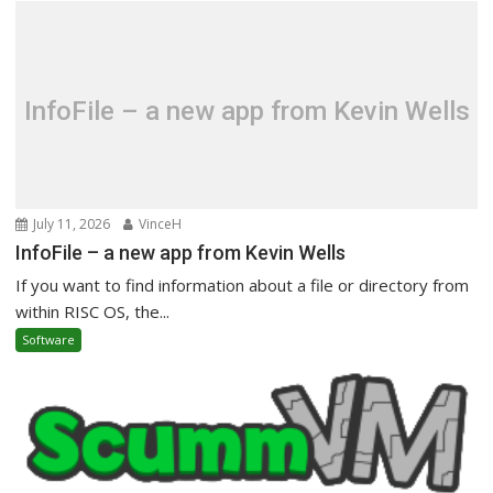
InfoFile – a new app from Kevin Wells
July 11, 2026
VinceH
InfoFile – a new app from Kevin Wells
If you want to find information about a file or directory from
within RISC OS, the...
Software