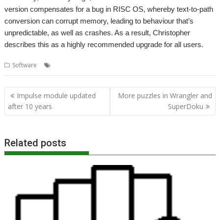
version compensates for a bug in RISC OS, whereby text-to-path
conversion can corrupt memory, leading to behaviour that’s
unpredictable, as well as crashes. As a result, Christopher
describes this as a highly recommended upgrade for all users.
,
,
,
Software
Draw
DrawPlus
OpenGridPro
OpenVector
Post
Impulse module updated
More puzzles in Wrangler and
navigation
after 10 years
SuperDoku
Related posts