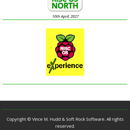
10th April, 2027
Copyright © Vince M. Hudd & Soft Rock Software. All rights
reserved.