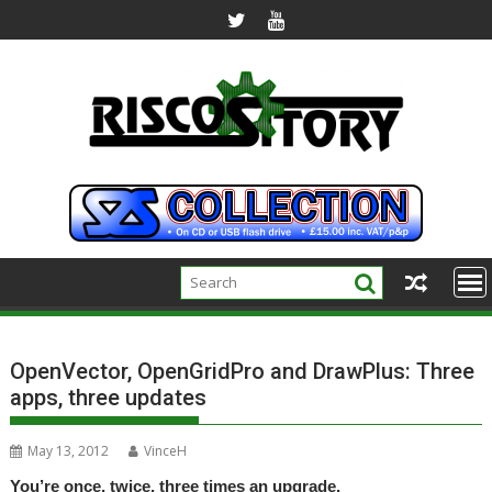
Skip
to
content
OpenVector, OpenGridPro and DrawPlus: Three
apps, three updates
May 13, 2012
VinceH
You’re once, twice, three times an upgrade.