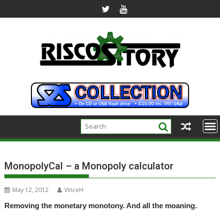
Skip
to
content
MonopolyCal – a Monopoly calculator
May 12, 2012
VinceH
Removing the monetary monotony. And all the moaning.