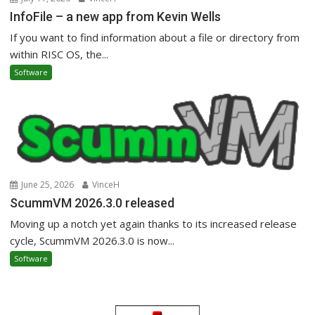
InfoFile – a new app from Kevin Wells
If you want to find information about a file or directory from
within RISC OS, the...
Software
June 25, 2026
VinceH
ScummVM 2026.3.0 released
Moving up a notch yet again thanks to its increased release
cycle, ScummVM 2026.3.0 is now...
Software