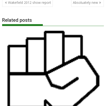
Post
Wakefield 2012 show report
Absoluately new
navigation
Related posts