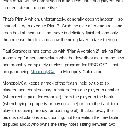
each move will be completed in much less time, and players can
concentrate on the game itself.
That’s Plan A which, unfortunately, generally doesn’t happen – so
instead, I try to execute Plan B: Grab the dice after each roll, and
keep hold of them until the move is definitely finished, and only
then release the dice and allow the next player to take their go.
Paul Sprangers has come up with “Plan A version 2”, taking Plan
A one step further, and written what he describes as “a brand new
and probably completely useless program for RISC OS” – that
program being
MonopolyCal
– a Monopoly Calculator.
MonopolyCal keeps a track of the “cash” held by up to six
players, and enables easy transfers from one player to another
(when rent is paid, for example), from the player to the bank
(when buying a property or paying a fine) or from the bank to a
player (receiving money for passing Go!). It takes away the
tedious calculations and counting, not to mention the inevitable
disputes about who owns the stray notes sitting between two