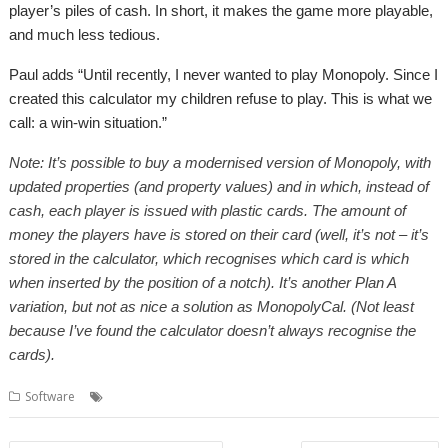
player’s piles of cash. In short, it makes the game more playable,
and much less tedious.
Paul adds “Until recently, I never wanted to play Monopoly. Since I
created this calculator my children refuse to play. This is what we
call: a win-win situation.”
Note: It’s possible to buy a modernised version of Monopoly, with
updated properties (and property values) and in which, instead of
cash, each player is issued with plastic cards. The amount of
money the players have is stored on their card (well, it’s not – it’s
stored in the calculator, which recognises which card is which
when inserted by the position of a notch). It’s another Plan A
variation, but not as nice a solution as MonopolyCal. (Not least
because I’ve found the calculator doesn’t always recognise the
cards).
,
,
,
Software
Calculator
games
Monopoly
MonopolyCal