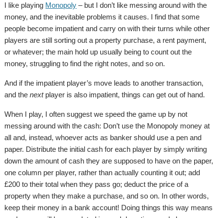
I like playing
Monopoly
– but I don’t like messing around with the
money, and the inevitable problems it causes. I find that some
people become impatient and carry on with their turns while other
players are still sorting out a property purchase, a rent payment,
or whatever; the main hold up usually being to count out the
money, struggling to find the right notes, and so on.
And if the impatient player’s move leads to another transaction,
and the
next
player is also impatient, things can get out of hand.
When I play, I often suggest we speed the game up by not
messing around with the cash: Don’t use the Monopoly money at
all and, instead, whoever acts as banker should use a pen and
paper. Distribute the initial cash for each player by simply writing
down the amount of cash they are supposed to have on the paper,
one column per player, rather than actually counting it out; add
£200 to their total when they pass go; deduct the price of a
property when they make a purchase, and so on. In other words,
keep their money in a bank account! Doing things this way means