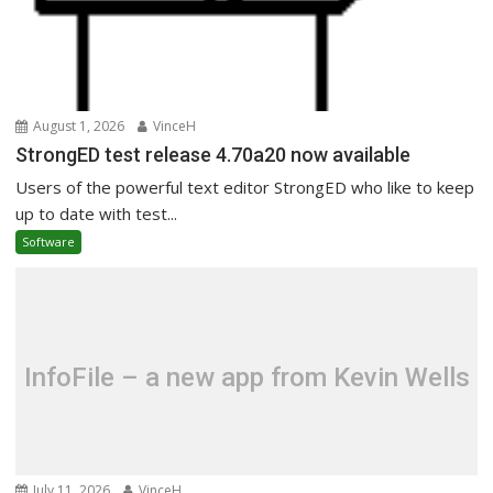
August 1, 2026
VinceH
StrongED test release 4.70a20 now available
Users of the powerful text editor StrongED who like to keep
up to date with test...
Software
InfoFile – a new app from Kevin Wells
July 11, 2026
VinceH