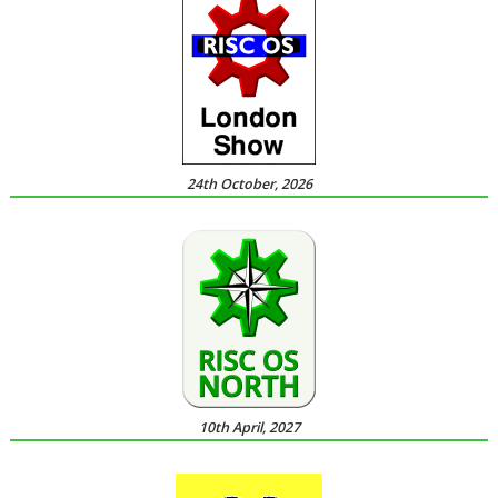
24th October, 2026
10th April, 2027