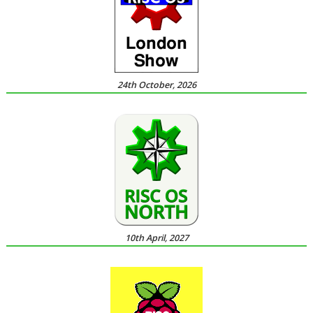
24th October, 2026
10th April, 2027