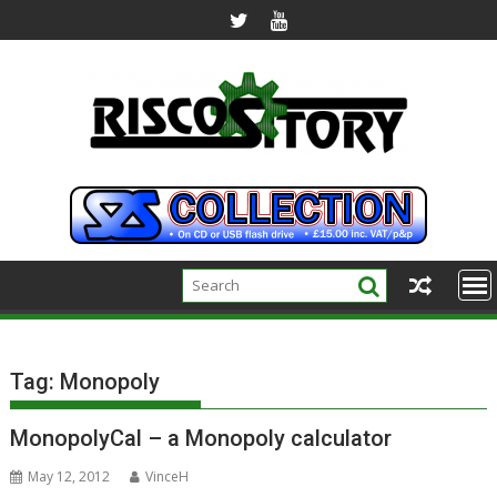
Skip
to
content
Tag:
Monopoly
MonopolyCal – a Monopoly calculator
May 12, 2012
VinceH