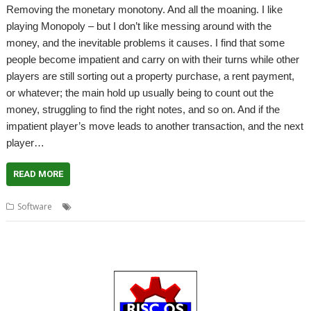
Removing the monetary monotony. And all the moaning. I like
playing Monopoly – but I don’t like messing around with the
money, and the inevitable problems it causes. I find that some
people become impatient and carry on with their turns while other
players are still sorting out a property purchase, a rent payment,
or whatever; the main hold up usually being to count out the
money, struggling to find the right notes, and so on. And if the
impatient player’s move leads to another transaction, and the next
player…
READ MORE
,
,
,
Software
Calculator
games
Monopoly
MonopolyCal