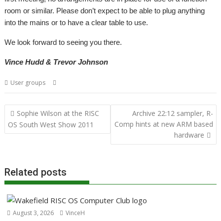
room or similar. Please don’t expect to be able to plug anything
into the mains or to have a clear table to use.
We look forward to seeing you there.
Vince Hudd & Trevor Johnson
,
,
,
User groups
Bristol
Mailing lists
Shows
User groups
Post
Sophie Wilson at the RISC
Archive 22:12 sampler, R-
navigation
Comp hints at new ARM based
OS South West Show 2011
hardware
Related posts
August 3, 2026
VinceH