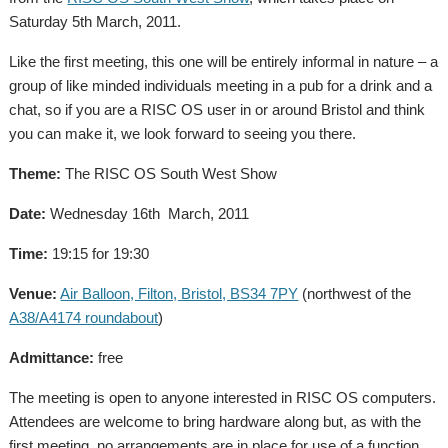
Saturday 5th March, 2011.
Like the first meeting, this one will be entirely informal in nature – a
group of like minded individuals meeting in a pub for a drink and a
chat, so if you are a RISC OS user in or around Bristol and think
you can make it, we look forward to seeing you there.
Theme:
The RISC OS South West Show
Date:
Wednesday 16th March, 2011
Time:
19:15 for 19:30
Venue:
Air Balloon, Filton, Bristol, BS34 7PY
(northwest of the
A38/A4174 roundabout
)
Admittance:
free
The meeting is open to anyone interested in RISC OS computers.
Attendees are welcome to bring hardware along but, as with the
first meeting, no arrangements are in place for use of a function