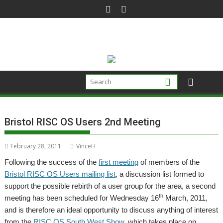
Skip
to
content
Bristol RISC OS Users 2nd Meeting
February 28, 2011
VinceH
Following the success of the
first meeting
of members of the
Bristol RISC OS Users mailing list
, a discussion list formed to
support the possible rebirth of a user group for the area, a second
th
meeting has been scheduled for Wednesday 16
March, 2011,
and is therefore an ideal opportunity to discuss anything of interest
from the
RISC OS South West Show
, which takes place on