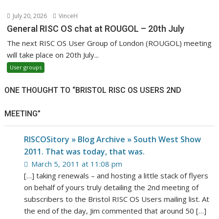
July 20, 2026
VinceH
General RISC OS chat at ROUGOL – 20th July
The next RISC OS User Group of London (ROUGOL) meeting
will take place on 20th July...
User groups
ONE THOUGHT TO “BRISTOL RISC OS USERS 2ND
MEETING”
RISCOSitory » Blog Archive » South West Show
2011. That was today, that was.
March 5, 2011 at 11:08 pm
[…] taking renewals – and hosting a little stack of flyers
on behalf of yours truly detailing the 2nd meeting of
subscribers to the Bristol RISC OS Users mailing list. At
the end of the day, Jim commented that around 50 […]