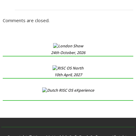
Comments are closed.
24th October, 2026
10th April, 2027