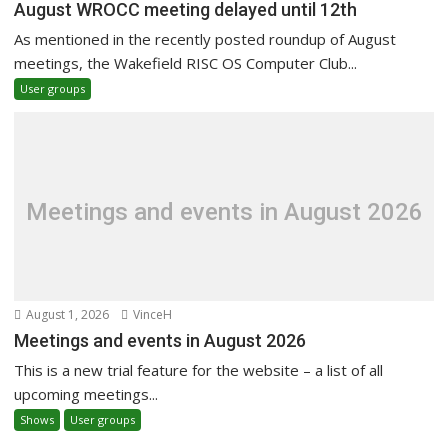
August WROCC meeting delayed until 12th
As mentioned in the recently posted roundup of August
meetings, the Wakefield RISC OS Computer Club...
User groups
Meetings and events in August 2026
August 1, 2026
VinceH
Meetings and events in August 2026
This is a new trial feature for the website – a list of all
upcoming meetings...
Shows
User groups