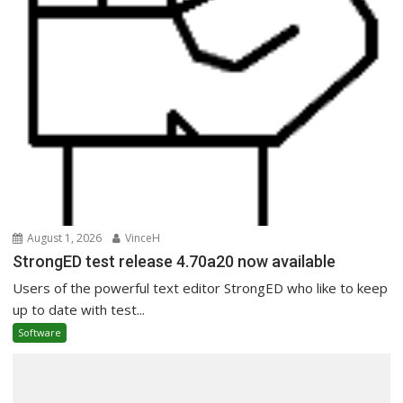
August 1, 2026
VinceH
StrongED test release 4.70a20 now available
Users of the powerful text editor StrongED who like to keep
up to date with test...
Software