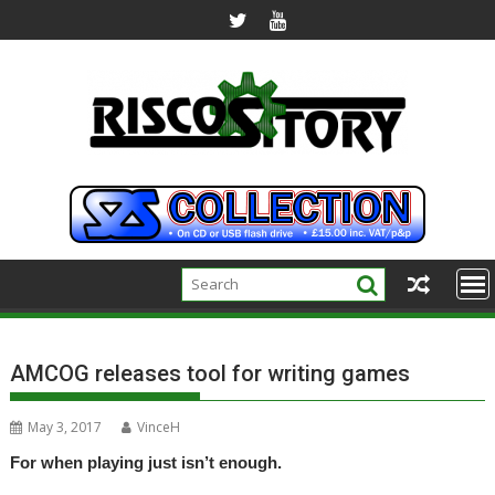
Skip
to
content
AMCOG releases tool for writing games
May 3, 2017
VinceH
For when playing just isn’t enough.