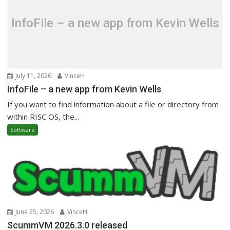
InfoFile – a new app from Kevin Wells
July 11, 2026
VinceH
InfoFile – a new app from Kevin Wells
If you want to find information about a file or directory from
within RISC OS, the...
Software
June 25, 2026
VinceH
ScummVM 2026.3.0 released