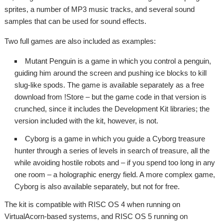
sprites, a number of MP3 music tracks, and several sound
samples that can be used for sound effects.
Two full games are also included as examples:
Mutant Penguin is a game in which you control a penguin,
guiding him around the screen and pushing ice blocks to kill
slug-like spods. The game is available separately as a free
download from !Store – but the game code in that version is
crunched, since it includes the Development Kit libraries; the
version included with the kit, however, is not.
Cyborg is a game in which you guide a Cyborg treasure
hunter through a series of levels in search of treasure, all the
while avoiding hostile robots and – if you spend too long in any
one room – a holographic energy field. A more complex game,
Cyborg is also available separately, but not for free.
The kit is compatible with RISC OS 4 when running on
VirtualAcorn-based systems, and RISC OS 5 running on