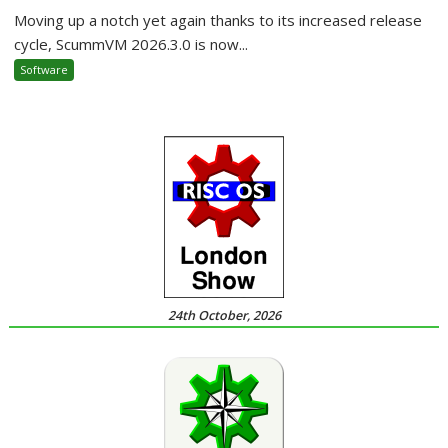
Moving up a notch yet again thanks to its increased release
cycle, ScummVM 2026.3.0 is now...
Software
24th October, 2026