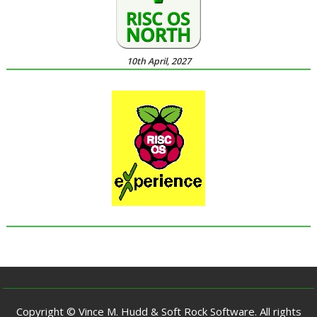
10th April, 2027
Copyright © Vince M. Hudd & Soft Rock Software. All rights