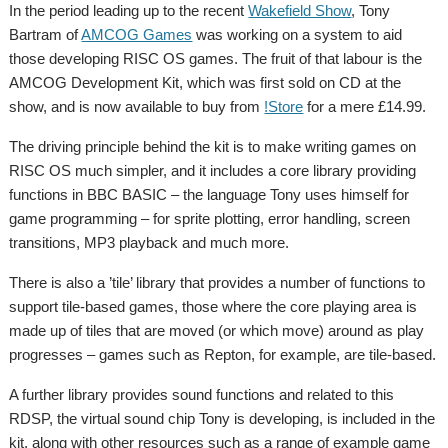
In the period leading up to the recent
Wakefield Show
, Tony
Bartram of
AMCOG Games
was working on a system to aid
those developing RISC OS games. The fruit of that labour is the
AMCOG Development Kit, which was first sold on CD at the
show, and is now available to buy from
!Store
for a mere £14.99.
The driving principle behind the kit is to make writing games on
RISC OS much simpler, and it includes a core library providing
functions in BBC BASIC – the language Tony uses himself for
game programming – for sprite plotting, error handling, screen
transitions, MP3 playback and much more.
There is also a ’tile’ library that provides a number of functions to
support tile-based games, those where the core playing area is
made up of tiles that are moved (or which move) around as play
progresses – games such as Repton, for example, are tile-based.
A further library provides sound functions and related to this
RDSP, the virtual sound chip Tony is developing, is included in the
kit, along with other resources such as a range of example game