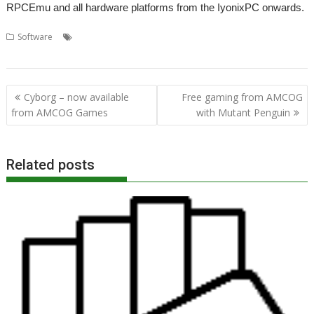
RPCEmu and all hardware platforms from the IyonixPC onwards.
,
,
,
Software
AMCOG Development kit
Amcog Games
Cyborg
,
,
,
games
Mutant Penguin
Programming
Tony Bartram
Post
Cyborg – now available
Free gaming from AMCOG
navigation
from AMCOG Games
with Mutant Penguin
Related posts