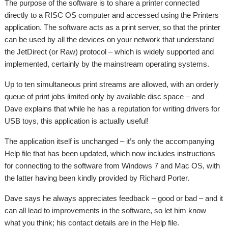
The purpose of the software is to share a printer connected
directly to a RISC OS computer and accessed using the Printers
application. The software acts as a print server, so that the printer
can be used by all the devices on your network that understand
the JetDirect (or Raw) protocol – which is widely supported and
implemented, certainly by the mainstream operating systems.
Up to ten simultaneous print streams are allowed, with an orderly
queue of print jobs limited only by available disc space – and
Dave explains that while he has a reputation for writing drivers for
USB toys, this application is actually useful!
The application itself is unchanged – it’s only the accompanying
Help file that has been updated, which now includes instructions
for connecting to the software from Windows 7 and Mac OS, with
the latter having been kindly provided by Richard Porter.
Dave says he always appreciates feedback – good or bad – and it
can all lead to improvements in the software, so let him know
what you think; his contact details are in the Help file.