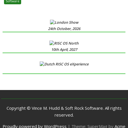
Software
24th October, 2026
10th April, 2027
Copyright © Vince M. Hudd & Soft Rock Software. All rights
reserved.
Proudly powered by WordPress
|
Theme: SuperMag by
Acme