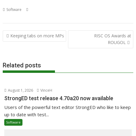
,
,
,
,
,
Software
Dave Higton
JDServer
JetDirect
Mr USB
Print server
,
Printing
Richard Porter
Post
Keeping tabs on more MPs
RISC OS Awards at
navigation
ROUGOL
Related posts
August 1, 2026
VinceH
StrongED test release 4.70a20 now available
Users of the powerful text editor StrongED who like to keep
up to date with test...
Software