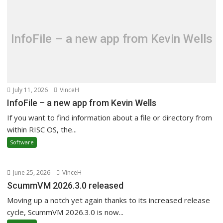
InfoFile – a new app from Kevin Wells
July 11, 2026
VinceH
InfoFile – a new app from Kevin Wells
If you want to find information about a file or directory from
within RISC OS, the...
Software
June 25, 2026
VinceH
ScummVM 2026.3.0 released
Moving up a notch yet again thanks to its increased release
cycle, ScummVM 2026.3.0 is now...