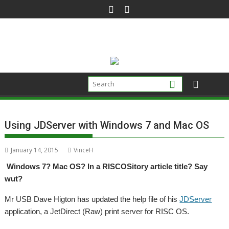
Skip
to
content
Using JDServer with Windows 7 and Mac OS
January 14, 2015
VinceH
Windows 7? Mac OS? In a RISCOSitory article title? Say
wut?
Mr USB Dave Higton has updated the help file of his
JDServer
application, a JetDirect (Raw) print server for RISC OS.