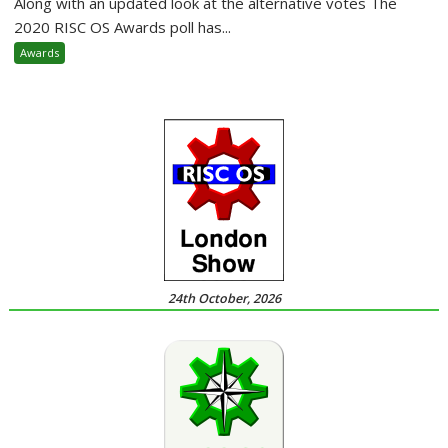
Along with an updated look at the alternative votes The
2020 RISC OS Awards poll has...
Awards
24th October, 2026