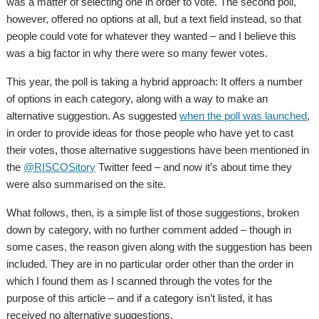
was a matter of selecting one in order to vote. The second poll,
however, offered no options at all, but a text field instead, so that
people could vote for whatever they wanted – and I believe this
was a big factor in why there were so many fewer votes.
This year, the poll is taking a hybrid approach: It offers a number
of options in each category, along with a way to make an
alternative suggestion. As suggested
when the poll was launched
,
in order to provide ideas for those people who have yet to cast
their votes, those alternative suggestions have been mentioned in
the
@RISCOSitory
Twitter feed – and now it’s about time they
were also summarised on the site.
What follows, then, is a simple list of those suggestions, broken
down by category, with no further comment added – though in
some cases, the reason given along with the suggestion has been
included. They are in no particular order other than the order in
which I found them as I scanned through the votes for the
purpose of this article – and if a category isn’t listed, it has
received no alternative suggestions.