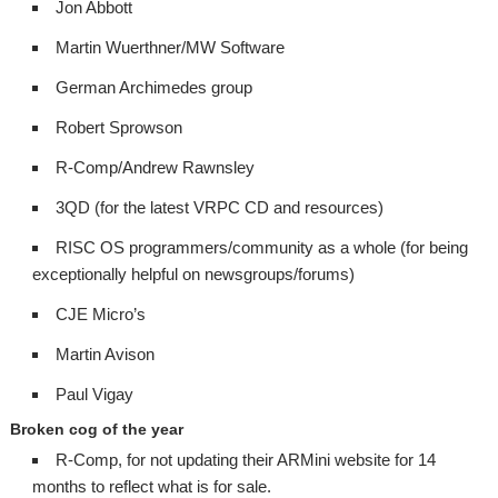
Jon Abbott
Martin Wuerthner/MW Software
German Archimedes group
Robert Sprowson
R-Comp/Andrew Rawnsley
3QD (for the latest VRPC CD and resources)
RISC OS programmers/community as a whole (for being
exceptionally helpful on newsgroups/forums)
CJE Micro’s
Martin Avison
Paul Vigay
Broken cog of the year
R-Comp, for not updating their ARMini website for 14
months to reflect what is for sale.