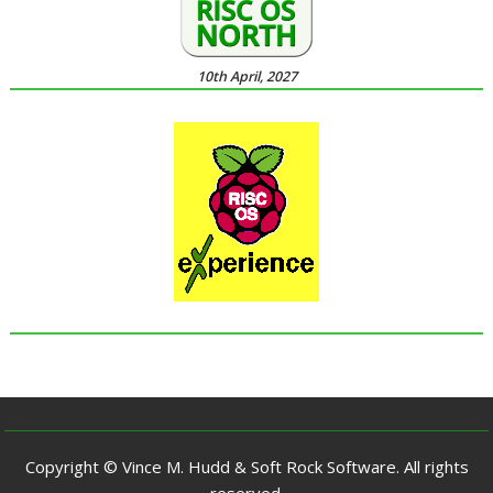
10th April, 2027
Copyright © Vince M. Hudd & Soft Rock Software. All rights
reserved.