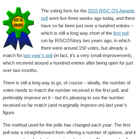
The voting form for the
2015 RISC OS Awards
poll
went live three weeks ago today, and there
have so far been just over a hundred entries –
which is still a long way short of the
first poll
run by RISCOSitory two years ago, in which
there were around 150 votes, but already a
match for
last year’s poll
(in fact, it’s a very small improvement),
which received around a hundred entries after being open for just
over two months.
There is still a long way to go, of course – ideally, the number of
votes needs to match the number received in the first poll, and
preferably improve on it – but it’s pleasing to see the number
received so far match (and marginally improve on) last year’s
figure.
The method used for the polls has changed each year: The first
poll was a straightforward form offering a number of options, and it