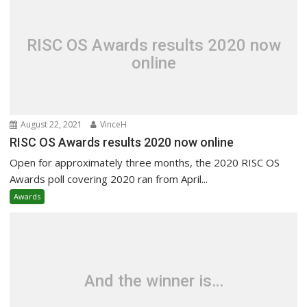
RISC OS Awards results 2020 now
online
August 22, 2021
VinceH
RISC OS Awards results 2020 now online
Open for approximately three months, the 2020 RISC OS
Awards poll covering 2020 ran from April...
Awards
And the winner is…