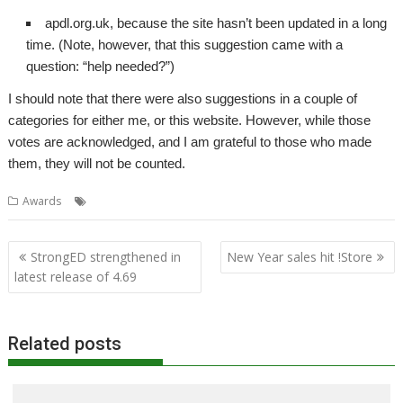
apdl.org.uk, because the site hasn’t been updated in a long
time. (Note, however, that this suggestion came with a
question: “help needed?”)
I should note that there were also suggestions in a couple of
categories for either me, or this website. However, while those
votes are acknowledged, and I am grateful to those who made
them, they will not be counted.
Awards
Awards
Post
StrongED strengthened in
New Year sales hit !Store
navigation
latest release of 4.69
Related posts