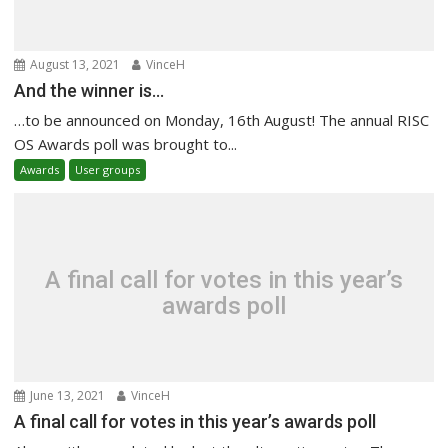
August 13, 2021
VinceH
And the winner is…
…to be announced on Monday, 16th August! The annual RISC
OS Awards poll was brought to...
Awards
User groups
A final call for votes in this year’s
awards poll
June 13, 2021
VinceH
A final call for votes in this year’s awards poll