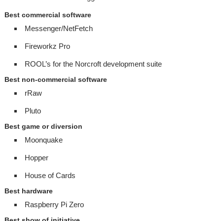
Best commercial software
Messenger/NetFetch
Fireworkz Pro
ROOL’s for the Norcroft development suite
Best non-commercial software
rRaw
Pluto
Best game or diversion
Moonquake
Hopper
House of Cards
Best hardware
Raspberry Pi Zero
Best show of initiative