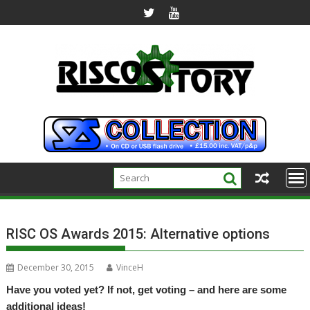
Skip
to
content
RISC OS Awards 2015: Alternative options
December 30, 2015
VinceH
Have you voted yet? If not, get voting – and here are some
additional ideas!