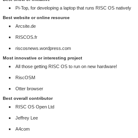
Pi-Top, for developing a laptop that runs RISC OS natively
Best website or online resource
Arcsite.de
RISCOS.fr
riscosnews.wordpress.com
Most innovative or interesting project
All those getting RISC OS to run on new hardware!
RiscOSM
Otter browser
Best overall contributor
RISC OS Open Ltd
Jeffrey Lee
A4com