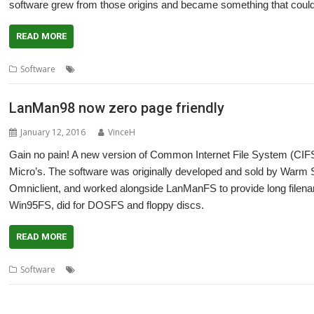
software grew from those origins and became something that could
READ MORE
,
,
,
,
Software
CDDL
LanMan98
Open Source
RISC OS Developments
S
LanMan98 now zero page friendly
January 12, 2016
VinceH
Gain no pain! A new version of Common Internet File System (CI
Micro’s. The software was originally developed and sold by Warm 
Omniclient, and worked alongside LanManFS to provide long filen
Win95FS, did for DOSFS and floppy discs.
READ MORE
,
,
,
,
Software
CJE Micro's
LanMan98
Martin Avison
Networking
Warm S