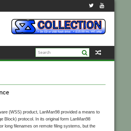
ence
tware (WSS) product, LanMan98 provided a means to
Block) protocol. In its original form LanMan98
 long filenames on remote filing systems, but the