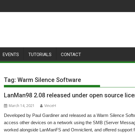
EVENTS
TUTORIALS
CONTACT
Tag:
Warm Silence Software
LanMan98 2.08 released under open source lic
March 14, 2021
VinceH
Developed by Paul Gardiner and released as a Warm Silence Sof
access other devices on a network using the SMB (Server Message 
worked alongside LanManFS and Omniclient, and offered support for