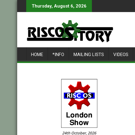
Skip
Thursday, August 6, 2026
to
content
HOME
*INFO
MAILING LISTS
VIDEOS
24th October, 2026