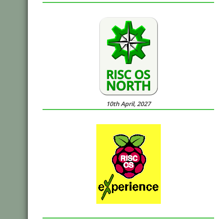
10th April, 2027