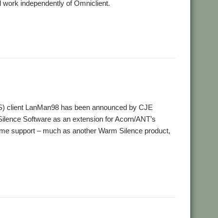
 work independently of Omniclient.
,
MB
Warm Silence Software
FS) client LanMan98 has been announced by CJE
Silence Software as an extension for Acorn/ANT’s
ame support – much as another Warm Silence product,
ilence Software