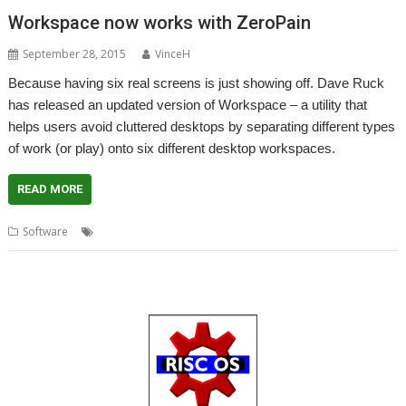
Workspace now works with ZeroPain
September 28, 2015
VinceH
Because having six real screens is just showing off. Dave Ruck
has released an updated version of Workspace – a utility that
helps users avoid cluttered desktops by separating different types
of work (or play) onto six different desktop workspaces.
READ MORE
,
,
Software
Dave Ruck
Virtual desktops
Workspace