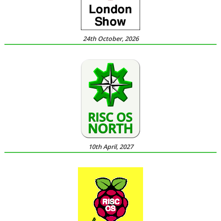
24th October, 2026
10th April, 2027