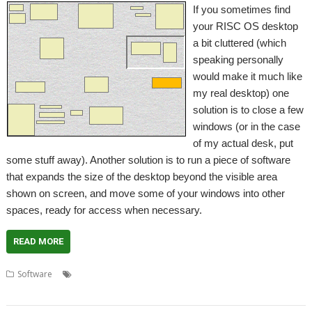
If you sometimes find
your RISC OS desktop
a bit cluttered (which
speaking personally
would make it much like
my real desktop) one
solution is to close a few
windows (or in the case
of my actual desk, put
some stuff away). Another solution is to run a piece of software
that expands the size of the desktop beyond the visible area
shown on screen, and move some of your windows into other
spaces, ready for access when necessary.
READ MORE
,
,
,
Software
David Llewellyn-Jones
desktop
Fred Graute
Virtual
,
,
desktops
VirtuDesk
WinFetch