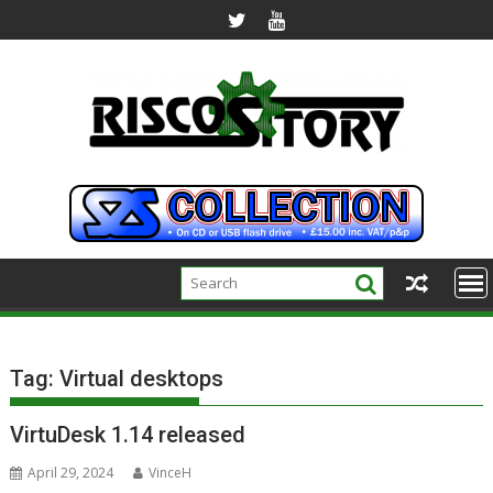
Skip
to
content
Tag:
Virtual desktops
VirtuDesk 1.14 released
April 29, 2024
VinceH