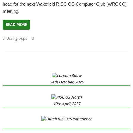
head for the next Wakefield RISC OS Computer Club (WROCC)
meeting.
READ MORE
,
,
,
,
User groups
Clive Barker
Horror
Meeting
Nightmare
Ruth
,
,
,
,
Gunstone
Stephen King
User Group
Wakefield
WROCC
24th October, 2026
10th April, 2027