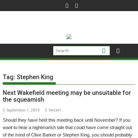
Skip
to
content
Tag:
Stephen King
Next Wakefield meeting may be unsuitable for
the squeamish
September 1, 2019
VinceH
Should they have held this meeting back until November? If you
want to hear a nightmarish tale that could have come straight out
of the mind of Clive Barker or Stephen King, you should probably