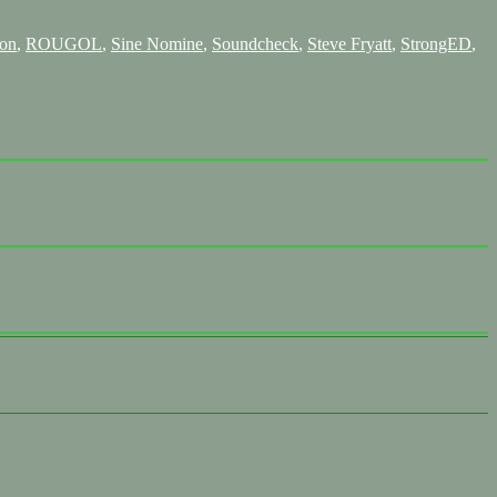
on
,
ROUGOL
,
Sine Nomine
,
Soundcheck
,
Steve Fryatt
,
StrongED
,