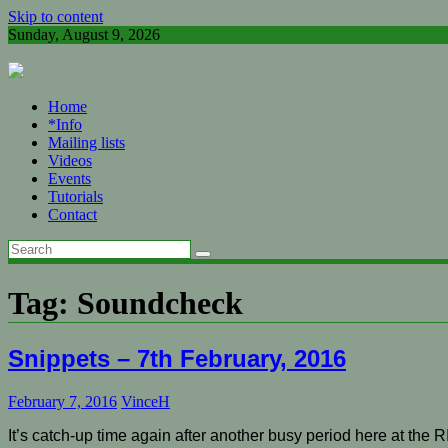
Skip to content
Sunday, August 9, 2026
Home
*Info
Mailing lists
Videos
Events
Tutorials
Contact
Tag:
Soundcheck
Snippets – 7th February, 2016
February 7, 2016
VinceH
It’s catch-up time again after another busy period here at the