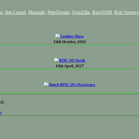
te
,
Jim Lesurf
,
Manuals
,
PipeDream
,
QupZilla
,
RiscOSM
,
Rob Sprows
24th October, 2026
10th April, 2027
ed.
s