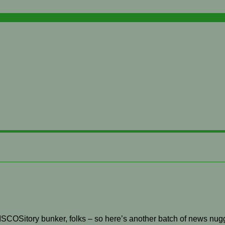
 RISCOSitory bunker, folks – so here’s another batch of news nug