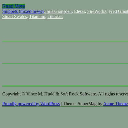
Read More
Snippets (mixed news)
Chris Gransden
,
Elesar
,
FireWorkz
,
Fred Grau
Stuart Swales
,
Titanium
,
Tutorials
Copyright © Vince M. Hudd & Soft Rock Software. All rights reserv
Proudly powered by WordPress
|
Theme: SuperMag by
Acme Theme