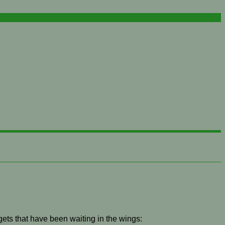
gets that have been waiting in the wings: