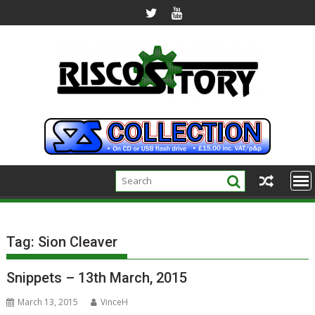
Skip
to
content
Tag:
Sion Cleaver
Snippets – 13th March, 2015
March 13, 2015
VinceH