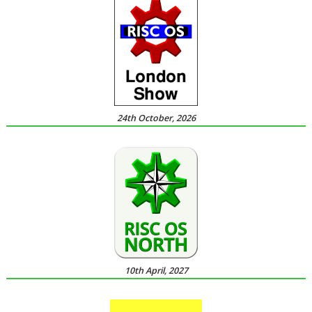
24th October, 2026
10th April, 2027