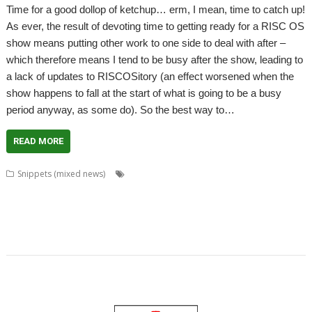
Time for a good dollop of ketchup… erm, I mean, time to catch up!
As ever, the result of devoting time to getting ready for a RISC OS
show means putting other work to one side to deal with after –
which therefore means I tend to be busy after the show, leading to
a lack of updates to RISCOSitory (an effect worsened when the
show happens to fall at the start of what is going to be a busy
period anyway, as some do). So the best way to…
READ MORE
,
,
,
Snippets (mixed news)
Andrew Conroy
Beebug
Big Ben Club
,
,
,
,
,
,
BitField
CJE Micro's
David Buck
DeskEdit Suite
Director
Events Calendar
,
,
,
,
,
,
,
Midlands
MUG
PandaRO
Philip J Ludlam
PhotoDesk
PhotoFix
R-Comp
,
,
,
,
,
Recursion
RISC OS Blog
RISC OS Experience
RISC OS Hearts
RiscCAD
,
,
Sion Cleaver
Tablet
Tim Hill