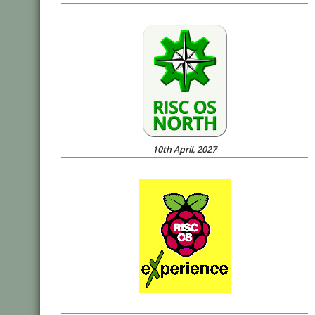
10th April, 2027