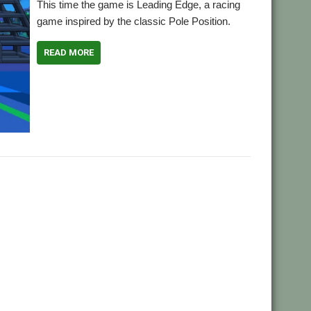
This time the game is Leading Edge, a racing
game inspired by the classic Pole Position.
READ MORE
,
,
Pole Position
Racing