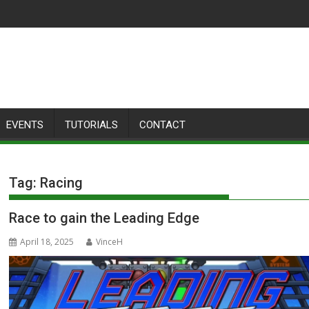
EVENTS
TUTORIALS
CONTACT
Tag:
Racing
Race to gain the Leading Edge
April 18, 2025
VinceH