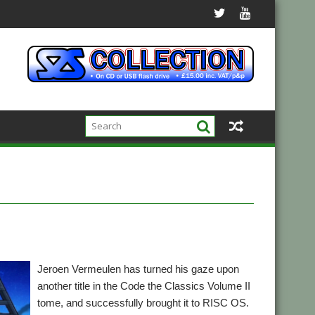
Jeroen Vermeulen has turned his gaze upon
another title in the Code the Classics Volume II
tome, and successfully brought it to RISC OS.