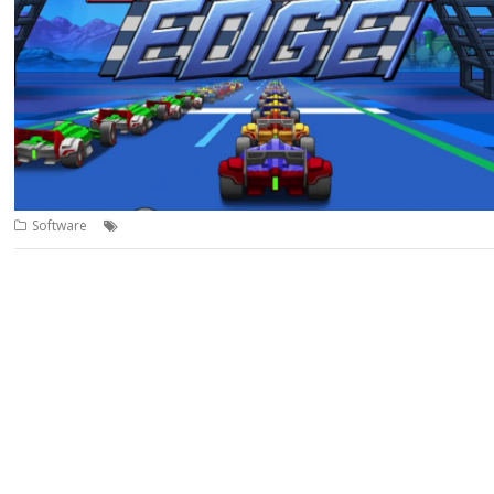
,
,
,
Software
Code the Classics
Game
Jeroen Vermeulen
Leading Edge