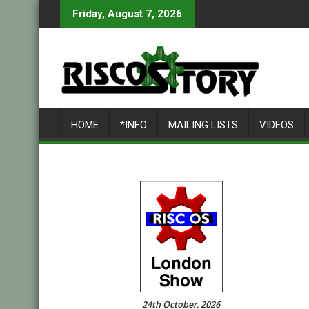
Skip
Friday, August 7, 2026
to
content
HOME
*INFO
MAILING LISTS
VIDEOS
24th October, 2026