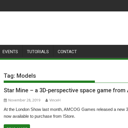
EVENTS
TUTORIALS
CONTACT
Tag:
Models
Star Mine – a 3D-perspective space game fro
November 28, 2019
VinceH
At the London Show last month, AMCOG Games released a new 3D-
now available to purchase from !Store.