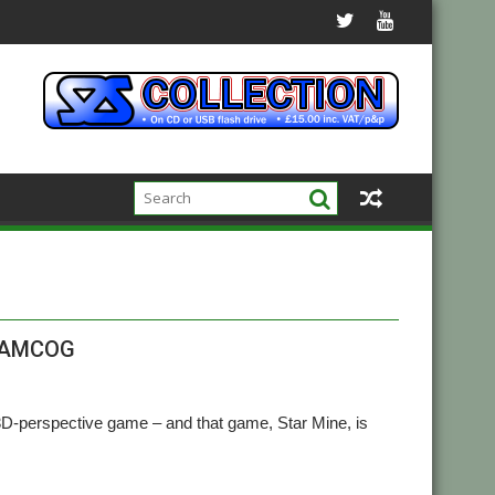
m AMCOG
perspective game – and that game, Star Mine, is