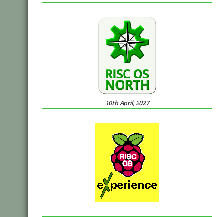
10th April, 2027