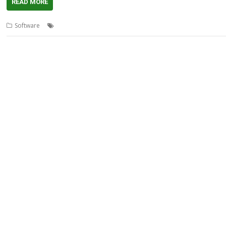
READ MORE
,
,
,
,
Software
3D
AMCOG
Game
Models
Star Mine