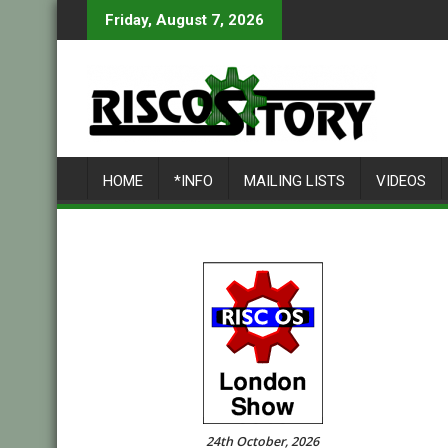
Skip
Friday, August 7, 2026
to
content
HOME
*INFO
MAILING LISTS
VIDEOS
24th October, 2026