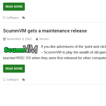
READ MORE
,
,
,
,
Software
Adventure
Cameron Cawley
games
LucasArts
Maniac M
ScummVM gets a maintenance release
November 6, 2022
VinceH
If you like adventures of the ‘point and cli
– ScummVM to play the wealth of old games
touched RISC OS when they were first released for other compute
READ MORE
,
,
,
,
Software
Cameron Cawley
games
LucasArts
Maniac Mansion
Ret