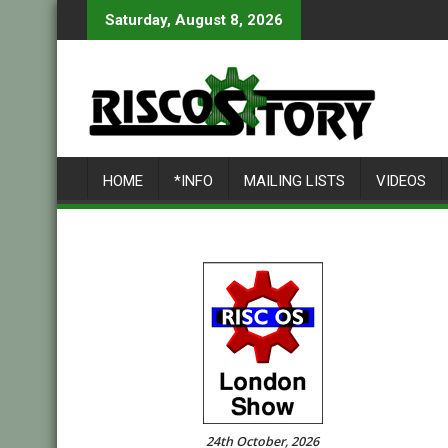
Skip
Saturday, August 8, 2026
to
content
HOME
*INFO
MAILING LISTS
VIDEOS
24th October, 2026