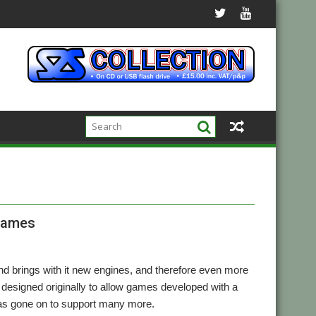
games
 brings with it new engines, and therefore even more
 designed originally to allow games developed with a
as gone on to support many more.