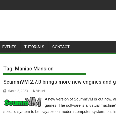
EVENTS
TUTORIALS
CONTACT
Tag:
Maniac Mansion
ScummVM 2.7.0 brings more new engines and 
March 2, 2023
VinceH
A new version of ScummVM is out now, and
games. The software is a ‘virtual machine’
specific system to be playable on modern computer system, but h