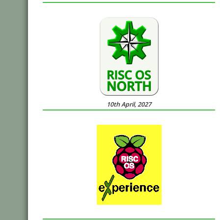
10th April, 2027