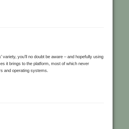
,
,
ansion
Retro
ScummVM
ck’ variety, you’ll no doubt be aware – and hopefully using
 it brings to the platform, most of which never
rs and operating systems.
,
ro
ScummVM