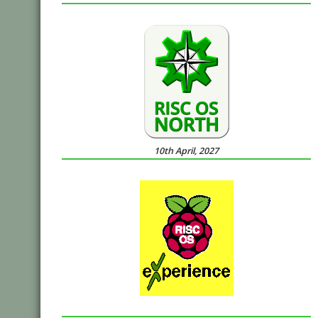
10th April, 2027