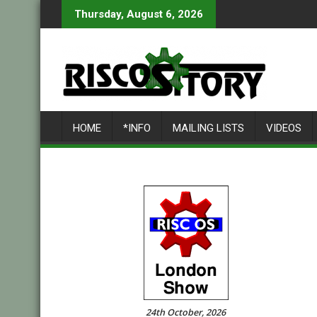
Skip
Thursday, August 6, 2026
to
content
HOME
*INFO
MAILING LISTS
VIDEOS
24th October, 2026