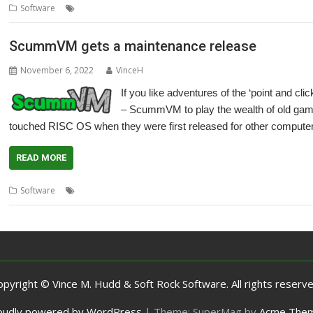
,
,
,
,
Software
Adventure
Cameron Cawley
games
LucasArts
Maniac M
ScummVM gets a maintenance release
November 6, 2022
VinceH
If you like adventures of the ‘point and cli
– ScummVM to play the wealth of old games
touched RISC OS when they were first released for other compute
READ MORE
,
,
,
,
Software
Cameron Cawley
games
LucasArts
Maniac Mansion
Ret
opyright © Vince M. Hudd & Soft Rock Software. All rights reserve
oudly powered by WordPress
|
Theme: SuperMag by
Acme The