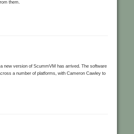
 from them.
s, a new version of ScummVM has arrived. The software
across a number of platforms, with Cameron Cawley to