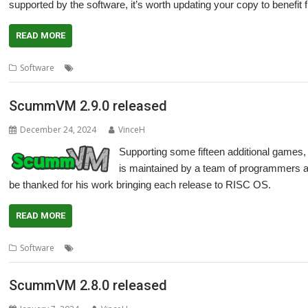
supported by the software, it’s worth updating your copy to benefit
READ MORE
,
,
,
,
Software
Adventure
games
LucasArts
Retro
ScummVM
ScummVM 2.9.0 released
December 24, 2024
VinceH
Supporting some fifteen additional game
is maintained by a team of programmers 
be thanked for his work bringing each release to RISC OS.
READ MORE
,
,
,
,
Software
Adventure
games
LucasArts
Retro
ScummVM
ScummVM 2.8.0 released