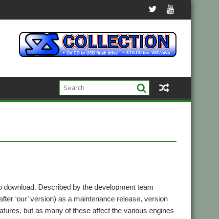
o download. Described by the development team
ter ‘our’ version) as a maintenance release, version
eatures, but as many of these affect the various engines