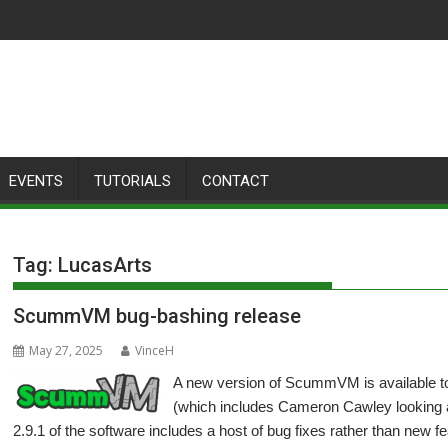
EVENTS
TUTORIALS
CONTACT
Tag:
LucasArts
ScummVM bug-bashing release
May 27, 2025
VinceH
A new version of ScummVM is available t
(which includes Cameron Cawley looking af
2.9.1 of the software includes a host of bug fixes rather than new f