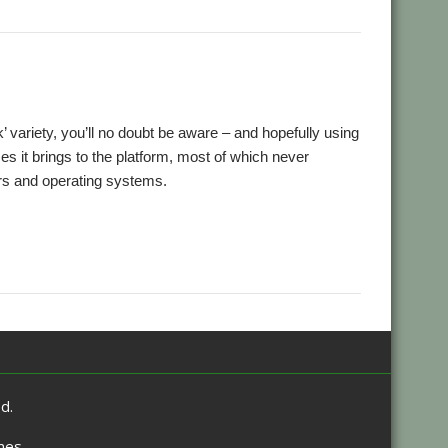
,
,
ansion
Retro
ScummVM
ck’ variety, you’ll no doubt be aware – and hopefully using
 it brings to the platform, most of which never
rs and operating systems.
,
ro
ScummVM
d.
mes