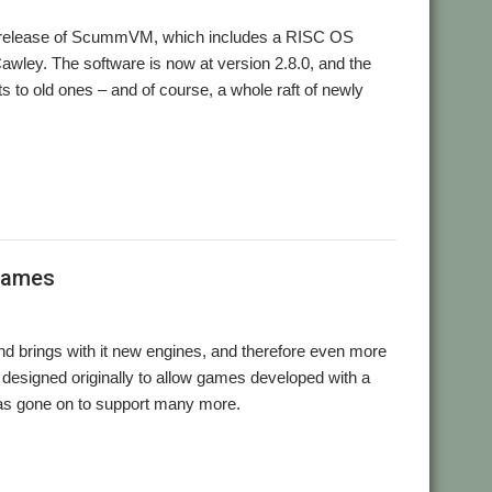
r release of ScummVM, which includes a RISC OS
awley. The software is now at version 2.8.0, and the
s to old ones – and of course, a whole raft of newly
ummVM
games
 brings with it new engines, and therefore even more
 designed originally to allow games developed with a
as gone on to support many more.