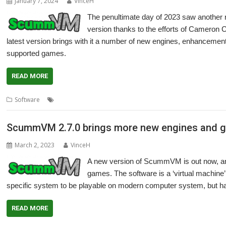
January 7, 2024
VinceH
The penultimate day of 2023 saw anothe
version thanks to the efforts of Cameron C
latest version brings with it a number of new engines, enhancement
supported games.
READ MORE
,
,
,
,
,
Software
Adventure
Cameron Cawley
games
LucasArts
Retro
Sc
ScummVM 2.7.0 brings more new engines and 
March 2, 2023
VinceH
A new version of ScummVM is out now, and
games. The software is a ‘virtual machine’
specific system to be playable on modern computer system, but h
READ MORE