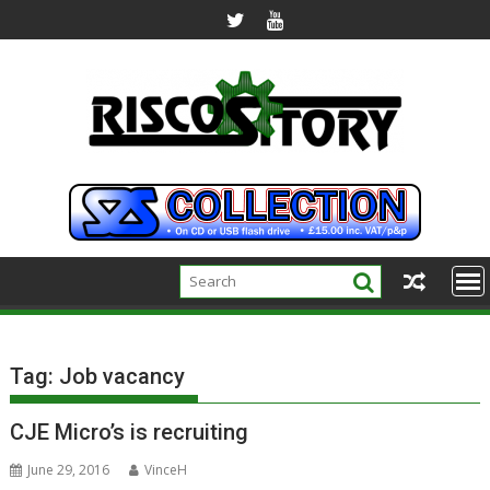
Skip
to
content
Tag:
Job vacancy
CJE Micro’s is recruiting
June 29, 2016
VinceH