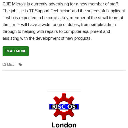
CJE Micro’s is currently advertising for a new member of staff.
The job title is ‘IT Support Technician’ and the successful applicant
– who is expected to become a key member of the small team at
the firm – will have a wide range of duties, from simple admin
through to helping with repairs to computer equipment and
assisting with the development of new products.
READ MORE
,
,
Misc
apprenticeship
CJE Micro's
Job vacancy