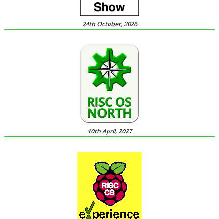
24th October, 2026
10th April, 2027