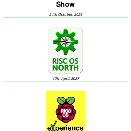
24th October, 2026
10th April, 2027