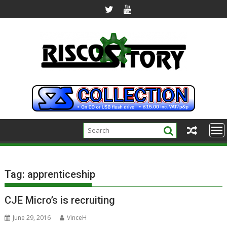
Skip
to
content
Tag:
apprenticeship
CJE Micro’s is recruiting
June 29, 2016
VinceH