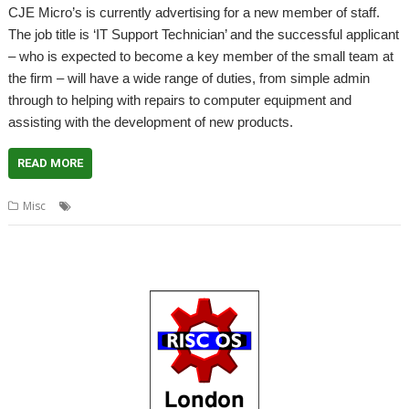
CJE Micro’s is currently advertising for a new member of staff.
The job title is ‘IT Support Technician’ and the successful applicant
– who is expected to become a key member of the small team at
the firm – will have a wide range of duties, from simple admin
through to helping with repairs to computer equipment and
assisting with the development of new products.
READ MORE
,
,
Misc
apprenticeship
CJE Micro's
Job vacancy