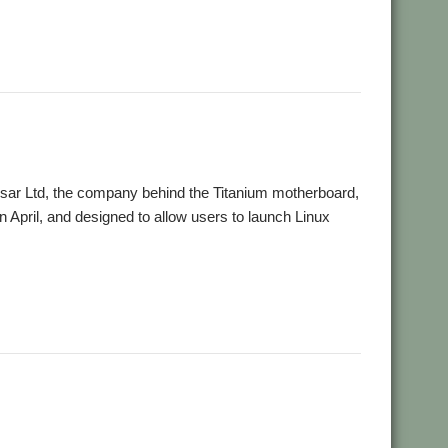
lesar Ltd, the company behind the Titanium motherboard,
n April, and designed to allow users to launch Linux