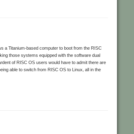
lows a Titanium-based computer to boot from the RISC
aking those systems equipped with the software dual
rdent of RISC OS users would have to admit there are
eing able to switch from RISC OS to Linux, all in the