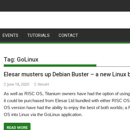
EVENTS
TUTORIALS
CONTACT
Tag:
GoLinux
Elesar musters up Debian Buster – a new Linux b
June 18, 2020
VinceH
As well as RISC OS, Titanium owners have had the option of using
it could be purchased from Elesar Ltd bundled with either RISC OS
OS version have had the ability to enjoy the best of both worlds;
OS into Linux via the GoLinux application.
READ MORE