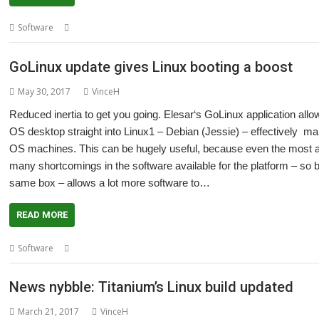
,
,
,
,
Software
Debian (Buster)
Elesar
GoLinux
Linux
Titanium
GoLinux update gives Linux booting a boost
May 30, 2017
VinceH
Reduced inertia to get you going. Elesar‘s GoLinux application al
OS desktop straight into Linux1 – Debian (Jessie) – effectively m
OS machines. This can be hugely useful, because even the most a
many shortcomings in the software available for the platform – so b
same box – allows a lot more software to…
READ MORE
,
,
Software
Elesar
GoLinux
Titanium
News nybble: Titanium’s Linux build updated
March 21, 2017
VinceH