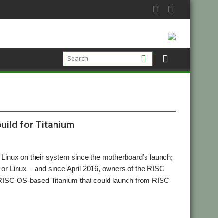
uild for Titanium
 Linux on their system since the motherboard’s launch;
 or Linux – and since April 2016, owners of the RISC
 a RISC OS-based Titanium that could launch from RISC