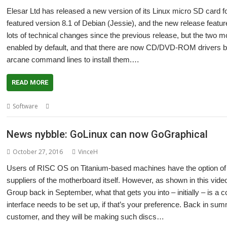
Elesar Ltd has released a new version of its Linux micro SD card fo
featured version 8.1 of Debian (Jessie), and the new release fea
lots of technical changes since the previous release, but the two 
enabled by default, and that there are now CD/DVD-ROM drivers built
arcane command lines to install them.…
READ MORE
,
,
,
,
Software
Debian (Jessie)
Elesar
GoLinux
Linux
Titanium
News nybble: GoLinux can now GoGraphical
October 27, 2016
VinceH
Users of RISC OS on Titanium-based machines have the option of b
suppliers of the motherboard itself. However, as shown in this vide
Group back in September, what that gets you into – initially – is 
interface needs to be set up, if that’s your preference. Back in su
customer, and they will be making such discs…