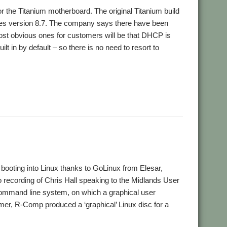
r the Titanium motherboard. The original Titanium build
tures version 8.7. The company says there have been
most obvious ones for customers will be that DHCP is
 in by default – so there is no need to resort to
ooting into Linux thanks to GoLinux from Elesar,
o recording of Chris Hall speaking to the Midlands User
a command line system, on which a graphical user
mmer, R-Comp produced a ‘graphical’ Linux disc for a