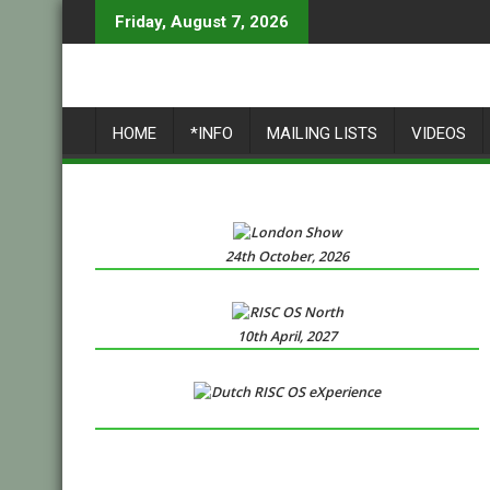
Skip
Friday, August 7, 2026
to
content
HOME
*INFO
MAILING LISTS
VIDEOS
24th October, 2026
10th April, 2027