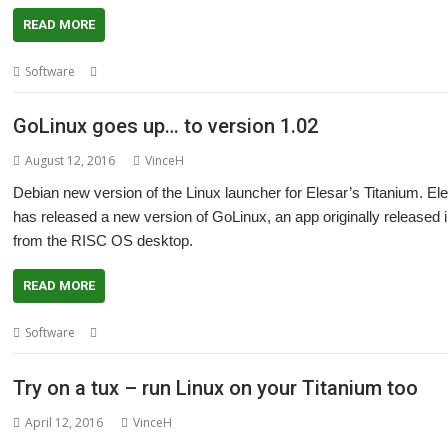
READ MORE
,
,
,
Software
Elesar
GoLinux
R-Comp
Titanium
GoLinux goes up… to version 1.02
August 12, 2016
VinceH
Debian new version of the Linux launcher for Elesar’s Titanium. E
has released a new version of GoLinux, an app originally released i
from the RISC OS desktop.
READ MORE
,
,
,
Software
Debian (Jessie)
Elesar
GoLinux
Titanium
Try on a tux – run Linux on your Titanium too
April 12, 2016
VinceH