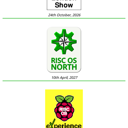
24th October, 2026
10th April, 2027