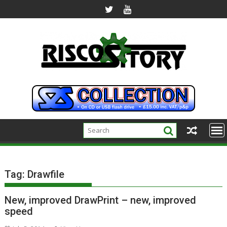
Skip
to
content
Tag:
Drawfile
New, improved DrawPrint – new, improved
speed