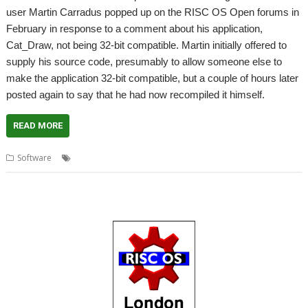
user Martin Carradus popped up on the RISC OS Open forums in
February in response to a comment about his application,
Cat_Draw, not being 32-bit compatible. Martin initially offered to
supply his source code, presumably to allow someone else to
make the application 32-bit compatible, but a couple of hours later
posted again to say that he had now recompiled it himself.
READ MORE
,
,
,
,
Software
32-bit
Cat_Draw
Drawfile
Martin Carradus
Text_Draw