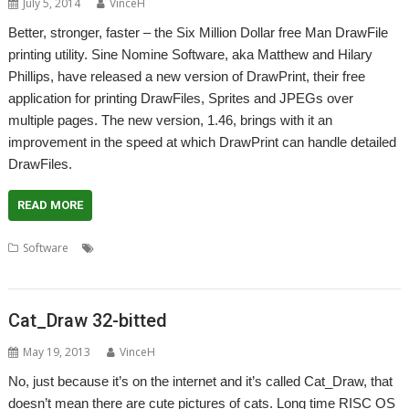
July 5, 2014
VinceH
Better, stronger, faster – the Six Million Dollar free Man DrawFile
printing utility. Sine Nomine Software, aka Matthew and Hilary
Phillips, have released a new version of DrawPrint, their free
application for printing DrawFiles, Sprites and JPEGs over
multiple pages. The new version, 1.46, brings with it an
improvement in the speed at which DrawPrint can handle detailed
DrawFiles.
READ MORE
,
,
,
,
Software
Drawfile
DrawPrint
Printing
RiscOSM
Sine Nomine
Software
Cat_Draw 32-bitted
May 19, 2013
VinceH
No, just because it’s on the internet and it’s called Cat_Draw, that
doesn’t mean there are cute pictures of cats. Long time RISC OS