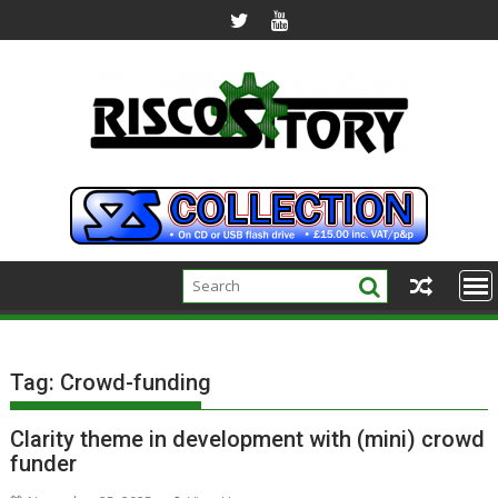
Skip
to
content
Tag:
Crowd-funding
Clarity theme in development with (mini) crowd
funder