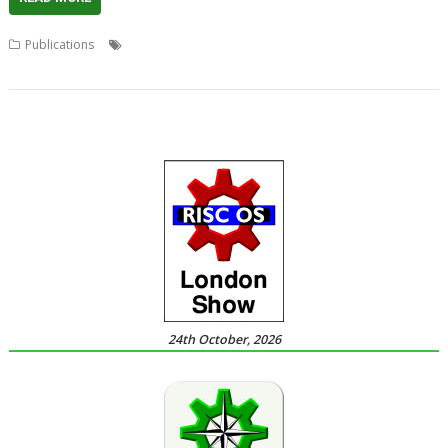
,
,
,
,
Publications
Acorn
Book
Crowd-funding
David Bradforth
Indiegogo
24th October, 2026