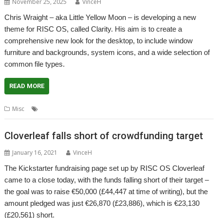
November 25, 2025
VinceH
Chris Wraight – aka Little Yellow Moon – is developing a new
theme for RISC OS, called Clarity. His aim is to create a
comprehensive new look for the desktop, to include window
furniture and backgrounds, system icons, and a wide selection of
common file types.
READ MORE
,
,
,
Misc
Clarity
Crowd-funding
Little Yellow Moon
Theme
Cloverleaf falls short of crowdfunding target
January 16, 2021
VinceH
The Kickstarter fundraising page set up by RISC OS Cloverleaf
came to a close today, with the funds falling short of their target –
the goal was to raise €50,000 (£44,447 at time of writing), but the
amount pledged was just €26,870 (£23,886), which is €23,130
(£20,561) short.