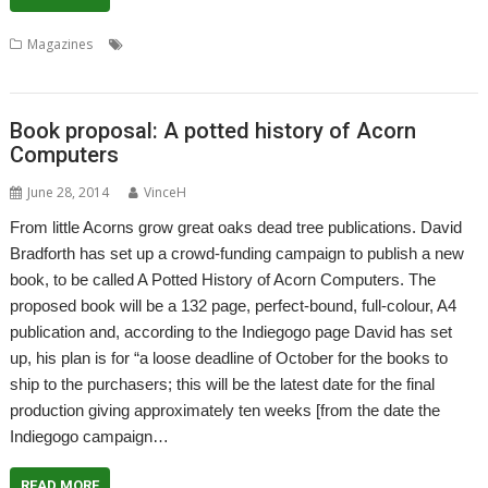
,
,
,
,
Magazines
Crowd-funding
David Bradforth
Indiegogo
Magazine
TechGuides
Book proposal: A potted history of Acorn
Computers
June 28, 2014
VinceH
From little Acorns grow great oaks dead tree publications. David
Bradforth has set up a crowd-funding campaign to publish a new
book, to be called A Potted History of Acorn Computers. The
proposed book will be a 132 page, perfect-bound, full-colour, A4
publication and, according to the Indiegogo page David has set
up, his plan is for “a loose deadline of October for the books to
ship to the purchasers; this will be the latest date for the final
production giving approximately ten weeks [from the date the
Indiegogo campaign…
READ MORE