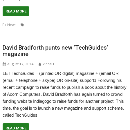
READ MORE
,
,
,
,
News
Cloverleaf
Crowd-funding
Crowdfunding
Indiegogo
,
Kickstarter
Stefan Fröhling
David Bradforth punts new ‘TechGuides’
magazine
August 17, 2014
VinceH
LET TechGuides = (printed OR digital) magazine + (email OR
(email + telephone + skype) OR on-site) support1 Following his
recent campaign to raise funds to publish a book about the history
of Acorn Computers, David Bradforth has again turned to crowd
funding website Indiegogo to raise funds for another project. This
time, the goal is to launch a new magazine and support scheme,
called TechGuides.
READ MORE