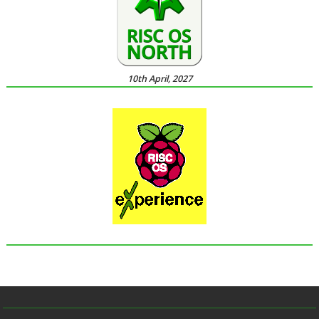
10th April, 2027