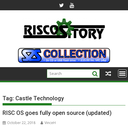
Skip
to
content
Tag:
Castle Technology
RISC OS goes fully open source (updated)
October 22, 2018
VinceH