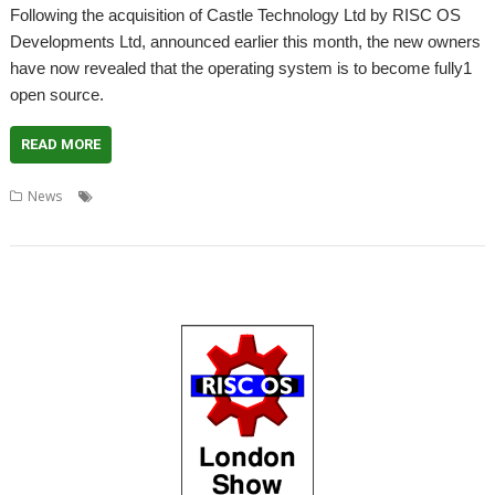
Following the acquisition of Castle Technology Ltd by RISC OS
Developments Ltd, announced earlier this month, the new owners
have now revealed that the operating system is to become fully1
open source.
READ MORE
,
,
,
,
,
News
Apache
Castle Technology
Licence
License
London
,
,
,
,
London Show
RISC OS
RISC OS Developments
RISC OS Open
Show