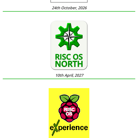
24th October, 2026
10th April, 2027