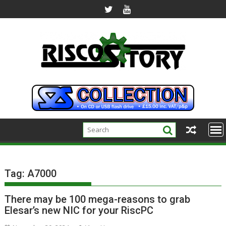
Skip
to
content
Tag:
A7000
There may be 100 mega-reasons to grab
Elesar’s new NIC for your RiscPC