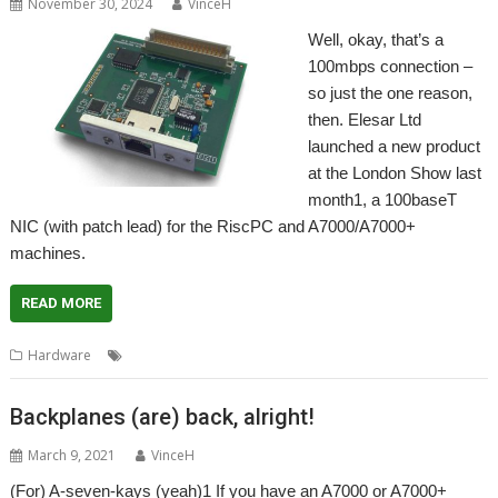
November 30, 2024
VinceH
Well, okay, that’s a
100mbps connection –
so just the one reason,
then. Elesar Ltd
launched a new product
at the London Show last
month1, a 100baseT
NIC (with patch lead) for the RiscPC and A7000/A7000+
machines.
READ MORE
,
,
,
,
,
Hardware
100baseT
A7000
Elesar
Networking
NIC
RiscPC
Backplanes (are) back, alright!
March 9, 2021
VinceH
(For) A-seven-kays (yeah)1 If you have an A7000 or A7000+