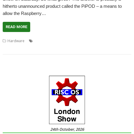
hitherto unannounced product called the PiPOD – a means to
allow the Raspberry…
READ MORE
,
,
,
,
,
Hardware
A7000
Andy Marks
PiPOD
Raspberry Pi
RISCOSbits
RiscPC
24th October, 2026