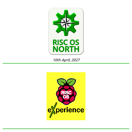
10th April, 2027