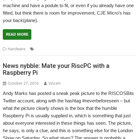
machine and have a podule to fit, or even if you already have one
fitted, but think there is room for improvement, CJE Micro’s has
your back(plane).
READ MORE
,
,
,
,
,
Hardware
A7000
Backplane
CJE Micro's
I2C
Real time clock
RTC
News nybble: Mate your RiscPC with a
Raspberry Pi
October 27, 2016
VinceH
Andy Marks has posted a sneak peak picture to the RISCOSBits
Twitter account, along with the hashtag #neverbeforeseen – but
what the picture clearly shows is the box that the humble
Raspberry Pi is usually supplied in, which is something that just
about everyone interested in these things has seen. The picture,
he says, is only a clue, and this is something else for the London
Show on Saturday. So what gives? The answer is probably a