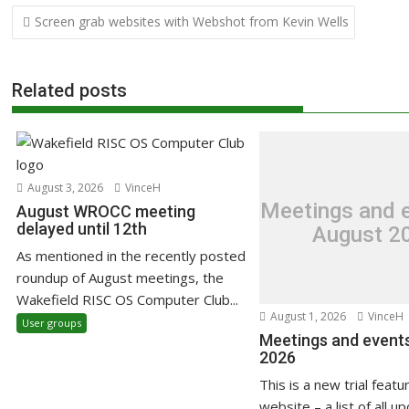
Post
Screen grab websites with Webshot from Kevin Wells
navigation
Related posts
August 3, 2026
VinceH
Meetings and e
August WROCC meeting
delayed until 12th
August 2
As mentioned in the recently posted
roundup of August meetings, the
Wakefield RISC OS Computer Club...
August 1, 2026
VinceH
User groups
Meetings and events
2026
This is a new trial featu
website – a list of all u