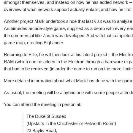
amongst themselves, and instead on how he has added network – spe
overview of what network support actually entails, and how he first a
Another project Mark undertook since that last visit was to analyse
Archimedes arcade-style game, supplied as a demo with every e
the commercial title Zarch was developed. And with that completed,
game map, creating BigLander.
Returning to Elite, he will then look at his latest project – the Ele
RAM (which can be added to the Electron through a hardware expansi
that had to be removed (in order the game to run on the more lim
More detailed information about what Mark has done with the gam
As usual, the meeting will be a hybrid one with some people attend
You can attend the meeting in person at:
The Duke of Sussex
(Upstairs in the Chichester or Petworth Room)
23 Baylis Road,