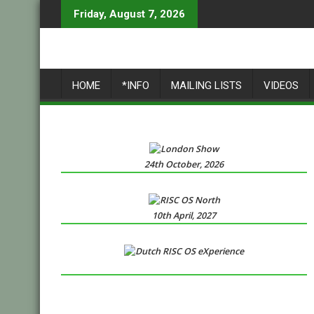
Skip
Friday, August 7, 2026
to
content
HOME
*INFO
MAILING LISTS
VIDEOS
24th October, 2026
10th April, 2027