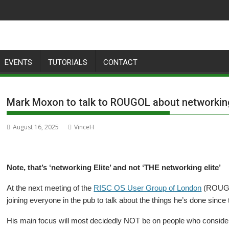
EVENTS
TUTORIALS
CONTACT
Mark Moxon to talk to ROUGOL about networking
August 16, 2025
VinceH
Note, that’s ‘networking Elite’ and not ‘THE networking elite’
At the next meeting of the
RISC OS User Group of London
(ROUGOL
joining everyone in the pub to talk about the things he’s done since 
His main focus will most decidedly NOT be on people who consider