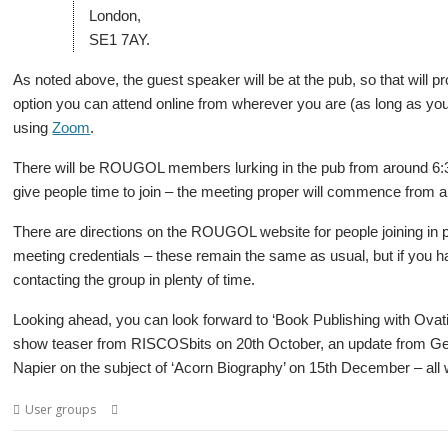
London,
SE1 7AY.
As noted above, the guest speaker will be at the pub, so that will p
option you can attend online from wherever you are (as long as you
using
Zoom
.
There will be ROUGOL members lurking in the pub from around 6:
give people time to join – the meeting proper will commence from 
There are directions on the ROUGOL website for people joining in per
meeting credentials – these remain the same as usual, but if you h
contacting the group in plenty of time.
Looking ahead, you can look forward to ‘Book Publishing with Ovat
show teaser from RISCOSbits on 20th October, an update from G
Napier on the subject of ‘Acorn Biography’ on 15th December – all w
,
,
,
,
,
User groups
Elite
London
Mark Moxon
Meeting
ROUGOL
User Gr