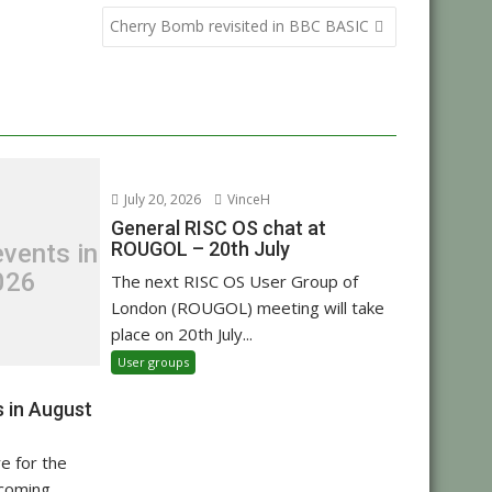
Cherry Bomb revisited in BBC BASIC
July 20, 2026
VinceH
General RISC OS chat at
ROUGOL – 20th July
vents in
026
The next RISC OS User Group of
London (ROUGOL) meeting will take
place on 20th July...
User groups
 in August
re for the
pcoming