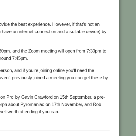
rovide the best experience. However, if that’s not an
 have an internet connection and a suitable device) by
30pm, and the Zoom meeting will open from 7:30pm to
around 7:45pm.
son, and if you’re joining online you’ll need the
aven’t previously joined a meeting you can get these by
ion Pro’ by Gavin Crawford on 15th September, a pre-
erph about Pyromaniac on 17th November, and Rob
ell worth attending if you can.
oup