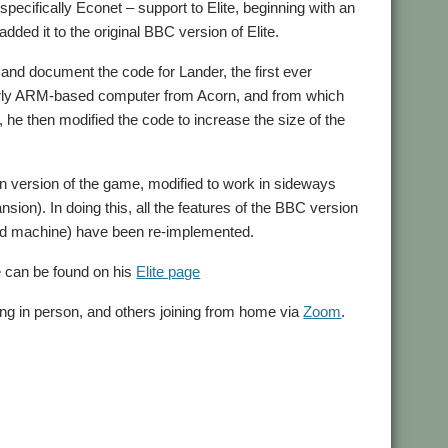
cifically Econet – support to Elite, beginning with an
dded it to the original BBC version of Elite.
 and document the code for Lander, the first ever
arly ARM-based computer from Acorn, and from which
 he then modified the code to increase the size of the
ctron version of the game, modified to work in sideways
on). In doing this, all the features of the BBC version
ited machine) have been re-implemented.
e can be found on his
Elite page
ing in person, and others joining from home via
Zoom
.