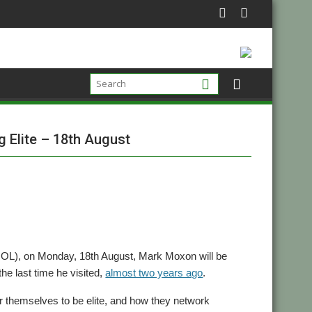
 Elite – 18th August
), on Monday, 18th August, Mark Moxon will be
the last time he visited,
almost two years ago
.
 themselves to be elite, and how they network