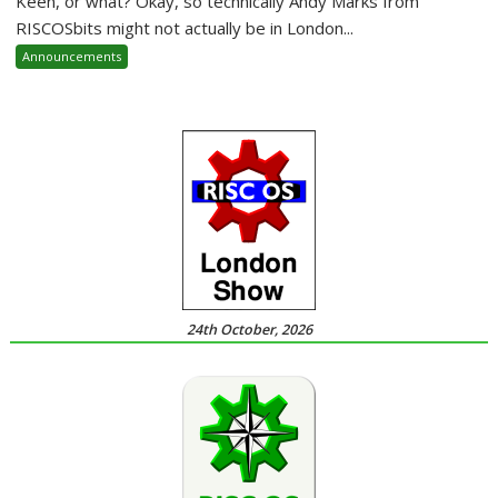
Keen, or what? Okay, so technically Andy Marks from
RISCOSbits might not actually be in London...
Announcements
24th October, 2026