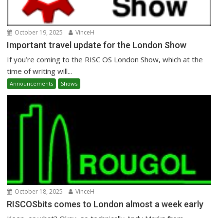
October 19, 2025
VinceH
Important travel update for the London Show
If you’re coming to the RISC OS London Show, which at the
time of writing will...
Announcements
Shows
October 18, 2025
VinceH
RISCOSbits comes to London almost a week early