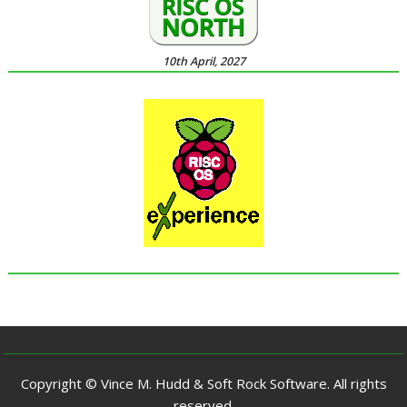
10th April, 2027
Copyright © Vince M. Hudd & Soft Rock Software. All rights
reserved.