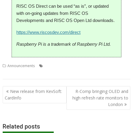
RISC OS Direct can be used “as is”, or updated
with on-going updates from RISC OS
Developments and RISC OS Open Ltd downloads.
https://www.riscosdev.com/direct
Raspberry Pi is a trademark of Raspberry Pi Ltd.
,
,
,
Announcements
Iris
RISC OS Developments
RISC OS Direct
web
,
browser
Wi-Fi
Post
New release from KevSoft:
R-Comp bringing OLED and
navigation
CardInfo
high refresh rate monitors to
London
Related posts