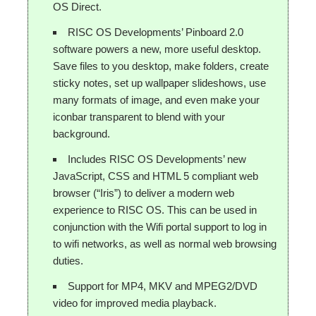
OS Direct.
RISC OS Developments’ Pinboard 2.0
software powers a new, more useful desktop.
Save files to you desktop, make folders, create
sticky notes, set up wallpaper slideshows, use
many formats of image, and even make your
iconbar transparent to blend with your
background.
Includes RISC OS Developments’ new
JavaScript, CSS and HTML 5 compliant web
browser (“Iris”) to deliver a modern web
experience to RISC OS. This can be used in
conjunction with the Wifi portal support to log in
to wifi networks, as well as normal web browsing
duties.
Support for MP4, MKV and MPEG2/DVD
video for improved media playback.