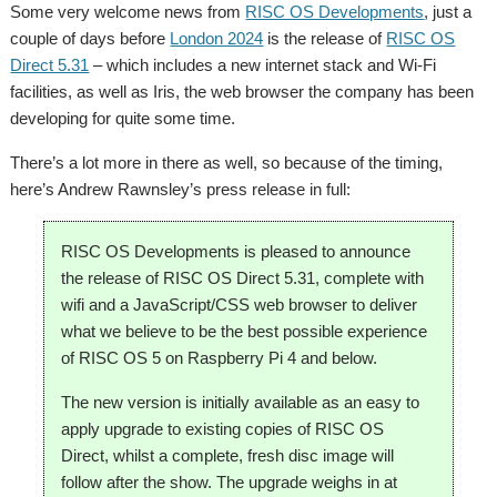
Some very welcome news from
RISC OS Developments
, just a
couple of days before
London 2024
is the release of
RISC OS
Direct 5.31
– which includes a new internet stack and Wi-Fi
facilities, as well as Iris, the web browser the company has been
developing for quite some time.
There’s a lot more in there as well, so because of the timing,
here’s Andrew Rawnsley’s press release in full:
RISC OS Developments is pleased to announce
the release of RISC OS Direct 5.31, complete with
wifi and a JavaScript/CSS web browser to deliver
what we believe to be the best possible experience
of RISC OS 5 on Raspberry Pi 4 and below.
The new version is initially available as an easy to
apply upgrade to existing copies of RISC OS
Direct, whilst a complete, fresh disc image will
follow after the show. The upgrade weighs in at