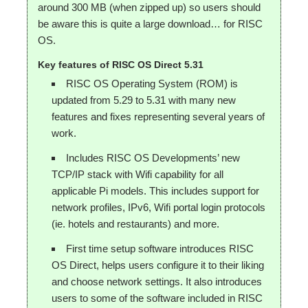
around 300 MB (when zipped up) so users should
be aware this is quite a large download… for RISC
OS.
Key features of RISC OS Direct 5.31
RISC OS Operating System (ROM) is
updated from 5.29 to 5.31 with many new
features and fixes representing several years of
work.
Includes RISC OS Developments’ new
TCP/IP stack with Wifi capability for all
applicable Pi models. This includes support for
network profiles, IPv6, Wifi portal login protocols
(ie. hotels and restaurants) and more.
First time setup software introduces RISC
OS Direct, helps users configure it to their liking
and choose network settings. It also introduces
users to some of the software included in RISC