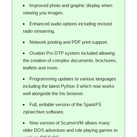
Improved photo and graphic display when
viewing you images.
Enhanced audio options including revised
radio streaming.
Network printing and PDF print support.
Ovation Pro DTP system included allowing
the creation of complex documents, brochures,
leaflets and more.
Programming updates to various languages
including the latest Python 3 which now works
well alongside the Iris browser.
Full, writable version of the SparkFS
zip/archive software.
New version of ScummVM allows many
older DOS adventure and role playing games to