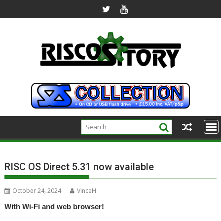
Skip
to
content
RISC OS Direct 5.31 now available
October 24, 2024
VinceH
With Wi-Fi and web browser!