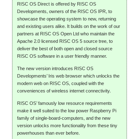
RISC OS Direct is offered by RISC OS
Developments, owners of the RISC OS IPR, to
showcase the operating system to new, returning
and existing users alike. It builds on the work of our
partners at RISC OS Open Ltd who maintain the
Apache 2.0 licensed RISC OS 5 source tree, to
deliver the best of both open and closed source
RISC OS software in a user friendly manner.
The new version introduces RISC OS
Developments’ Iris web browser which unlocks the
modern web on RISC OS, coupled with the
conveniences of wireless internet connectivity.
RISC OS’ famously low resource requirements
make it well suited to the low power Raspberry Pi
family of single-board-computers, and the new
version unlocks more functionality from these tiny
powerhouses than ever before.