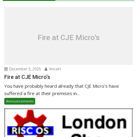
Fire at CJE Micro’s
December 5, 2025
VinceH
Fire at CJE Micro’s
You have probably heard already that CJE Micro’s have
suffered a fire at their premises in...
Announcements