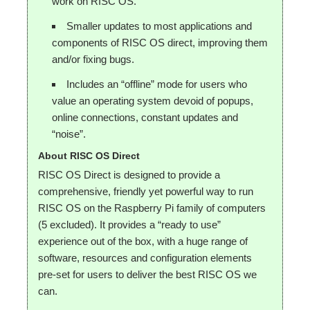
work on RISC OS.
Smaller updates to most applications and
components of RISC OS direct, improving them
and/or fixing bugs.
Includes an “offline” mode for users who
value an operating system devoid of popups,
online connections, constant updates and
“noise”.
About RISC OS Direct
RISC OS Direct is designed to provide a
comprehensive, friendly yet powerful way to run
RISC OS on the Raspberry Pi family of computers
(5 excluded). It provides a “ready to use”
experience out of the box, with a huge range of
software, resources and configuration elements
pre-set for users to deliver the best RISC OS we
can.