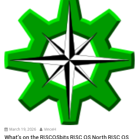
March 19, 2026
VinceH
What’s on the RISCOSbits RISC OS North RISC OS