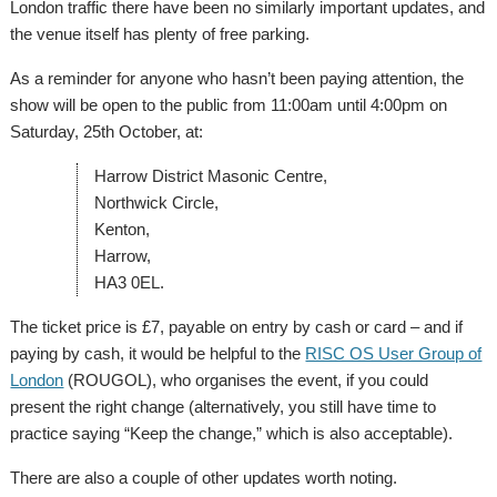
London traffic there have been no similarly important updates, and
the venue itself has plenty of free parking.
As a reminder for anyone who hasn’t been paying attention, the
show will be open to the public from 11:00am until 4:00pm on
Saturday, 25th October, at:
Harrow District Masonic Centre,
Northwick Circle,
Kenton,
Harrow,
HA3 0EL.
The ticket price is £7, payable on entry by cash or card – and if
paying by cash, it would be helpful to the
RISC OS User Group of
London
(ROUGOL), who organises the event, if you could
present the right change (alternatively, you still have time to
practice saying “Keep the change,” which is also acceptable).
There are also a couple of other updates worth noting.