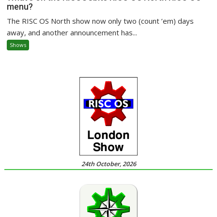
menu?
The RISC OS North show now only two (count ’em) days
away, and another announcement has...
Shows
24th October, 2026