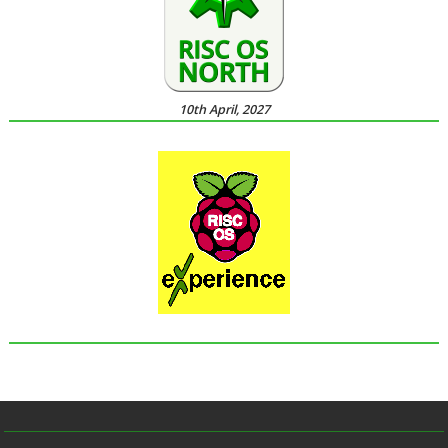
10th April, 2027