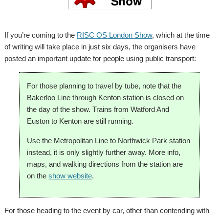
If you’re coming to the
RISC OS London Show
, which at the time
of writing will take place in just six days, the organisers have
posted an important update for people using public transport:
For those planning to travel by tube, note that the
Bakerloo Line through Kenton station is closed on
the day of the show. Trains from Watford And
Euston to Kenton are still running.
Use the Metropolitan Line to Northwick Park station
instead, it is only slightly further away. More info,
maps, and walking directions from the station are
on the
show website
.
For those heading to the event by car, other than contending with