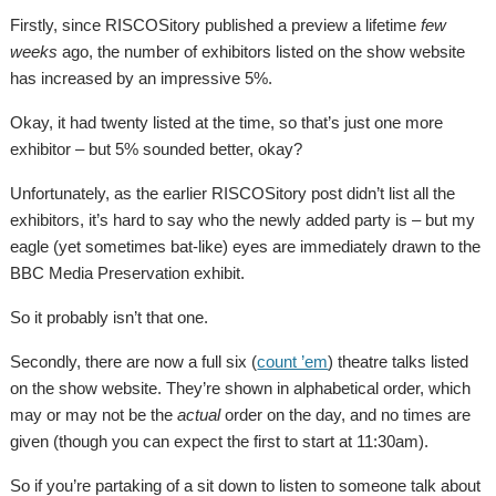
Firstly, since RISCOSitory published a preview a lifetime
few
weeks
ago, the number of exhibitors listed on the show website
has increased by an impressive 5%.
Okay, it had twenty listed at the time, so that’s just one more
exhibitor – but 5% sounded better, okay?
Unfortunately, as the earlier RISCOSitory post didn’t list all the
exhibitors, it’s hard to say who the newly added party is – but my
eagle (yet sometimes bat-like) eyes are immediately drawn to the
BBC Media Preservation exhibit.
So it probably isn’t that one.
Secondly, there are now a full six (
count ’em
) theatre talks listed
on the show website. They’re shown in alphabetical order, which
may or may not be the
actual
order on the day, and no times are
given (though you can expect the first to start at 11:30am).
So if you’re partaking of a sit down to listen to someone talk about