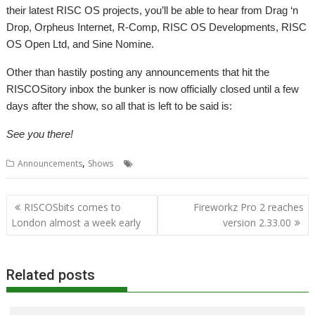
their latest RISC OS projects, you’ll be able to hear from Drag ‘n
Drop, Orpheus Internet, R-Comp, RISC OS Developments, RISC
OS Open Ltd, and Sine Nomine.
Other than hastily posting any announcements that hit the
RISCOSitory inbox the bunker is now officially closed until a few
days after the show, so all that is left to be said is:
See you there!
,
,
,
,
Announcements
Shows
London
ROUGOL
Show
Travel
Post
RISCOSbits comes to
Fireworkz Pro 2 reaches
navigation
London almost a week early
version 2.33.00
Related posts