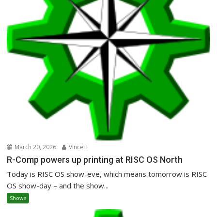
March 20, 2026
VinceH
R-Comp powers up printing at RISC OS North
Today is RISC OS show-eve, which means tomorrow is RISC
OS show-day – and the show...
Shows