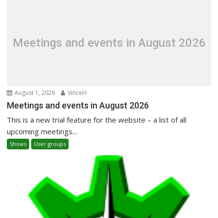
Meetings and events in August 2026
August 1, 2026
VinceH
Meetings and events in August 2026
This is a new trial feature for the website – a list of all
upcoming meetings...
Shows
User groups