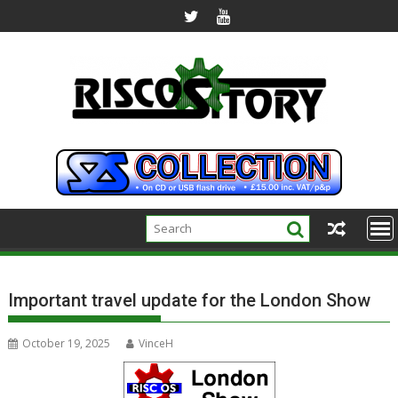
Skip
to
content
Important travel update for the London Show
October 19, 2025
VinceH