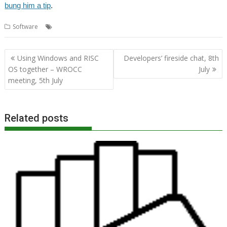
bung him a tip
.
,
,
,
Software
Currency
Exchange Rate
Kevin Wells
Kevsoft
Post
Using Windows and RISC
Developers’ fireside chat, 8th
navigation
OS together – WROCC
July
meeting, 5th July
Related posts