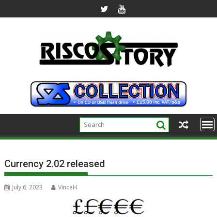
Skip
to
content
Currency 2.02 released
July 6, 2023
VinceH