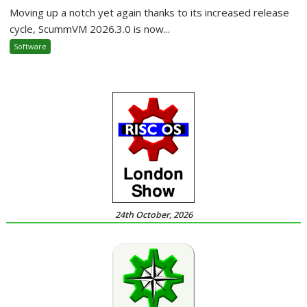
Moving up a notch yet again thanks to its increased release
cycle, ScummVM 2026.3.0 is now...
Software
24th October, 2026