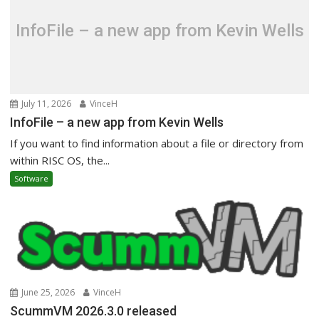
InfoFile – a new app from Kevin Wells
July 11, 2026
VinceH
InfoFile – a new app from Kevin Wells
If you want to find information about a file or directory from
within RISC OS, the...
Software
June 25, 2026
VinceH
ScummVM 2026.3.0 released