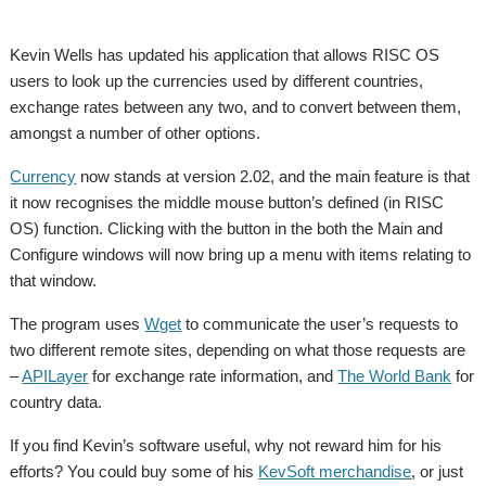
Kevin Wells has updated his application that allows RISC OS
users to look up the currencies used by different countries,
exchange rates between any two, and to convert between them,
amongst a number of other options.
Currency
now stands at version 2.02, and the main feature is that
it now recognises the middle mouse button’s defined (in RISC
OS) function. Clicking with the button in the both the Main and
Configure windows will now bring up a menu with items relating to
that window.
The program uses
Wget
to communicate the user’s requests to
two different remote sites, depending on what those requests are
–
APILayer
for exchange rate information, and
The World Bank
for
country data.
If you find Kevin’s software useful, why not reward him for his
efforts? You could buy some of his
KevSoft merchandise
, or just