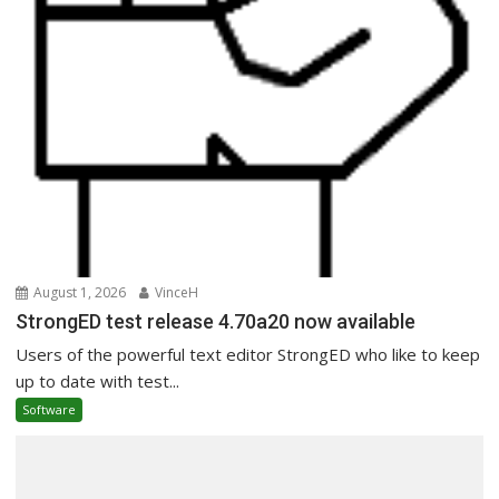
August 1, 2026
VinceH
StrongED test release 4.70a20 now available
Users of the powerful text editor StrongED who like to keep
up to date with test...
Software