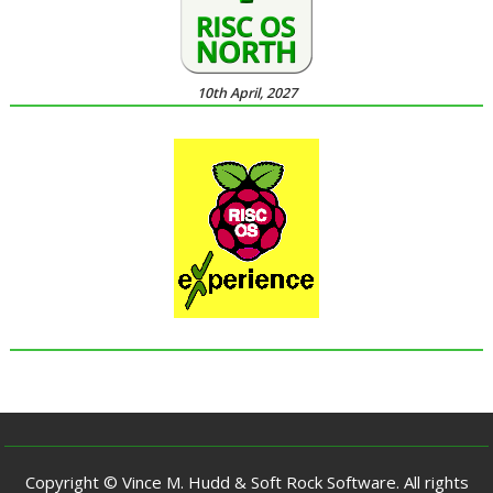
10th April, 2027
Copyright © Vince M. Hudd & Soft Rock Software. All rights