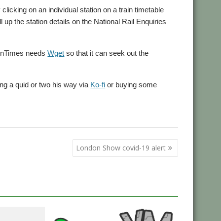
 clicking on an individual station on a train timetable
 up the station details on the National Rail Enquiries
rainTimes needs
Wget
so that it can seek out the
ing a quid or two his way via
Ko-fi
or buying some
London Show covid-19 alert