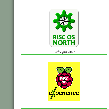
10th April, 2027