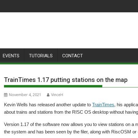
EVENTS
TUTORIALS
CONTACT
TrainTimes 1.17 putting stations on the map
November 4, 2021
VinceH
Kevin Wells has released another update to
TrainTimes
, his applic
about trains and stations from the RISC OS desktop without having 
Version 1.17 of the software now allows you to view stations on a
the system and has been seen by the filer, along with RiscOSM or 