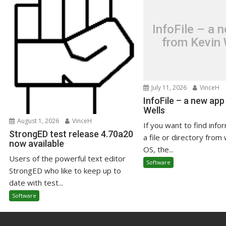
InfoFile – a 
from Kevin 
July 11, 2026
VinceH
InfoFile – a new app
Wells
August 1, 2026
VinceH
If you want to find info
StrongED test release 4.70a20
a file or directory from 
now available
OS, the...
Users of the powerful text editor
Software
StrongED who like to keep up to
date with test...
Software