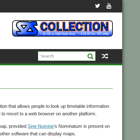
ation that allows people to look up timetable information
to resort to a web browser on another platform.
 map, provided
Sine Nomine
‘s Nominatum is present on
other software that can display maps.