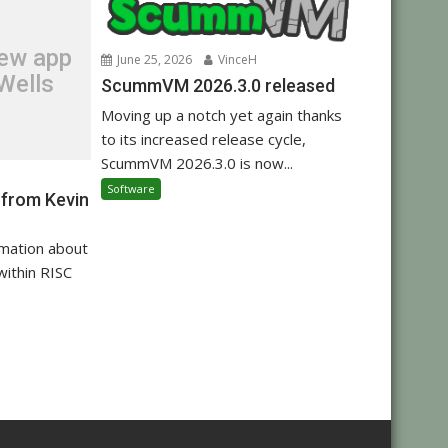
new app
June 25, 2026
VinceH
Wells
ScummVM 2026.3.0 released
Moving up a notch yet again thanks
to its increased release cycle,
ScummVM 2026.3.0 is now...
Software
 from Kevin
rmation about
within RISC