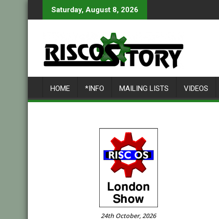
Skip
Saturday, August 8, 2026
to
content
HOME
*INFO
MAILING LISTS
VIDEOS
24th October, 2026