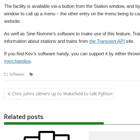
The facility is available via a button from the Station window, and by
window to call up a menu – the other entry on the menu being to call
website.
As well as Sine Nomine’s software to make use of this feature, T
information about stations and trains from
the Transport API
site.
If you find Kev’s software handy, you can support it by either throw
merchandise
.
,
,
,
,
Software
Kevin Wells
Kevsoft
Map
Sine Nomine
TrainTimes
Post
Chris Johns slithers up to Wakefield to talk Python
navigation
Related posts