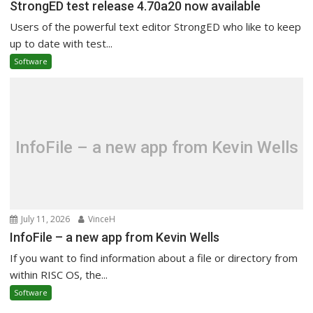
StrongED test release 4.70a20 now available
Users of the powerful text editor StrongED who like to keep
up to date with test...
Software
InfoFile – a new app from Kevin Wells
July 11, 2026
VinceH
InfoFile – a new app from Kevin Wells
If you want to find information about a file or directory from
within RISC OS, the...
Software