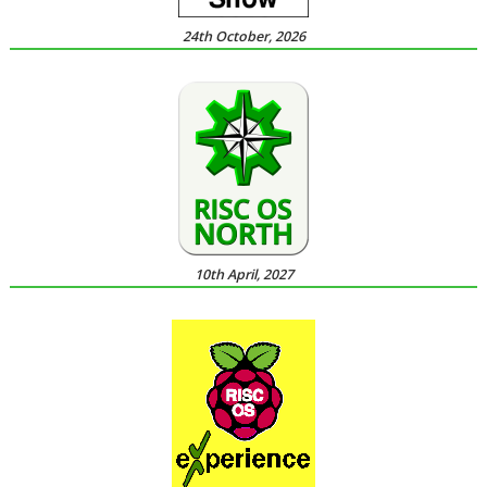
24th October, 2026
10th April, 2027