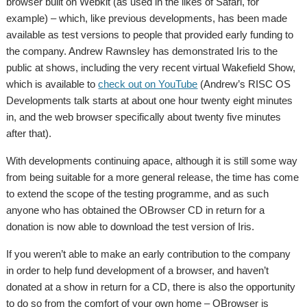
browser built on Webkit (as used in the likes of Safari, for
example) – which, like previous developments, has been made
available as test versions to people that provided early funding to
the company. Andrew Rawnsley has demonstrated Iris to the
public at shows, including the very recent virtual Wakefield Show,
which is available to
check out on YouTube
(Andrew’s RISC OS
Developments talk starts at about one hour twenty eight minutes
in, and the web browser specifically about twenty five minutes
after that).
With developments continuing apace, although it is still some way
from being suitable for a more general release, the time has come
to extend the scope of the testing programme, and as such
anyone who has obtained the OBrowser CD in return for a
donation is now able to download the test version of Iris.
If you weren’t able to make an early contribution to the company
in order to help fund development of a browser, and haven’t
donated at a show in return for a CD, there is also the opportunity
to do so from the comfort of your own home – OBrowser is