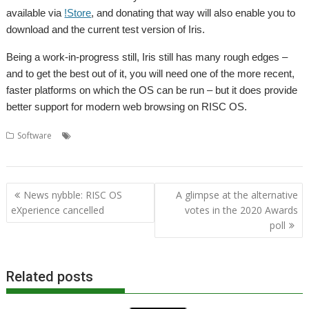
available via
!Store
, and donating that way will also enable you to
download and the current test version of Iris.
Being a work-in-progress still, Iris still has many rough edges –
and to get the best out of it, you will need one of the more recent,
faster platforms on which the OS can be run – but it does provide
better support for modern web browsing on RISC OS.
,
,
,
Software
Andrew Rawnsley
Iris
OBrowser
RISC OS
,
,
,
Developments
Wakefield
web browser
Webkit
Post
News nybble: RISC OS
A glimpse at the alternative
navigation
eXperience cancelled
votes in the 2020 Awards
poll
Related posts