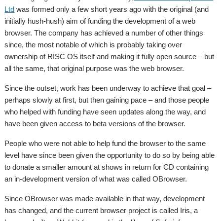
Ltd
was formed only a few short years ago with the original (and
initially hush-hush) aim of funding the development of a web
browser. The company has achieved a number of other things
since, the most notable of which is probably taking over
ownership of RISC OS itself and making it fully open source – but
all the same, that original purpose was the web browser.
Since the outset, work has been underway to achieve that goal –
perhaps slowly at first, but then gaining pace – and those people
who helped with funding have seen updates along the way, and
have been given access to beta versions of the browser.
People who were not able to help fund the browser to the same
level have since been given the opportunity to do so by being able
to donate a smaller amount at shows in return for CD containing
an in-development version of what was called OBrowser.
Since OBrowser was made available in that way, development
has changed, and the current browser project is called Iris, a