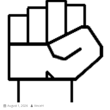
August 1, 2026
VinceH