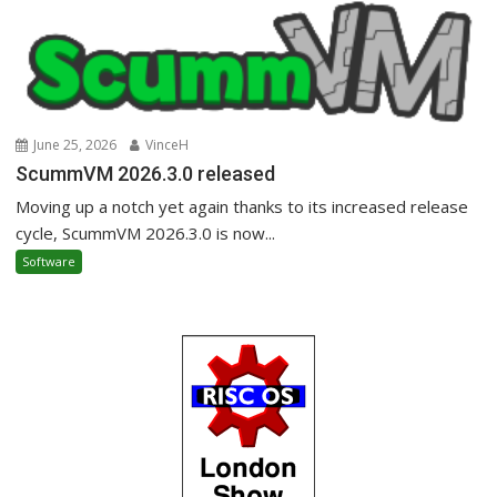
June 25, 2026
VinceH
ScummVM 2026.3.0 released
Moving up a notch yet again thanks to its increased release
cycle, ScummVM 2026.3.0 is now...
Software