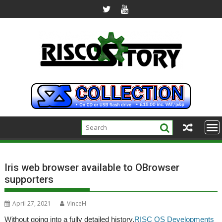
Skip
to
content
Iris web browser available to OBrowser
supporters
April 27, 2021
VinceH
Without going into a fully detailed history,
RISC OS Developments