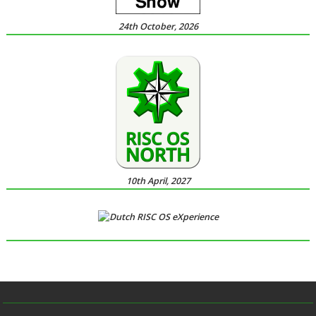
24th October, 2026
10th April, 2027