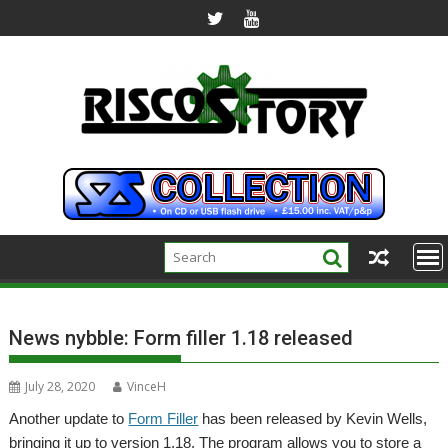
Skip
to
content
News nybble: Form filler 1.18 released
July 28, 2020
VinceH
Another update to
Form Filler
has been released by Kevin Wells,
bringing it up to version 1.18. The program allows you to store a