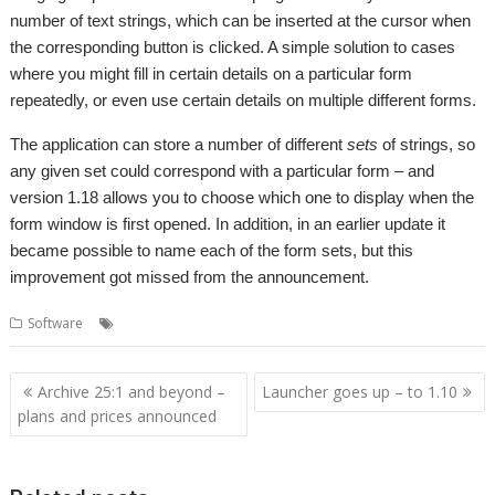
number of text strings, which can be inserted at the cursor when
the corresponding button is clicked. A simple solution to cases
where you might fill in certain details on a particular form
repeatedly, or even use certain details on multiple different forms.
The application can store a number of different
sets
of strings, so
any given set could correspond with a particular form – and
version 1.18 allows you to choose which one to display when the
form window is first opened. In addition, in an earlier update it
became possible to name each of the form sets, but this
improvement got missed from the announcement.
,
,
,
Software
Form Filler
Forms
Kevin Wells
Kevsoft
Post
Archive 25:1 and beyond –
Launcher goes up – to 1.10
navigation
plans and prices announced