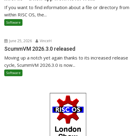
If you want to find information about a file or directory from
within RISC OS, the...
Software
June 25, 2026
VinceH
ScummVM 2026.3.0 released
Moving up a notch yet again thanks to its increased release
cycle, ScummVM 2026.3.0 is now...
Software