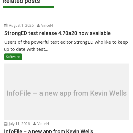
Related posts
August 1, 2026
VinceH
StrongED test release 4.70a20 now available
Users of the powerful text editor StrongED who like to keep
up to date with test...
Software
InfoFile – a new app from Kevin Wells
July 11, 2026
VinceH
InfoFile – a new app from Kevin Wells