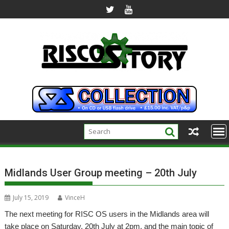
Skip
to
content
Midlands User Group meeting – 20th July
July 15, 2019
VinceH
The next meeting for RISC OS users in the Midlands area will
take place on Saturday, 20th July at 2pm, and the main topic of