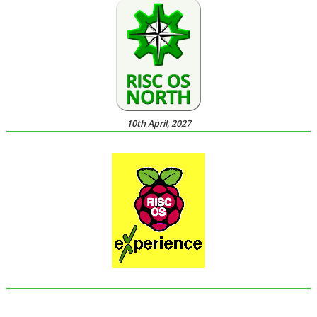
10th April, 2027