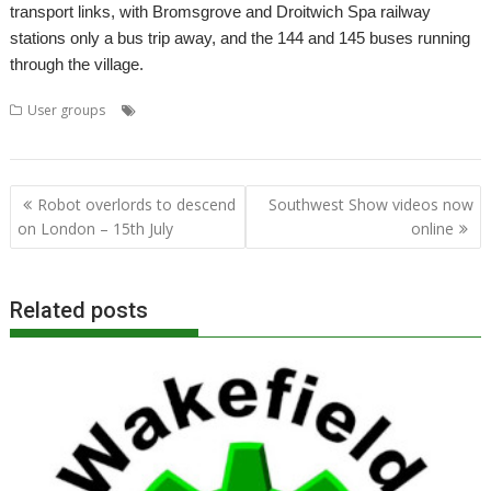
transport links, with Bromsgrove and Droitwich Spa railway
stations only a bus trip away, and the 144 and 145 buses running
through the village.
,
,
,
,
User groups
ADFFS
ARMBook
Laptop
Midlands
Midlands User
,
,
,
Group
MUG
PineBook
Wychbold
Post
Robot overlords to descend
Southwest Show videos now
navigation
on London – 15th July
online
Related posts