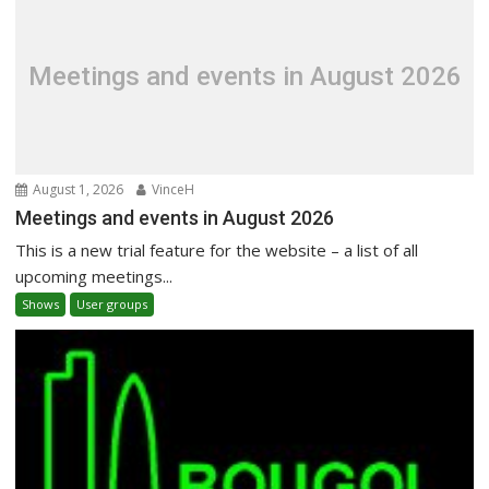
Meetings and events in August 2026
August 1, 2026
VinceH
Meetings and events in August 2026
This is a new trial feature for the website – a list of all
upcoming meetings...
Shows
User groups