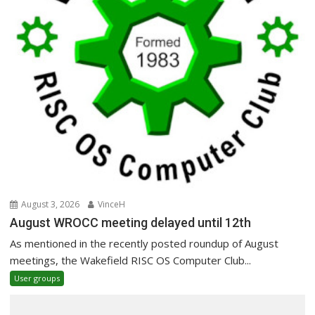
August 3, 2026
VinceH
August WROCC meeting delayed until 12th
As mentioned in the recently posted roundup of August
meetings, the Wakefield RISC OS Computer Club...
User groups