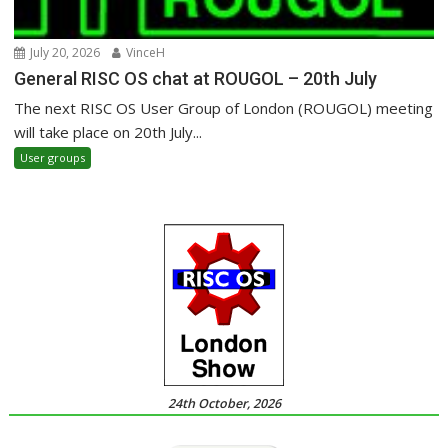
July 20, 2026
VinceH
General RISC OS chat at ROUGOL – 20th July
The next RISC OS User Group of London (ROUGOL) meeting
will take place on 20th July...
User groups
24th October, 2026