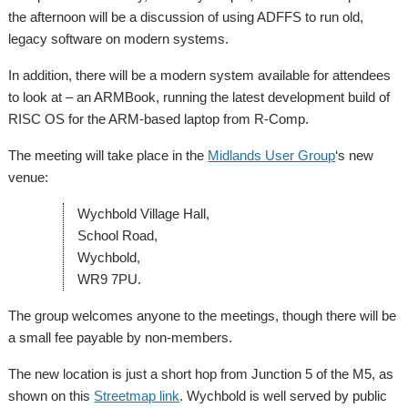
the afternoon will be a discussion of using ADFFS to run old,
legacy software on modern systems.
In addition, there will be a modern system available for attendees
to look at – an ARMBook, running the latest development build of
RISC OS for the ARM-based laptop from R-Comp.
The meeting will take place in the
Midlands User Group
‘s new
venue:
Wychbold Village Hall,
School Road,
Wychbold,
WR9 7PU.
The group welcomes anyone to the meetings, though there will be
a small fee payable by non-members.
The new location is just a short hop from Junction 5 of the M5, as
shown on this
Streetmap link
. Wychbold is well served by public