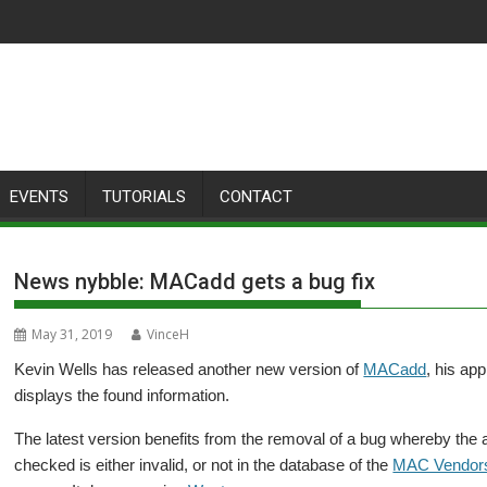
EVENTS
TUTORIALS
CONTACT
News nybble: MACadd gets a bug fix
May 31, 2019
VinceH
Kevin Wells has released another new version of
MACadd
, his ap
displays the found information.
The latest version benefits from the removal of a bug whereby the 
checked is either invalid, or not in the database of the
MAC Vendor