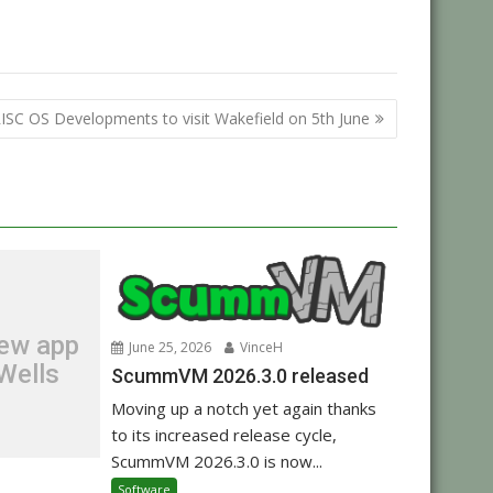
ISC OS Developments to visit Wakefield on 5th June
new app
June 25, 2026
VinceH
Wells
ScummVM 2026.3.0 released
Moving up a notch yet again thanks
to its increased release cycle,
ScummVM 2026.3.0 is now...
Software