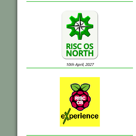
10th April, 2027