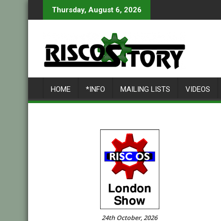
Skip
Thursday, August 6, 2026
to
content
HOME
*INFO
MAILING LISTS
VIDEOS
24th October, 2026