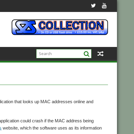
plication that looks up MAC addresses online and
application could crash if the MAC address being
s
website, which the software uses as its information