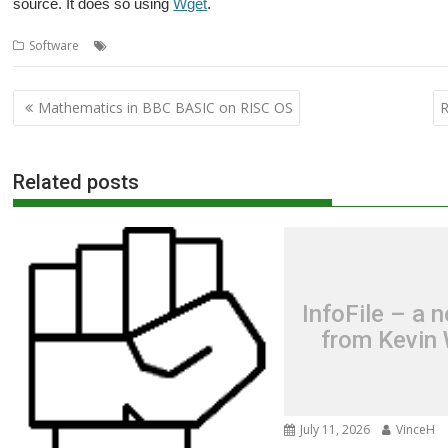
source. It does so using
Wget
.
,
,
,
,
Software
Kevin Wells
Kevsoft
MAC address
MACadd
wget
Post
Mathematics in BBC BASIC on RISC OS
R
navigation
Related posts
InfoFile – a 
from Kevin 
July 11, 2026
VinceH