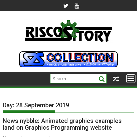
Skip
to
content
Day:
28 September 2019
News nybble: Animated graphics examples
land on Graphics Programming website