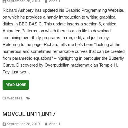
September 28, 2019
VinceH
Richard Ashbery has updated his Graphic Programming Website,
on which he provides a handy introduction to writing graphical
ditties in BBC BASIC. This update inserts a section 6, entitled
Animated Patterns, on which there is a zip file to download
containing over thirty programs to run, edit, and just enjoy.
Referring to the page, Richard tells me he’s been “looking at the
numerous and sometimes remarkable curves that can be created
from parametric equations” – highlighting in particular the Butterfly
Curve. Discovered by Overpuddlian mathematician Temple H.
Fay, just two…
READ MORE
,
,
,
Websites
BBC Basic
graphics
Programming
Richard Ashbery
MOVCJE BN11,BN17
September 28, 2019
VinceH