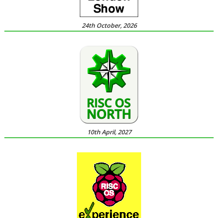
24th October, 2026
10th April, 2027