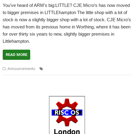
You’ve heard of ARM’s big:LITTLE? CJE Micro’s has now moved
to bigger premises in LITTLEhampton The little shop with a lot of
stock is now a slightly bigger shop with a lot of stock. CJE Micro’s
has moved from its previous home in Worthing, where it has been
for over thirty six years to new, slightly bigger premises in
Littlehampton.
READ MORE
,
Announcements
4D
CJE Micro's