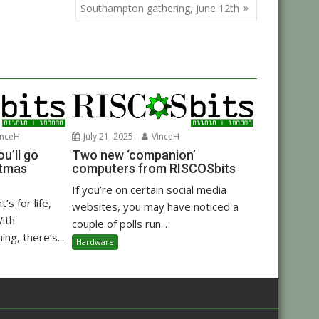
Southampton gathering, June 12th
nceH
July 21, 2025
VinceH
u’ll go
Two new ‘companion’
stmas
computers from RISCOSbits
If you’re on certain social media
’s for life,
websites, you may have noticed a
With
couple of polls run...
ng, there’s...
Hardware