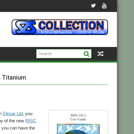
a Titanium
om
Elesar Ltd
, you
opy of the new
RISC
e, you
can
have the