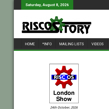
Skip
Saturday, August 8, 2026
to
content
HOME
*INFO
MAILING LISTS
VIDEOS
24th October, 2026