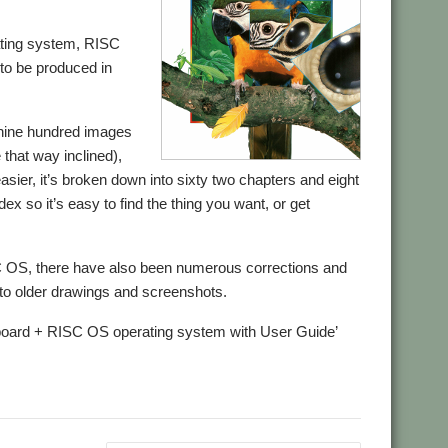
ating system, RISC
e to be produced in
 nine hundred images
e that way inclined),
asier, it’s broken down into sixty two chapters and eight
x so it’s easy to find the thing you want, or get
SC OS, there have also been numerous corrections and
e to older drawings and screenshots.
erboard + RISC OS operating system with User Guide’
.