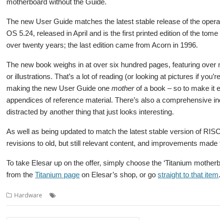
motherboard without the Guide.
The new User Guide matches the latest stable release of the oper
OS 5.24, released in April and is the first printed edition of the tom
over twenty years; the last edition came from Acorn in 1996.
The new book weighs in at over six hundred pages, featuring over
or illustrations. That’s a lot of reading (or looking at pictures if you’r
making the new User Guide one
mother
of a book – so to make it e
appendices of reference material. There’s also a comprehensive inde
distracted by another thing that just looks interesting.
As well as being updated to match the latest stable version of RI
revisions to old, but still relevant content, and improvements mad
To take Elesar up on the offer, simply choose the ‘Titanium moth
from the
Titanium page
on Elesar’s shop, or go
straight to that item
,
,
,
,
Hardware
Elesar
Elesar Ltd
RISC OS Open
Titanium
User Guide