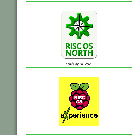
10th April, 2027