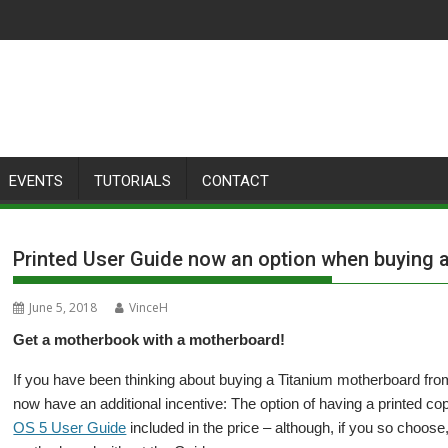
EVENTS
TUTORIALS
CONTACT
Printed User Guide now an option when buying 
June 5, 2018
VinceH
Get a motherbook with a motherboard!
If you have been thinking about buying a Titanium motherboard fr
now have an additional incentive: The option of having a printed c
OS 5 User Guide
included in the price – although, if you so choos