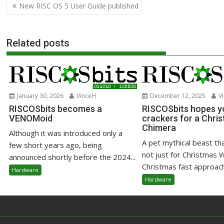
Post
New RISC OS 5 User Guide published
navigation
Related posts
January 30, 2026
VinceH
December 12, 2025
Vi
RISCOSbits becomes a
RISCOSbits hopes yo
VENOMoid
crackers for a Chri
Chimera
Although it was introduced only a
A pet mythical beast that
few short years ago, being
not just for Christmas 
announced shortly before the 2024...
Christmas fast approachi
Hardware
Hardware