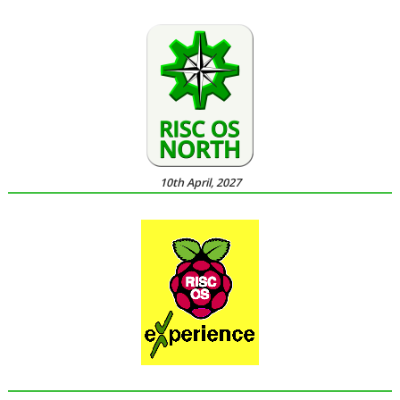
10th April, 2027