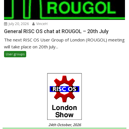
July 20, 2026
VinceH
General RISC OS chat at ROUGOL – 20th July
The next RISC OS User Group of London (ROUGOL) meeting
will take place on 20th July...
User groups
24th October, 2026