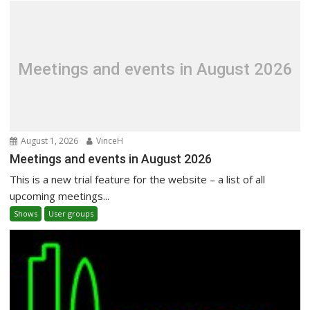
Meetings and events in August 2026
August 1, 2026
VinceH
Meetings and events in August 2026
This is a new trial feature for the website – a list of all
upcoming meetings...
Shows
User groups