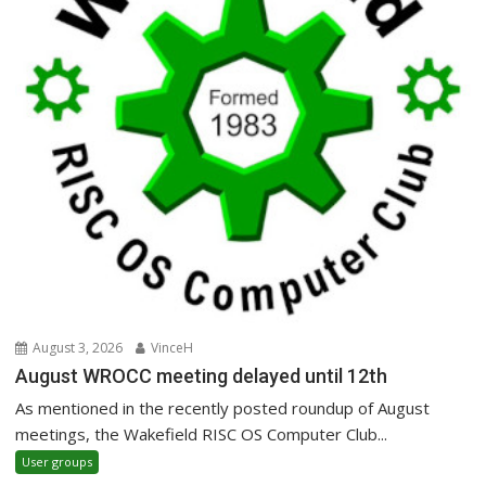
August 3, 2026
VinceH
August WROCC meeting delayed until 12th
As mentioned in the recently posted roundup of August
meetings, the Wakefield RISC OS Computer Club...
User groups