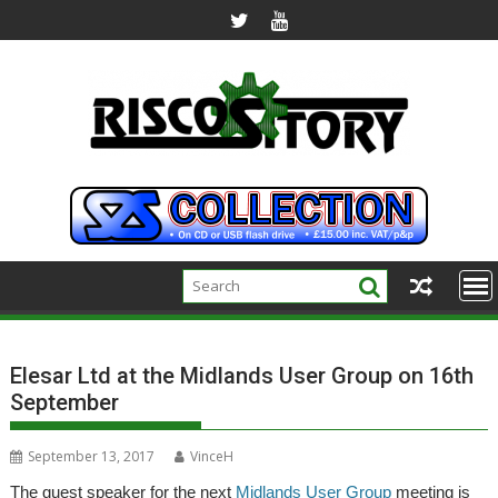
Skip
to
content
Elesar Ltd at the Midlands User Group on 16th
September
September 13, 2017
VinceH
The guest speaker for the next
Midlands User Group
meeting is