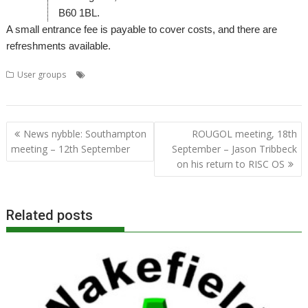
B60 1BL.
A small entrance fee is payable to cover costs, and there are
refreshments available.
,
,
,
,
,
User groups
Elesar
Meeting
Midlands
MUG
Rob Sprowson
User
Group
Post
News nybble: Southampton
ROUGOL meeting, 18th
navigation
meeting – 12th September
September – Jason Tribbeck
on his return to RISC OS
Related posts