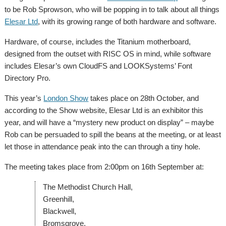
to be Rob Sprowson, who will be popping in to talk about all things
Elesar Ltd
, with its growing range of both hardware and software.
Hardware, of course, includes the Titanium motherboard,
designed from the outset with RISC OS in mind, while software
includes Elesar’s own CloudFS and LOOKSystems’ Font
Directory Pro.
This year’s
London Show
takes place on 28th October, and
according to the Show website, Elesar Ltd is an exhibitor this
year, and will have a “mystery new product on display” – maybe
Rob can be persuaded to spill the beans at the meeting, or at least
let those in attendance peak into the can through a tiny hole.
The meeting takes place from 2:00pm on 16th September at:
The Methodist Church Hall,
Greenhill,
Blackwell,
Bromsgrove,