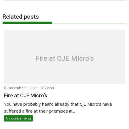
Related posts
Fire at CJE Micro’s
December 5, 2025
VinceH
Fire at CJE Micro’s
You have probably heard already that CJE Micro’s have
suffered a fire at their premises in...
Announcements