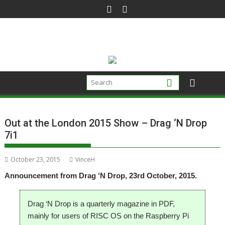
Skip
to
content
Out at the London 2015 Show – Drag ‘N Drop
7i1
October 23, 2015
VinceH
Announcement from Drag ‘N Drop, 23rd October, 2015.
Drag ‘N Drop is a quarterly magazine in PDF,
mainly for users of RISC OS on the Raspberry Pi