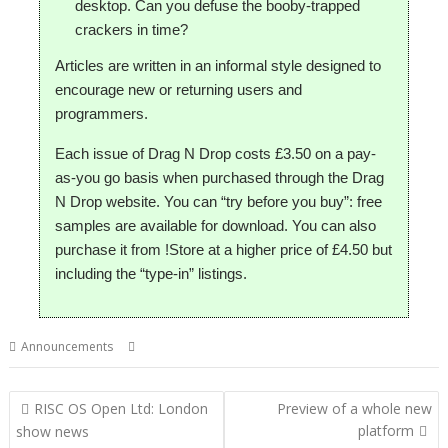
desktop. Can you defuse the booby-trapped
crackers in time?
Articles are written in an informal style designed to
encourage new or returning users and
programmers.
Each issue of Drag N Drop costs £3.50 on a pay-
as-you go basis when purchased through the Drag
N Drop website. You can “try before you buy”: free
samples are available for download. You can also
purchase it from !Store at a higher price of £4.50 but
including the “type-in” listings.
,
,
,
Announcements
Drag 'n Drop
London
Magazine
Show
Post
RISC OS Open Ltd: London
Preview of a whole new
navigation
platform
show news