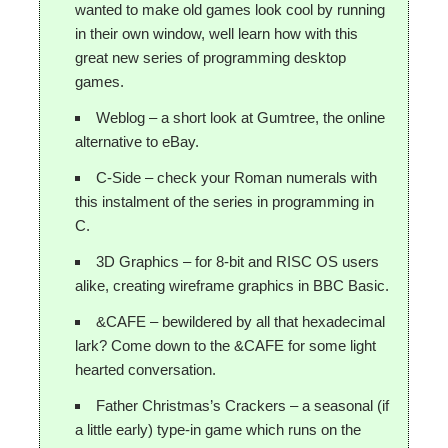
wanted to make old games look cool by running
in their own window, well learn how with this
great new series of programming desktop
games.
Weblog – a short look at Gumtree, the online
alternative to eBay.
C-Side – check your Roman numerals with
this instalment of the series in programming in
C.
3D Graphics – for 8-bit and RISC OS users
alike, creating wireframe graphics in BBC Basic.
&CAFE – bewildered by all that hexadecimal
lark? Come down to the &CAFE for some light
hearted conversation.
Father Christmas’s Crackers – a seasonal (if
a little early) type-in game which runs on the