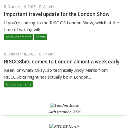
October 19, 2025
VinceH
Important travel update for the London Show
If you’re coming to the RISC OS London Show, which at the
time of writing will...
Announcements
Shows
October 18, 2025
VinceH
RISCOSbits comes to London almost a week early
Keen, or what? Okay, so technically Andy Marks from
RISCOSbits might not actually be in London...
Announcements
24th October, 2026