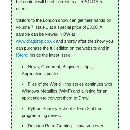
but content will be of interest to all RISC OS 5
users.
Visitors to the London show can get their hands on
volume 7 issue 1 at a special price of £3.00! A
sample can be viewed NOW at
www.dragdrop.co.uk
and shortly after the show you
can purchase the full edition on the website and in
!Store
. Inside the latest issue:
News, Comment, Beginner’s Tips,
Application Updates.
Files of the World – the series continues with
Windows Metafiles (WMF) and a listing for an
application to convert them to Draw.
Python Primary School – Term 2 of the
programming series.
Desktop Retro Gaming – have you ever