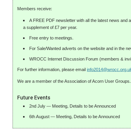
Members receive:
A FREE PDF newsletter with all the latest news and ar
a supplement of £7 per year.
Free entry to meetings.
For Sale/Wanted adverts on the website and in the new
WROCC Internet Discussion Forum (members & invit
For further information, please email
info2014@wrocc.org.u
We are a member of the Association of Acorn User Groups.
Future Events
2nd July — Meeting, Details to be Announced
6th August — Meeting, Details to be Announced