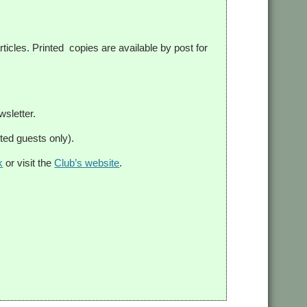
ticles. Printed copies are available by post for
sletter.
ed guests only).
k
or visit the
Club’s website
.