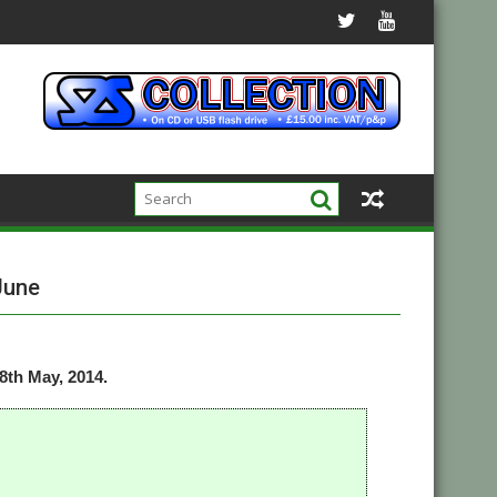
June
th May, 2014.