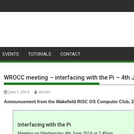
EVENTS
TUTORIALS
CONTACT
WROCC meeting – interfacing with the Pi – 4th 
June 1, 2014
VinceH
Announcement from the Wakefield RISC OS Computer Club, 28
Interfacing with the Pi
Meeting on Wednesday 4th June 2014 at 7.45pm