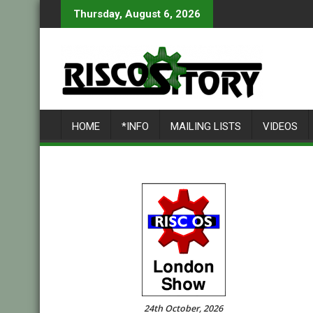
Skip
Thursday, August 6, 2026
to
content
HOME
*INFO
MAILING LISTS
VIDEOS
24th October, 2026