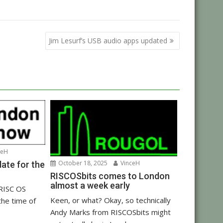
Jim Lesurf’s USB audio apps updated
ceH
October 18, 2025
VinceH
ate for the
RISCOSbits comes to London
almost a week early
 RISC OS
Keen, or what? Okay, so technically
the time of
Andy Marks from RISCOSbits might