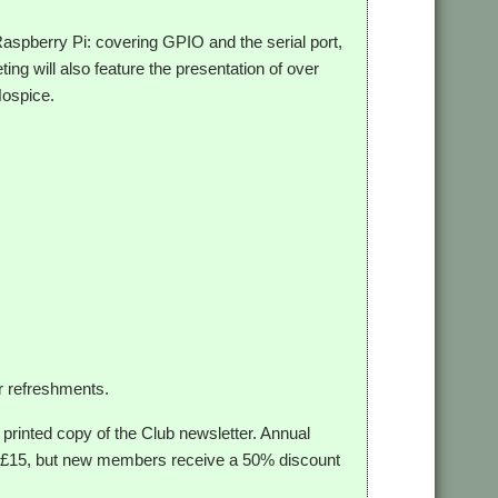
 Raspberry Pi: covering GPIO and the serial port,
ing will also feature the presentation of over
Hospice.
r refreshments.
 printed copy of the Club newsletter. Annual
 at £15, but new members receive a 50% discount