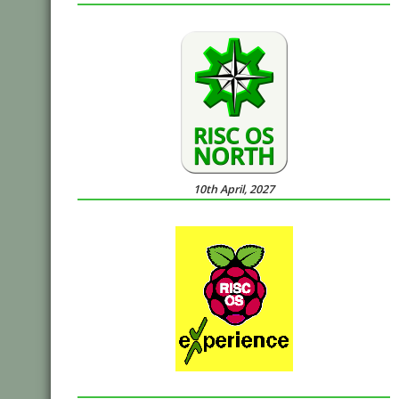
10th April, 2027