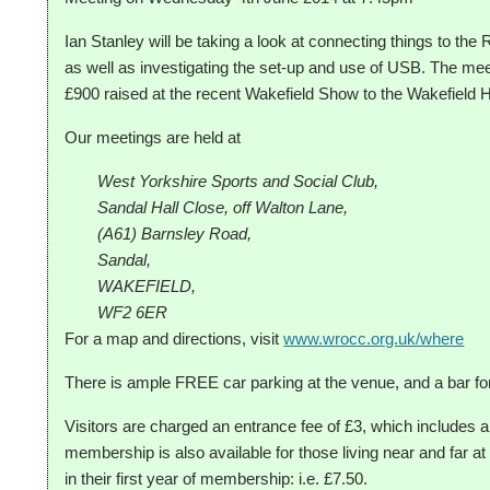
Ian Stanley will be taking a look at connecting things to the
as well as investigating the set-up and use of USB. The meet
£900 raised at the recent Wakefield Show to the Wakefield 
Our meetings are held at
West Yorkshire Sports and Social Club,
Sandal Hall Close, off Walton Lane,
(A61) Barnsley Road,
Sandal,
WAKEFIELD,
WF2 6ER
For a map and directions, visit
www.wrocc.org.uk/where
There is ample FREE car parking at the venue, and a bar fo
Visitors are charged an entrance fee of £3, which includes a
membership is also available for those living near and far
in their first year of membership: i.e. £7.50.