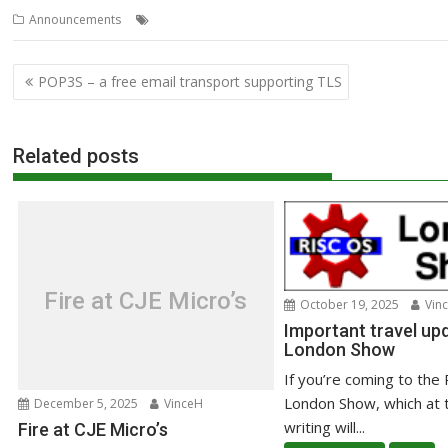
,
,
,
Announcements
Club
Meeting
Wakefield
WROCC
Post
POP3S – a free email transport supporting TLS
navigation
Related posts
Fire at CJE Micro’s
October 19, 2025
Vin
Important travel upd
London Show
If you’re coming to the
London Show, which at 
December 5, 2025
VinceH
writing will...
Fire at CJE Micro’s