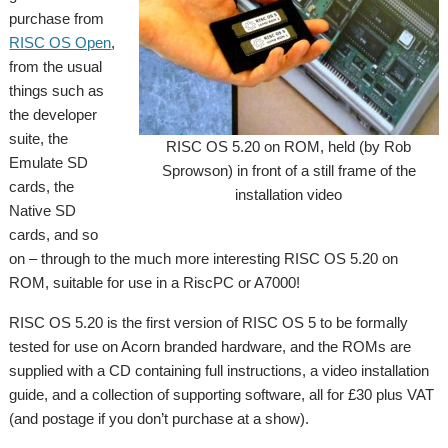
purchase from
RISC OS Open
,
from the usual
things such as
the developer
suite, the
RISC OS 5.20 on ROM, held (by Rob
Emulate SD
Sprowson) in front of a still frame of the
cards, the
installation video
Native SD
cards, and so
on – through to the much more interesting RISC OS 5.20 on
ROM, suitable for use in a RiscPC or A7000!
RISC OS 5.20 is the first version of RISC OS 5 to be formally
tested for use on Acorn branded hardware, and the ROMs are
supplied with a CD containing full instructions, a video installation
guide, and a collection of supporting software, all for £30 plus VAT
(and postage if you don’t purchase at a show).