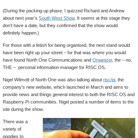
(During the packing-up phase, I quizzed Richard and Andrew
about next year’s
South West Show
. It seems at this stage they
don’t have a date, but they confirmed that the show would
definitely happen.)
For those with a fetish for being organised, the next stand would
have been right up your street – for that was where you would
have found North One Communications and
Organizer
, the – no,
THE – personal information manager for RISC OS.
Nigel Wilmott of North One was also talking about
risc/pi
, the
company’s new website, which launched in March and aims to
provide news and things general interest to both the RISC OS and
Raspberry Pi communities. Nigel posted a number of items to the
site during the show.
There was a
variety of
goodies to