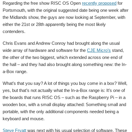
Regarding the free show RISC OS Open
recently proposed
for
Portsmouth, with the original suggested date being one week after
the Midlands show, the guys are now looking at September, with
either the 21st or 28th apparently being the most likely
contenders.
Chris Evans and Andrew Conroy had brought along the usual
wide array of hardware and software for the
CJE Micro’s
stand,
the other of the two biggest, which extended across one end of
the hall – and they had also brought along something new: the In-
a-Box range.
What’s that you say? A lot of things you buy come in a box? Well,
yes, but that’s not actually what the In-a-Box range is: It’s one of
the boards that runs RISC OS – such as the Raspberry Pi – in a
wooden box, with a small display attached: Something small and
portable, with the only additional components needed being a
keyboard and mouse.
Steve Fryatt
was next with his usual selection of software. These