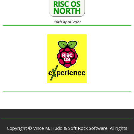
10th April, 2027
Copyright © Vince M. Hudd & Soft Rock Software. All rights