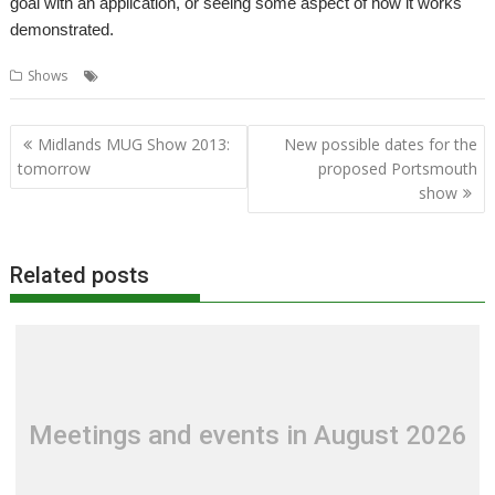
goal with an application, or seeing some aspect of how it works
demonstrated.
,
,
,
Shows
Midlands
MUG
Show report
Shows
Post
Midlands MUG Show 2013:
New possible dates for the
navigation
tomorrow
proposed Portsmouth
show
Related posts
Meetings and events in August 2026