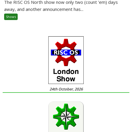
The RISC OS North show now only two (count ’em) days
away, and another announcement has...
Shows
24th October, 2026