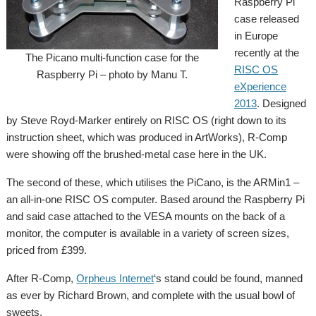
Raspberry Pi
case released
in Europe
recently at the
The Picano multi-function case for the
RISC OS
Raspberry Pi – photo by Manu T.
eXperience
2013
. Designed
by Steve Royd-Marker entirely on RISC OS (right down to its
instruction sheet, which was produced in ArtWorks), R-Comp
were showing off the brushed-metal case here in the UK.
The second of these, which utilises the PiCano, is the ARMin1 –
an all-in-one RISC OS computer. Based around the Raspberry Pi
and said case attached to the VESA mounts on the back of a
monitor, the computer is available in a variety of screen sizes,
priced from £399.
After R-Comp,
Orpheus Internet
‘s stand could be found, manned
as ever by Richard Brown, and complete with the usual bowl of
sweets.