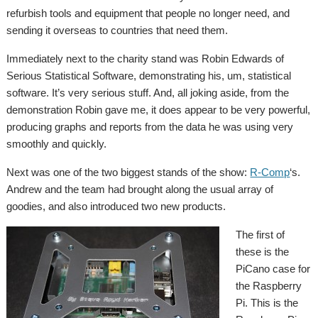
refurbish tools and equipment that people no longer need, and
sending it overseas to countries that need them.
Immediately next to the charity stand was Robin Edwards of
Serious Statistical Software, demonstrating his, um, statistical
software. It’s very serious stuff. And, all joking aside, from the
demonstration Robin gave me, it does appear to be very powerful,
producing graphs and reports from the data he was using very
smoothly and quickly.
Next was one of the two biggest stands of the show:
R-Comp
‘s.
Andrew and the team had brought along the usual array of
goodies, and also introduced two new products.
The first of
these is the
PiCano case for
the Raspberry
Pi. This is the