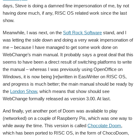
days, Steve is doing a damned fine impersonation of me, by not
having done much, if any, RISC OS related work since the last
show.
Meanwhile, I was next, on the
Soft Rock Software
stand, and I
was letting the side down and doing a very weak impersonation of
me – because I have managed to get some work done on
WebChange’s main manual. It probably says a great deal that this
seems to have been a direct result of switching platforms to write
the manual – whereas I was previously using OpenOffice on
Windows, it is now being [re]written in EasiWriter on RISC OS,
and progress is much better; the main manual should be ready by
the
London Show
, which means that show should see
WebChange formally released as version 3.00. At last.
And finally, yet another port of Doom was available to play
(networked) on a couple of Raspberry Pis, which was one way to
while away the time. This version is called
Chocolate Doom
,
which has been ported to RISC OS, in the form of ChocoDoom,