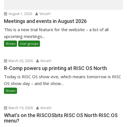
August 1, 2026
VinceH
Meetings and events in August 2026
This is a new trial feature for the website – a list of all
upcoming meetings...
Shows
User groups
March 20, 2026
VinceH
R-Comp powers up printing at RISC OS North
Today is RISC OS show-eve, which means tomorrow is RISC
OS show-day – and the show...
Shows
March 19, 2026
VinceH
What’s on the RISCOSbits RISC OS North RISC OS
menu?