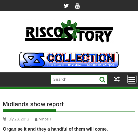
Skip
to
content
Midlands show report
July 28, 2013
VinceH
Organise it and
they
a handful of them will come.