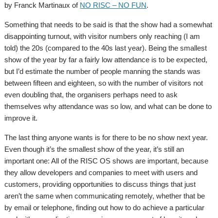
by Franck Martinaux of
NO RISC – NO FUN
.
Something that needs to be said is that the show had a somewhat
disappointing turnout, with visitor numbers only reaching (I am
told) the 20s (compared to the 40s last year). Being the smallest
show of the year by far a fairly low attendance is to be expected,
but I’d estimate the number of people manning the stands was
between fifteen and eighteen, so with the number of visitors not
even doubling that, the organisers perhaps need to ask
themselves why attendance was so low, and what can be done to
improve it.
The last thing anyone wants is for there to be no show next year.
Even though it’s the smallest show of the year, it’s still an
important one: All of the RISC OS shows are important, because
they allow developers and companies to meet with users and
customers, providing opportunities to discuss things that just
aren’t the same when communicating remotely, whether that be
by email or telephone, finding out how to do achieve a particular