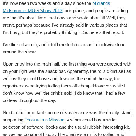
It’s now been two weeks and a day since the
Midlands
Midsummer MUG Show 2013
took place, and people are telling
me that it’s about time I sat down and wrote about it! Well, they
aren’t, perhaps because I’ve already said in various places that
I’m busy, but they’re probably thinking it. So here’s that report.
I’ve flicked a coin, and it told me to take an anti-clockwise tour
around the show.
Upon entry into the main hall, the first thing you were greeted with
on your right was the snack bar. Apparently, the rolls didn’t sell as
well as they could have and, towards the end of the day, the
organisers were trying to flog them off cheap. However, while I
don’t know how well the drinks sold, I do know that I had a few
coffees throughout the day.
Next to the important source of sustenance was the charity stand,
supporting
Tools with a Mission
; visitors could buy a wide
selection of software, books and the usual
rubbish
interesting kit,
as well as donate old tools. The charity’s aim is to collect and