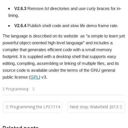
V2.6.3
Remove
lst
directories and use curly braces for in-
lining.
V2.6.4
Publish shell code and slow life demo frame rate.
The language is described on its website as “a simple to learn yet
powerful object oriented high level language” and includes a
compiler that generates efficient code with a small memory
footprint. It is supplied with a desktop shell that supports easy
editing, compiling, assembling or linking of multiple files, and its
source code is available under the terms of the GNU general
public license (
GPL
) v3.
,
,
Programming
Charm
Programming language
Qubit
Post
Programming the LPC1114
Next stop: Wakefield 2013
navigation