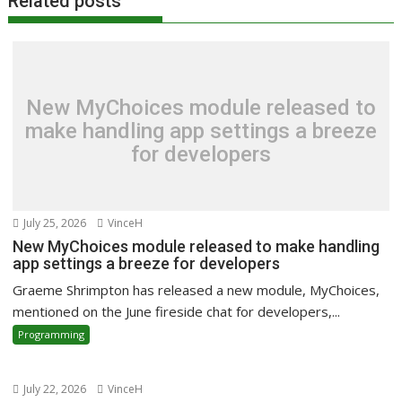
Related posts
New MyChoices module released to
make handling app settings a breeze
for developers
July 25, 2026
VinceH
New MyChoices module released to make handling
app settings a breeze for developers
Graeme Shrimpton has released a new module, MyChoices,
mentioned on the June fireside chat for developers,...
Programming
July 22, 2026
VinceH