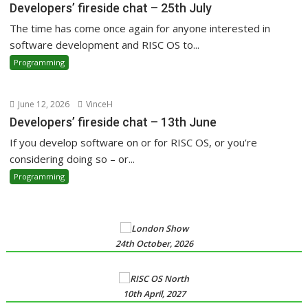
Developers’ fireside chat – 25th July
The time has come once again for anyone interested in
software development and RISC OS to...
Programming
June 12, 2026
VinceH
Developers’ fireside chat – 13th June
If you develop software on or for RISC OS, or you’re
considering doing so – or...
Programming
24th October, 2026
10th April, 2027