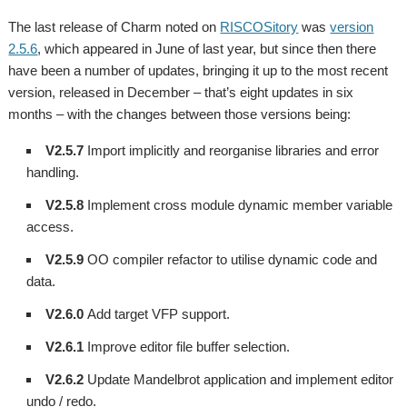
The last release of Charm noted on
RISCOSitory
was
version
2.5.6
, which appeared in June of last year,
but since then there
have been a number of updates, bringing it up to the most recent
version, released in December – that’s eight updates in six
months – with the changes between those versions being:
V2.5.7
Import implicitly and reorganise libraries and error
handling.
V2.5.8
Implement cross module dynamic member variable
access.
V2.5.9
OO compiler refactor to utilise dynamic code and
data.
V2.6.0
Add target VFP support.
V2.6.1
Improve editor file buffer selection.
V2.6.2
Update Mandelbrot application and implement editor
undo / redo.