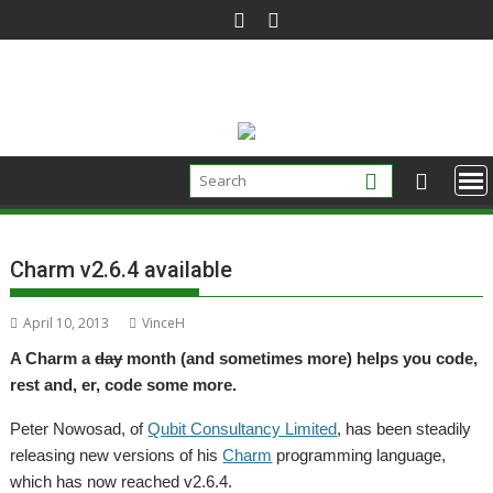
Skip
to
content
Charm v2.6.4 available
April 10, 2013
VinceH
A Charm a
day
month (and sometimes more) helps you code,
rest and, er, code some more.
Peter Nowosad, of
Qubit Consultancy Limited
, has been steadily
releasing new versions of his
Charm
programming language,
which has now reached v2.6.4.