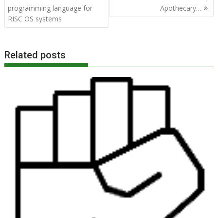
navigation
programming language for
Apothecary…
RISC OS systems
Related posts