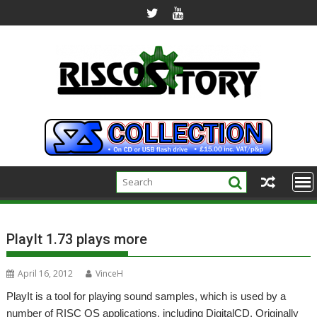
Skip
to
content
PlayIt 1.73 plays more
April 16, 2012
VinceH
PlayIt is a tool for playing sound samples, which is used by a
number of RISC OS applications, including DigitalCD. Originally