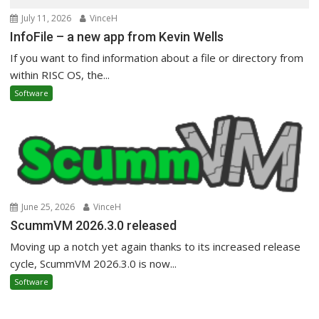
July 11, 2026
VinceH
InfoFile – a new app from Kevin Wells
If you want to find information about a file or directory from
within RISC OS, the...
Software
June 25, 2026
VinceH
ScummVM 2026.3.0 released
Moving up a notch yet again thanks to its increased release
cycle, ScummVM 2026.3.0 is now...
Software