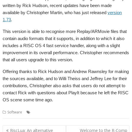
written by Rick Hudson, recent updates have been made
available by Christopher Martin, who has just released
version
1.73
.
This version is able to recognise more Replay/ARMovie files that
contain audio formats that it supports, in addition to which it also
includes a RISC OS 4 fast service handler, along with a slight
improvement in its overall performance. Christopher recommends
that all users upgrade to this version.
Offering thanks to Rick Hudson and Andrew Rawnsley for making
the sources available, and to Willi Theiss and Jeffrey Lee for their
contributions, Christopher also asks that users do not attempt to
contact Rick with questions about PlayIt because he left the RISC
OS scene some time ago.
,
,
Software
Audio
PlayIt
Sound
Post
RiscLua: An alternative
Welcome to the R-Comp