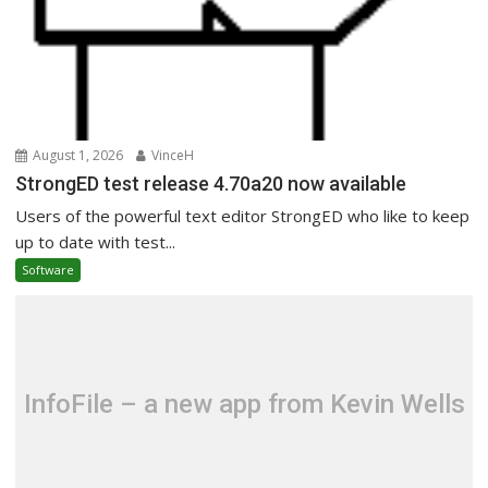
August 1, 2026
VinceH
StrongED test release 4.70a20 now available
Users of the powerful text editor StrongED who like to keep
up to date with test...
Software
InfoFile – a new app from Kevin Wells