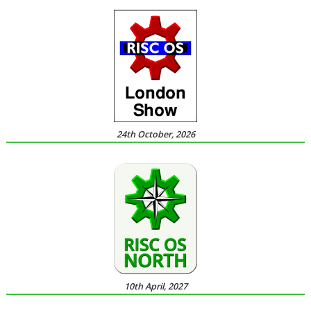
24th October, 2026
10th April, 2027